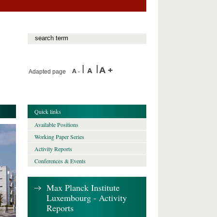
Adapted page
Quick links
Available Positions
Working Paper Series
Activity Reports
Conferences & Events
Max Planck Institute
Luxembourg - Activity
Reports