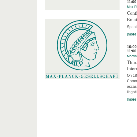
11:00
Max Pl
Confl
Email
Speak
[more
10:00
11:00
Meetin
Third
Inter
On 18 
Commit
occasi
litiga
[more