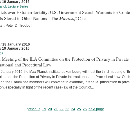
 / 19 January 2016
anck Lecture Series
icts over Extraterritoriality: U.S. Government Search Warrants for Conte
Microsoft
s Stored in Other Nations - The
Case
er: Peter D. Trooboff
]
 / 18 January 2016
 / 19 January 2016
gs
 Meeting of the ILA Committee on the Protection of Privacy in Private
national and Procedural Law
January 2016 the Max Planck Institute Luxembourg will host the third meeting of th
tee on the Protection of Privacy in Private International and Procedural Law. On t
on the Committee members will convene to examine, inter alia, jurisdiction in priv
tion, especially in light of the recent case-law of the Court of...
]
previous
19
20
21
22
23
24
25
26
next page