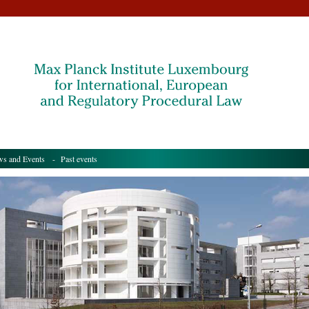
s and Events
- Past events