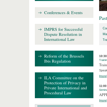
Conferences & Events
Pas
IMPRS for Successful
Co
Dispute Resolution in
Ma
International Law
Tr
Reform of the Brussels
10:30
Ibis Regulation
Traini
Train
Speak
[more
ILA Committee on the
Protection of Privacy in
11:00
Private International and
Semin
Procedural Law
APPEA
[more