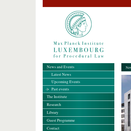
News and Events
New
Latest News
Upcoming Events
Past events
The Institute
Research
Library
Guest Programme
Contact