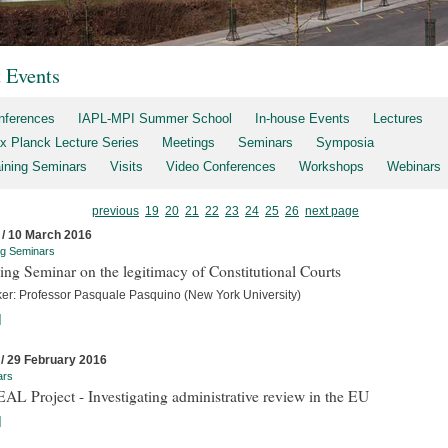
t Events
nferences
IAPL-MPI Summer School
In-house Events
Lectures
x Planck Lecture Series
Meetings
Seminars
Symposia
aining Seminars
Visits
Video Conferences
Workshops
Webinars
previous
19
20
21
22
23
24
25
26
next page
 / 10 March 2016
ng Seminars
ing Seminar on the legitimacy of Constitutional Courts
er: Professor Pasquale Pasquino (New York University)
]
 / 29 February 2016
ars
L Project - Investigating administrative review in the EU
]