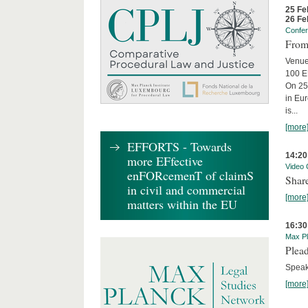
25 Fe
26 Fe
Confe
From 
Venue
100 EU
On 25
in Eu
is...
[more
EFFORTS - Towards
14:20
more EFfective
Video 
enFORcemenT of claimS
Share
in civil and commercial
[more
matters within the EU
16:30
Max Pl
Plead
Speake
[more