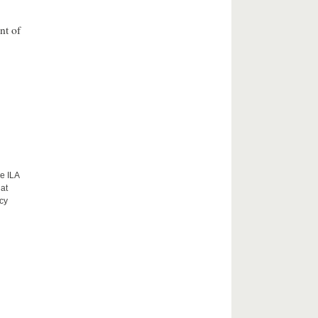
nt of
e ILA
hat
acy