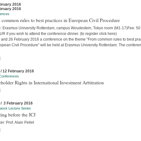
bruary 2016
bruary 2016
rences
common rules to best practices in European Civil Procedure
: Erasmus University Rotterdam, campus Woudestein, Tokyo room (M1-17)Fee: 5
R if you wish to attend the conference dinner. (to register click here)
 and 26 February 2016 a conference on the theme “From common rules to best pra
ropean Civil Procedure” will be held at Erasmus University Rotterdam. The confere
]
 / 12 February 2016
Conferences
holder Rights in International Investment Arbitration
]
 / 3 February 2016
anck Lecture Series
ing before the ICJ
r: Prof. Alain Pellet
]