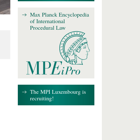
Max Planck Encyclopedia
of International
Procedural Law
The MPI Luxembourg is
recruiting!