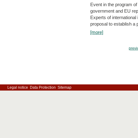
Event in the program o
government and EU repre
Experts of internationa
proposal to establish a
[more]
previ
Legal notice
Data Protection
Sitemap