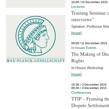
10:00 / 15 December 2015
Lectures
Training Seminar o
interviews”
Speaker: Professor Mar
[more]
09:00 / 11 December 2015
In-house Events
The Making of Dec
Rights
In-House Workshop
[more]
15:30 / 3 December 2015
09:30 / 4 December 2015
Conferences
TTIP – Framing the
Dispute Settlemen