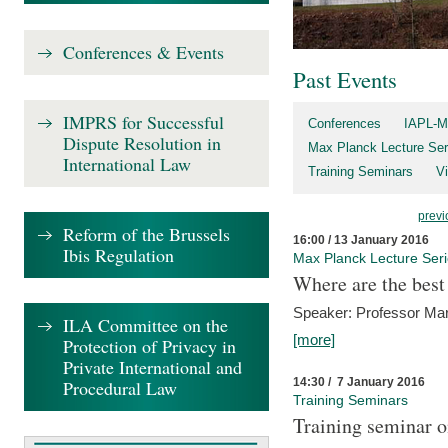
Conferences & Events
Past Events
IMPRS for Successful
Conferences
IAPL-M
Dispute Resolution in
Max Planck Lecture Ser
International Law
Training Seminars
Vi
previ
Reform of the Brussels
16:00 / 13 January 2016
Ibis Regulation
Max Planck Lecture Ser
Where are the best
Speaker: Professor Ma
ILA Committee on the
[more]
Protection of Privacy in
Private International and
14:30 / 7 January 2016
Procedural Law
Training Seminars
Training seminar o