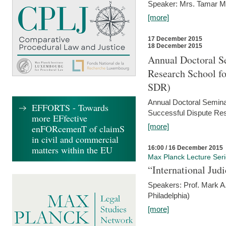
Speaker: Mrs. Tamar M
[more]
17 December 2015
18 December 2015
Annual Doctoral Se
Research School f
SDR)
Annual Doctoral Semina
EFFORTS - Towards
Successful Dispute Res
more EFfective
[more]
enFORcemenT of claimS
in civil and commercial
matters within the EU
16:00 / 16 December 2015
Max Planck Lecture Ser
“International Jud
Speakers: Prof. Mark A.
Philadelphia)
[more]