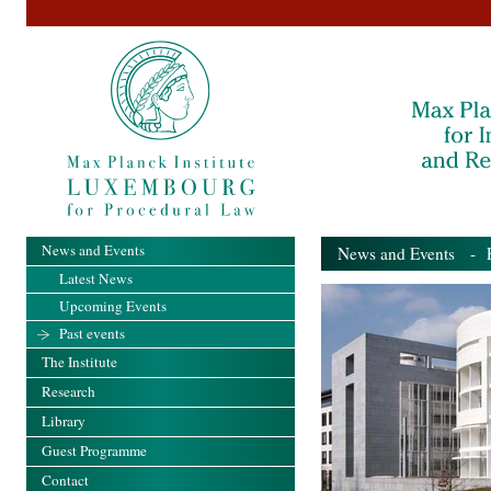
News and Events
News and Events
- Pa
Latest News
Upcoming Events
Past events
The Institute
Research
Library
Guest Programme
Contact