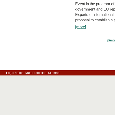
Event in the program o
government and EU repre
Experts of internationa
proposal to establish a
[more]
previ
Legal notice
Data Protection
Sitemap