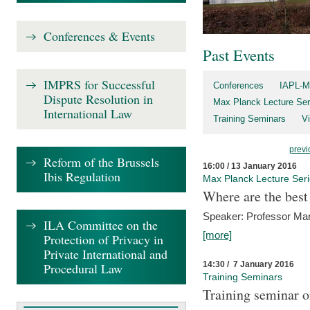
Conferences & Events
Past Events
IMPRS for Successful
Conferences
IAPL-M
Dispute Resolution in
Max Planck Lecture Ser
International Law
Training Seminars
Vi
previ
Reform of the Brussels
16:00 / 13 January 2016
Ibis Regulation
Max Planck Lecture Ser
Where are the best
Speaker: Professor Ma
ILA Committee on the
[more]
Protection of Privacy in
Private International and
14:30 / 7 January 2016
Procedural Law
Training Seminars
Training seminar o