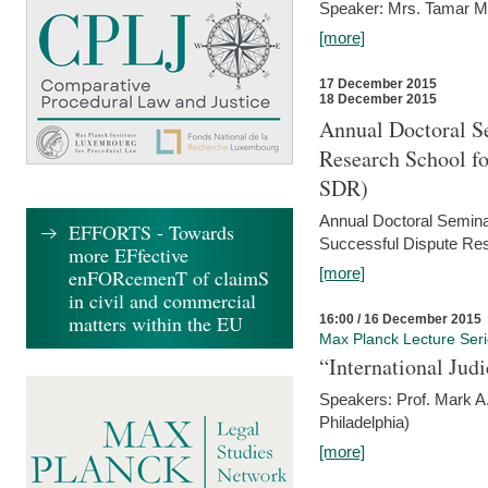
Speaker: Mrs. Tamar M
[more]
17 December 2015
18 December 2015
Annual Doctoral Se
Research School f
SDR)
Annual Doctoral Semina
EFFORTS - Towards
Successful Dispute Res
more EFfective
[more]
enFORcemenT of claimS
in civil and commercial
matters within the EU
16:00 / 16 December 2015
Max Planck Lecture Ser
“International Jud
Speakers: Prof. Mark A.
Philadelphia)
[more]