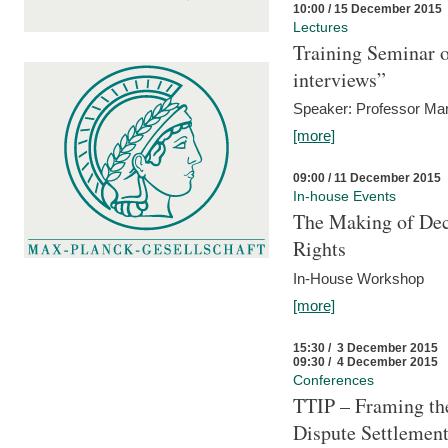
10:00 / 15 December 2015
Lectures
Training Seminar o
interviews”
Speaker: Professor Mar
[more]
09:00 / 11 December 2015
In-house Events
The Making of Dec
Rights
In-House Workshop
[more]
15:30 / 3 December 2015
09:30 / 4 December 2015
Conferences
TTIP – Framing the
Dispute Settlemen