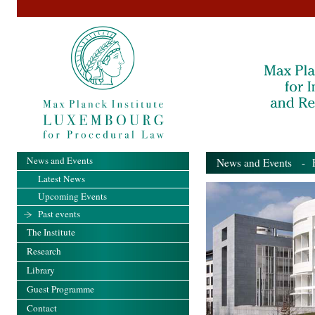
News and Events
News and Events
- Pa
Latest News
Upcoming Events
Past events
The Institute
Research
Library
Guest Programme
Contact