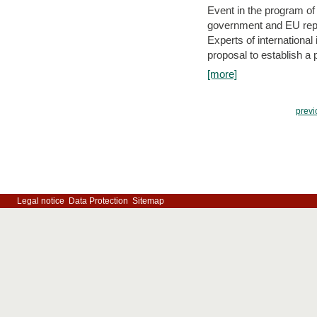
Event in the program o
government and EU repre
Experts of internationa
proposal to establish a
[more]
previ
Legal notice
Data Protection
Sitemap