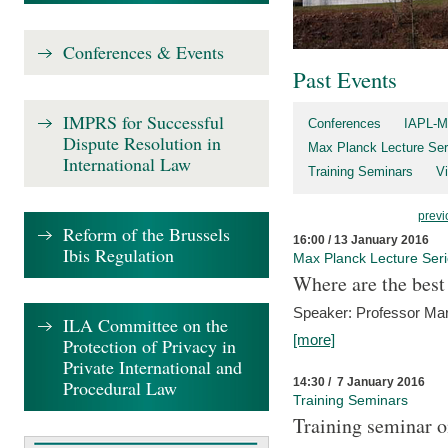
Conferences & Events
Past Events
IMPRS for Successful
Conferences
IAPL-M
Dispute Resolution in
Max Planck Lecture Ser
International Law
Training Seminars
Vi
previ
Reform of the Brussels
16:00 / 13 January 2016
Ibis Regulation
Max Planck Lecture Ser
Where are the best
Speaker: Professor Ma
ILA Committee on the
[more]
Protection of Privacy in
Private International and
14:30 / 7 January 2016
Procedural Law
Training Seminars
Training seminar o