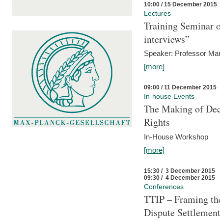
10:00 / 15 December 2015
Lectures
Training Seminar o
interviews”
Speaker: Professor Mar
[more]
09:00 / 11 December 2015
In-house Events
The Making of Dec
Rights
In-House Workshop
[more]
15:30 / 3 December 2015
09:30 / 4 December 2015
Conferences
TTIP – Framing the
Dispute Settlemen