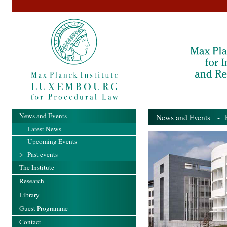
News and Events
News and Events
- Pa
Latest News
Upcoming Events
Past events
The Institute
Research
Library
Guest Programme
Contact