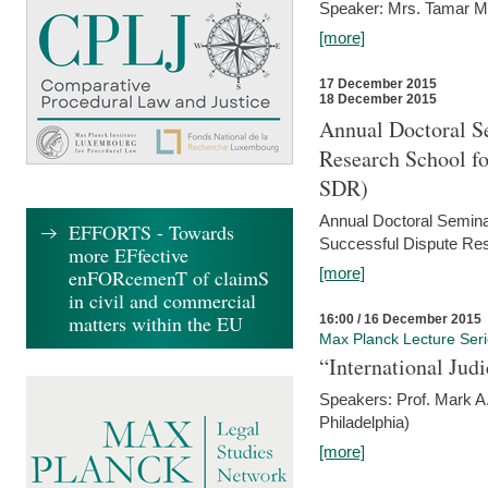
Speaker: Mrs. Tamar M
[more]
17 December 2015
18 December 2015
Annual Doctoral Se
Research School f
SDR)
Annual Doctoral Semina
EFFORTS - Towards
Successful Dispute Res
more EFfective
[more]
enFORcemenT of claimS
in civil and commercial
matters within the EU
16:00 / 16 December 2015
Max Planck Lecture Ser
“International Jud
Speakers: Prof. Mark A.
Philadelphia)
[more]