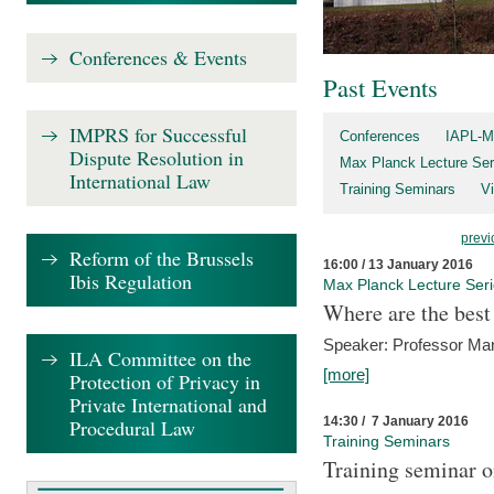
Conferences & Events
Past Events
IMPRS for Successful
Conferences
IAPL-M
Dispute Resolution in
Max Planck Lecture Ser
International Law
Training Seminars
Vi
previ
Reform of the Brussels
16:00 / 13 January 2016
Ibis Regulation
Max Planck Lecture Ser
Where are the best
Speaker: Professor Ma
ILA Committee on the
[more]
Protection of Privacy in
Private International and
14:30 / 7 January 2016
Procedural Law
Training Seminars
Training seminar o