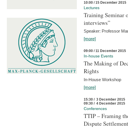
10:00 / 15 December 2015
Lectures
Training Seminar o
interviews”
Speaker: Professor Mar
[more]
09:00 / 11 December 2015
In-house Events
The Making of Dec
Rights
In-House Workshop
[more]
15:30 / 3 December 2015
09:30 / 4 December 2015
Conferences
TTIP – Framing the
Dispute Settlemen