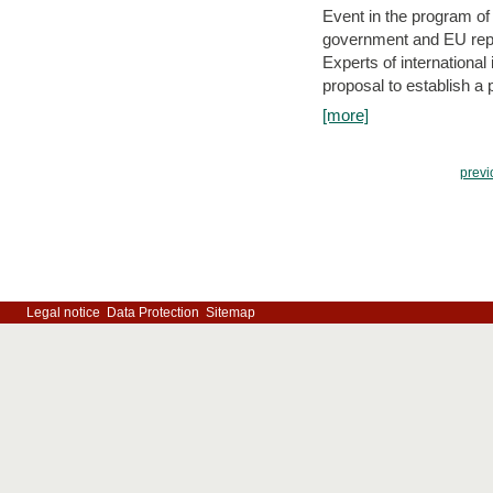
Event in the program o
government and EU repre
Experts of internationa
proposal to establish a
[more]
previ
Legal notice
Data Protection
Sitemap