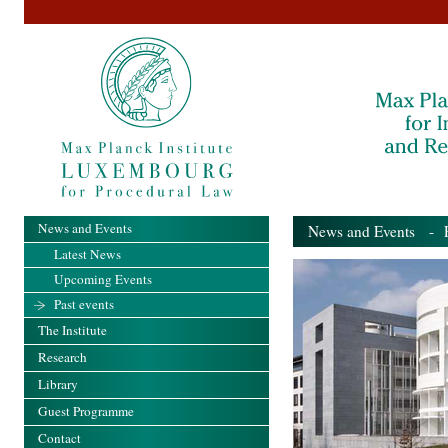
News and Events
News and Events
- Pa
Latest News
Upcoming Events
Past events
The Institute
Research
Library
Guest Programme
Contact