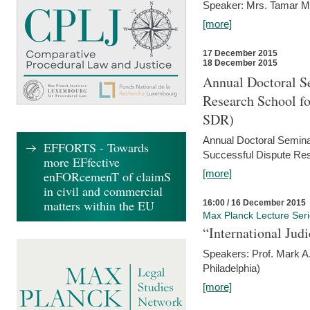
Speaker: Mrs. Tamar M
[more]
17 December 2015
18 December 2015
Annual Doctoral Se
Research School f
SDR)
Annual Doctoral Semina
EFFORTS - Towards
Successful Dispute Res
more EFfective
[more]
enFORcemenT of claimS
in civil and commercial
matters within the EU
16:00 / 16 December 2015
Max Planck Lecture Ser
“International Jud
Speakers: Prof. Mark A.
Philadelphia)
[more]