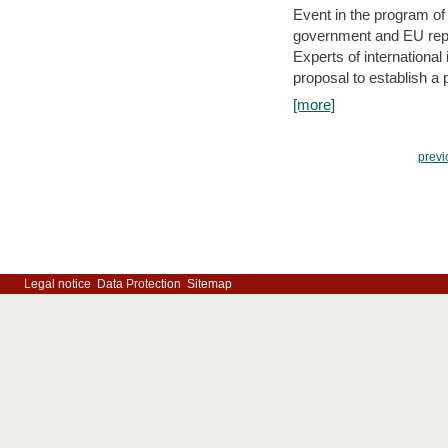
Event in the program o
government and EU repre
Experts of internationa
proposal to establish a
[more]
previ
Legal notice
Data Protection
Sitemap