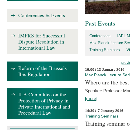
Conferences & Events
Past Events
IMPRS for Successful
Conferences
IAPL-M
Dispute Resolution in
Max Planck Lecture Ser
International Law
Training Seminars
Vi
previ
Reform of the Brussels
16:00 / 13 January 2016
Ibis Regulation
Max Planck Lecture Ser
Where are the best
Speaker: Professor Ma
ILA Committee on the
[more]
Protection of Privacy in
Private International and
14:30 / 7 January 2016
Procedural Law
Training Seminars
Training seminar o