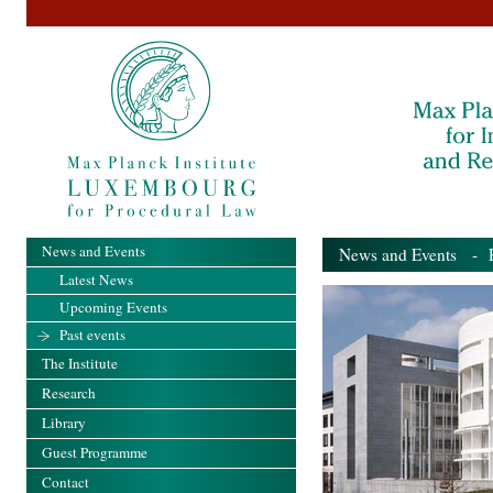
News and Events
News and Events
- Pa
Latest News
Upcoming Events
Past events
The Institute
Research
Library
Guest Programme
Contact