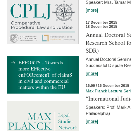
Speaker: Mrs. Tamar M
[more]
17 December 2015
18 December 2015
Annual Doctoral Se
Research School f
SDR)
Annual Doctoral Semina
EFFORTS - Towards
Successful Dispute Res
more EFfective
[more]
enFORcemenT of claimS
in civil and commercial
matters within the EU
16:00 / 16 December 2015
Max Planck Lecture Ser
“International Jud
Speakers: Prof. Mark A.
Philadelphia)
[more]