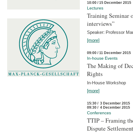
10:00 / 15 December 2015
Lectures
Training Seminar o
interviews”
Speaker: Professor Mar
[more]
09:00 / 11 December 2015
In-house Events
The Making of Dec
Rights
In-House Workshop
[more]
15:30 / 3 December 2015
09:30 / 4 December 2015
Conferences
TTIP – Framing the
Dispute Settlemen