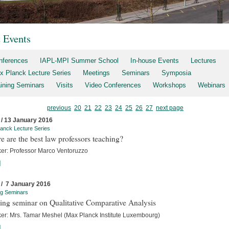
t Events
nferences
IAPL-MPI Summer School
In-house Events
Lectures
x Planck Lecture Series
Meetings
Seminars
Symposia
aining Seminars
Visits
Video Conferences
Workshops
Webinars
previous
20
21
22
23
24
25
26
27
next page
 / 13 January 2016
anck Lecture Series
 are the best law professors teaching?
er: Professor Marco Ventoruzzo
]
 / 7 January 2016
ng Seminars
ing seminar on Qualitative Comparative Analysis
er: Mrs. Tamar Meshel (Max Planck Institute Luxembourg)
]