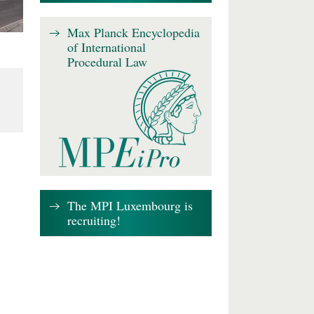
Max Planck Encyclopedia
of International
Procedural Law
The MPI Luxembourg is
recruiting!