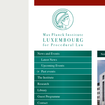
News and Events
New
Latest News
Upcoming Events
Past events
The Institute
Research
Library
Guest Programme
Contact