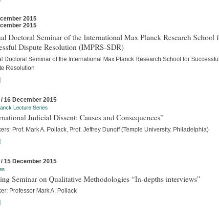
ecember 2015
ecember 2015
l Doctoral Seminar of the International Max Planck Research School f
essful Dispute Resolution (IMPRS-SDR)
l Doctoral Seminar of the International Max Planck Research School for Successfu
te Resolution
]
 / 16 December 2015
anck Lecture Series
rnational Judicial Dissent: Causes and Consequences”
rs: Prof. Mark A. Pollack, Prof. Jeffrey Dunoff (Temple University, Philadelphia)
]
 / 15 December 2015
es
ing Seminar on Qualitative Methodologies “In-depths interviews”
er: Professor Mark A. Pollack
]