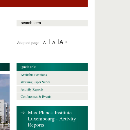
Adapted page
Quick links
Available Positions
Working Paper Series
Activity Reports
Conferences & Events
Max Planck Institute
Luxembourg - Activity
Reports