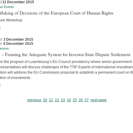
 / 11 December 2015
se Events
Making of Decisions of the European Court of Human Rights
use Workshop
]
 / 3 December 2015
 / 4 December 2015
rences
– Framing the Adequate System for Investor-State Dispute Settlement
 in the program of Luxembourg’s EU Council presidency where senior government
resentatives will discuss challenges of the TTIP. Experts of international investmen
ation will address the EU Commission proposal to establish a permanent court on t
tion of investments.
]
previous
20
21
22
23
24
25
26
27
next page