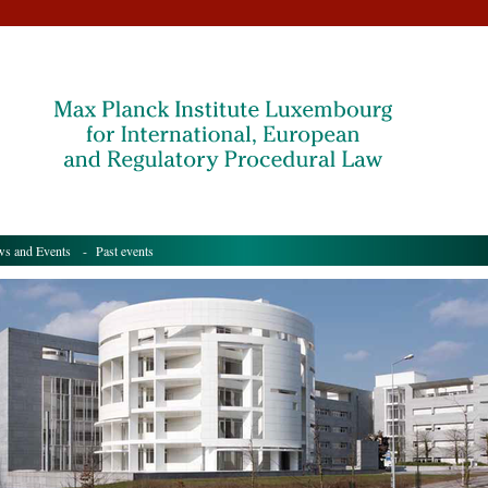
s and Events
- Past events