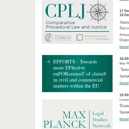
17 D
18 D
Annua
Succ
Annua
Dispu
[more
16:00
EFFORTS - Towards
Max Pl
more EFfective
“Inte
enFORcemenT of claimS
Speake
in civil and commercial
[more
matters within the EU
10:00
Lectur
Train
Speak
[more