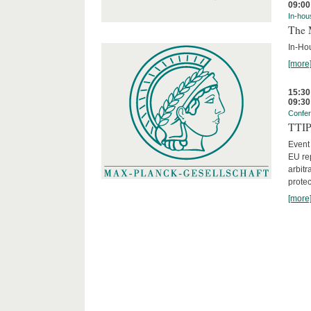
09:00
In-hou
The 
In-Ho
[more
15:30
09:30
Confe
TTIP 
Event
EU rep
arbitr
protec
[more