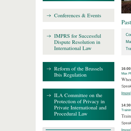
Conferences & Events
Pas
IMPRS for Successful
Co
Dispute Resolution in
Ma
International Law
Tr
Reform of the Brussels
16:00
Ibis Regulation
Max Pl
Where
Speak
[more
ILA Committee on the
Protection of Privacy in
14:30
Private International and
Traini
Procedural Law
Train
Speak
[more