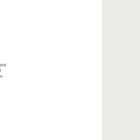
 and
t
he