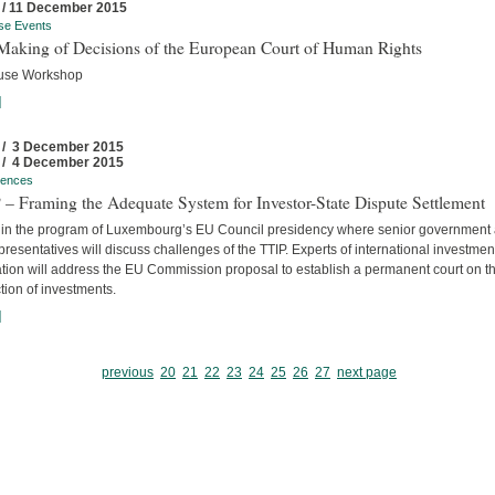
 / 11 December 2015
se Events
Making of Decisions of the European Court of Human Rights
use Workshop
]
 / 3 December 2015
 / 4 December 2015
rences
– Framing the Adequate System for Investor-State Dispute Settlement
 in the program of Luxembourg’s EU Council presidency where senior government
resentatives will discuss challenges of the TTIP. Experts of international investmen
ation will address the EU Commission proposal to establish a permanent court on t
tion of investments.
]
previous
20
21
22
23
24
25
26
27
next page