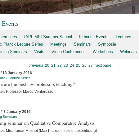
t Events
nferences
IAPL-MPI Summer School
In-house Events
Lectures
x Planck Lecture Series
Meetings
Seminars
Symposia
aining Seminars
Visits
Video Conferences
Workshops
Webinars
previous
20
21
22
23
24
25
26
27
next page
 / 13 January 2016
anck Lecture Series
 are the best law professors teaching?
er: Professor Marco Ventoruzzo
]
 / 7 January 2016
ng Seminars
ing seminar on Qualitative Comparative Analysis
er: Mrs. Tamar Meshel (Max Planck Institute Luxembourg)
]