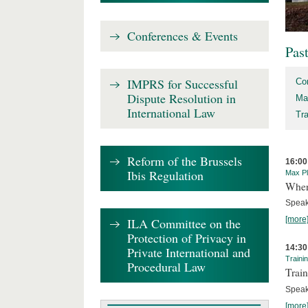
Conferences & Events
Pas
IMPRS for Successful
Co
Dispute Resolution in
Ma
International Law
Tr
Reform of the Brussels
16:00
Ibis Regulation
Max Pl
Where
Speak
[more
ILA Committee on the
Protection of Privacy in
14:30
Private International and
Traini
Procedural Law
Train
Speak
[more