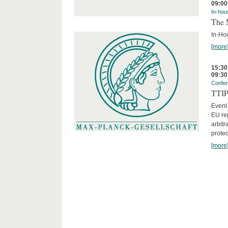
09:00
In-hou
The 
In-Ho
[more
15:30
09:30
Confe
TTIP 
Event
EU rep
arbitr
protec
[more