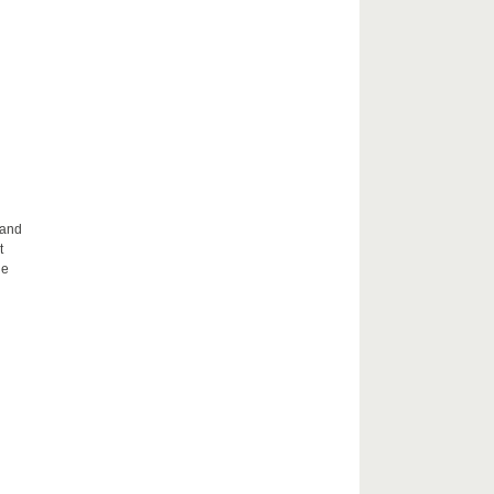
 and
t
he