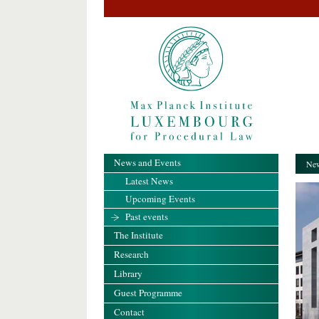
News and Events
New
Latest News
Upcoming Events
Past events
The Institute
Research
Library
Guest Programme
Contact