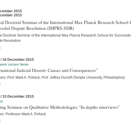
ecember 2015
ecember 2015
l Doctoral Seminar of the International Max Planck Research School f
essful Dispute Resolution (IMPRS-SDR)
l Doctoral Seminar of the International Max Planck Research School for Successfu
te Resolution
]
 / 16 December 2015
anck Lecture Series
rnational Judicial Dissent: Causes and Consequences”
rs: Prof. Mark A. Pollack, Prof. Jeffrey Dunoff (Temple University, Philadelphia)
]
 / 15 December 2015
es
ing Seminar on Qualitative Methodologies “In-depths interviews”
er: Professor Mark A. Pollack
]