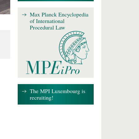
Max Planck Encyclopedia
of International
Procedural Law
The MPI Luxembourg is
recruiting!