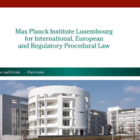
s and Events
- Past events