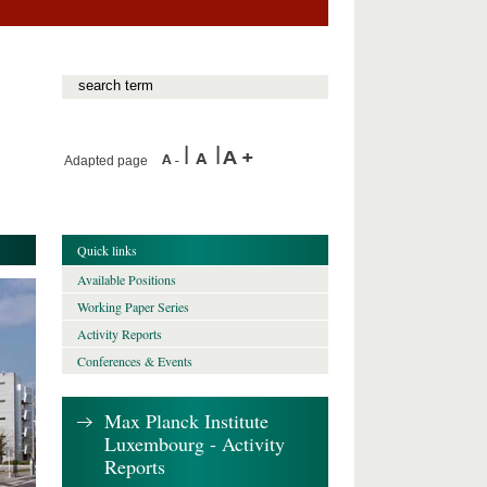
Adapted page
Quick links
Available Positions
Working Paper Series
Activity Reports
Conferences & Events
Max Planck Institute
Luxembourg - Activity
Reports