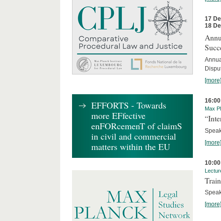
17 D
18 D
Annua
Succ
Annua
Dispu
[more
16:00
EFFORTS - Towards
Max Pl
more EFfective
“Inte
enFORcemenT of claimS
Speake
in civil and commercial
[more
matters within the EU
10:00
Lectur
Train
Speak
[more