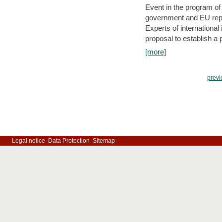
Event in the program o
government and EU repre
Experts of internationa
proposal to establish a
[more]
previ
Legal notice
Data Protection
Sitemap