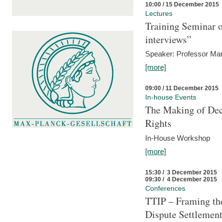
10:00 / 15 December 2015
Lectures
Training Seminar o
interviews”
Speaker: Professor Mar
[more]
09:00 / 11 December 2015
In-house Events
The Making of Dec
Rights
In-House Workshop
[more]
15:30 / 3 December 2015
09:30 / 4 December 2015
Conferences
TTIP – Framing the
Dispute Settlemen