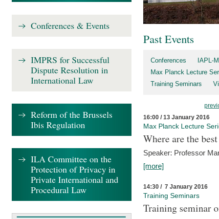
Conferences & Events
Past Events
IMPRS for Successful
Conferences
IAPL-M
Dispute Resolution in
Max Planck Lecture Ser
International Law
Training Seminars
Vi
previ
Reform of the Brussels
16:00 / 13 January 2016
Ibis Regulation
Max Planck Lecture Ser
Where are the best
Speaker: Professor Ma
ILA Committee on the
[more]
Protection of Privacy in
Private International and
14:30 / 7 January 2016
Procedural Law
Training Seminars
Training seminar o