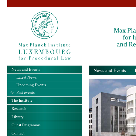
News and Events
News and Events
- Pa
Latest News
Upcoming Events
Past events
The Institute
Research
Library
Guest Programme
Contact