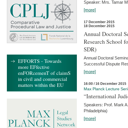
Speaker: Mrs. Tamar M
[more]
17 December 2015
18 December 2015
Annual Doctoral Se
Research School f
SDR)
Annual Doctoral Semina
EFFORTS - Towards
Successful Dispute Res
more EFfective
[more]
enFORcemenT of claimS
in civil and commercial
matters within the EU
16:00 / 16 December 2015
Max Planck Lecture Ser
“International Jud
Speakers: Prof. Mark A.
Philadelphia)
[more]