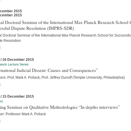
ecember 2015
ecember 2015
l Doctoral Seminar of the International Max Planck Research School f
essful Dispute Resolution (IMPRS-SDR)
l Doctoral Seminar of the International Max Planck Research School for Successfu
te Resolution
]
 / 16 December 2015
anck Lecture Series
rnational Judicial Dissent: Causes and Consequences”
rs: Prof. Mark A. Pollack, Prof. Jeffrey Dunoff (Temple University, Philadelphia)
]
 / 15 December 2015
es
ing Seminar on Qualitative Methodologies “In-depths interviews”
er: Professor Mark A. Pollack
]