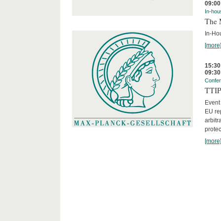
09:00
In-hou
The 
In-Ho
[more
15:30
09:30
Confe
TTIP 
Event
EU rep
arbitr
protec
[more