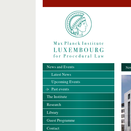
News and Events
New
Latest News
Upcoming Events
Past events
The Institute
Research
Library
Guest Programme
Contact