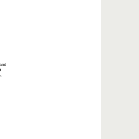
 and
t
he