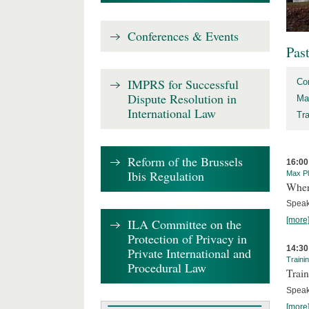
Conferences & Events
Pas
IMPRS for Successful
Co
Dispute Resolution in
Ma
International Law
Tr
Reform of the Brussels
16:00
Ibis Regulation
Max Pl
Where
Speak
[more
ILA Committee on the
Protection of Privacy in
14:30
Private International and
Traini
Procedural Law
Train
Speak
[more