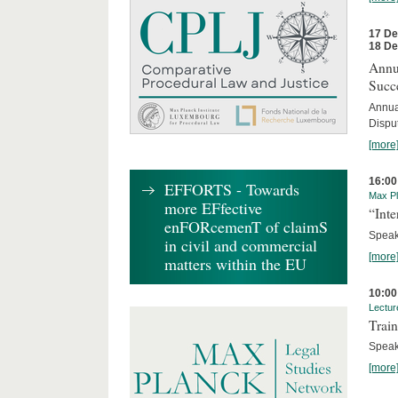
17 D
18 D
Annua
Succ
Annua
Dispu
[more
16:00
EFFORTS - Towards
Max Pl
more EFfective
“Inte
enFORcemenT of claimS
Speake
in civil and commercial
[more
matters within the EU
10:00
Lectur
Train
Speak
[more