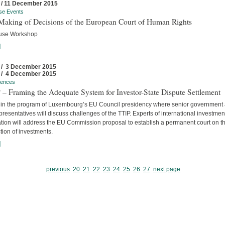
 / 11 December 2015
se Events
Making of Decisions of the European Court of Human Rights
use Workshop
]
 / 3 December 2015
 / 4 December 2015
rences
– Framing the Adequate System for Investor-State Dispute Settlement
 in the program of Luxembourg’s EU Council presidency where senior government
resentatives will discuss challenges of the TTIP. Experts of international investmen
ation will address the EU Commission proposal to establish a permanent court on t
tion of investments.
]
previous
20
21
22
23
24
25
26
27
next page