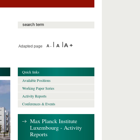
Adapted page
Quick links
Available Positions
Working Paper Series
Activity Reports
Conferences & Events
Max Planck Institute
Luxembourg - Activity
Reports