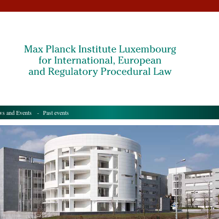
s and Events
- Past events