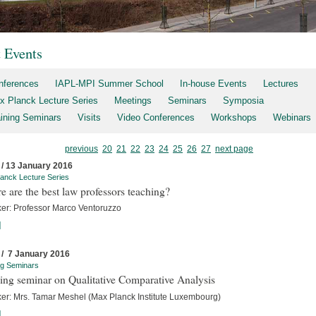
t Events
nferences
IAPL-MPI Summer School
In-house Events
Lectures
x Planck Lecture Series
Meetings
Seminars
Symposia
aining Seminars
Visits
Video Conferences
Workshops
Webinars
previous
20
21
22
23
24
25
26
27
next page
 / 13 January 2016
anck Lecture Series
 are the best law professors teaching?
er: Professor Marco Ventoruzzo
]
 / 7 January 2016
ng Seminars
ing seminar on Qualitative Comparative Analysis
er: Mrs. Tamar Meshel (Max Planck Institute Luxembourg)
]