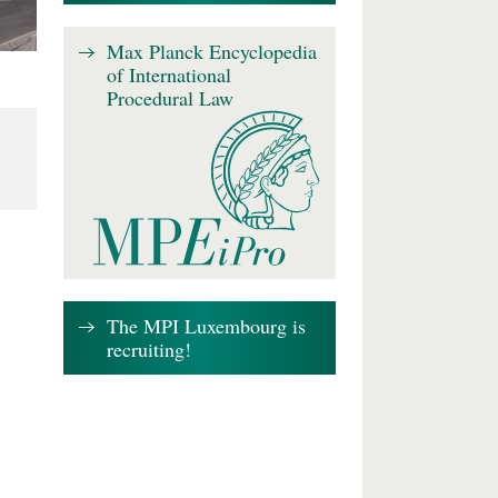
Max Planck Encyclopedia
of International
Procedural Law
The MPI Luxembourg is
recruiting!