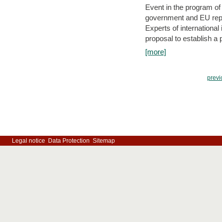
Event in the program o
government and EU repre
Experts of internationa
proposal to establish a
[more]
previ
Legal notice
Data Protection
Sitemap