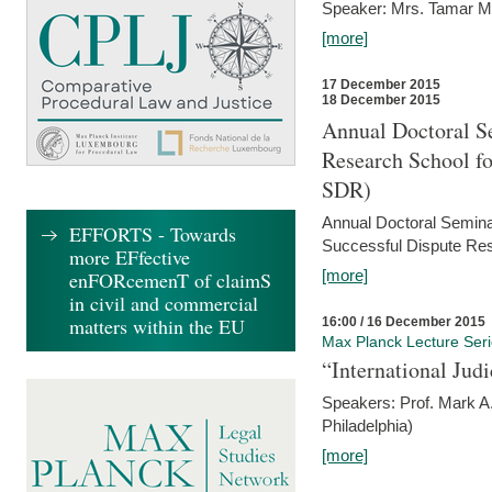
Speaker: Mrs. Tamar M
[more]
17 December 2015
18 December 2015
Annual Doctoral Se
Research School f
SDR)
Annual Doctoral Semina
EFFORTS - Towards
Successful Dispute Res
more EFfective
[more]
enFORcemenT of claimS
in civil and commercial
matters within the EU
16:00 / 16 December 2015
Max Planck Lecture Ser
“International Jud
Speakers: Prof. Mark A.
Philadelphia)
[more]