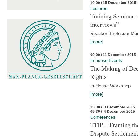
10:00 / 15 December 2015
Lectures
Training Seminar o
interviews”
Speaker: Professor Mar
[more]
09:00 / 11 December 2015
In-house Events
The Making of Dec
Rights
In-House Workshop
[more]
15:30 / 3 December 2015
09:30 / 4 December 2015
Conferences
TTIP – Framing the
Dispute Settlemen