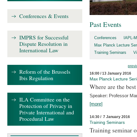
Conferences & Events
Past Events
IMPRS for Successful
Conferences
IAPL-M
Dispute Resolution in
Max Planck Lecture Ser
International Law
Training Seminars
Vi
previ
Reform of the Brussels
16:00 / 13 January 2016
Ibis Regulation
Max Planck Lecture Ser
Where are the best
Speaker: Professor Ma
ILA Committee on the
[more]
Protection of Privacy in
Private International and
14:30 / 7 January 2016
Procedural Law
Training Seminars
Training seminar o