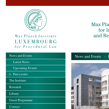
News and Events
News and Events
- Pa
Latest News
Upcoming Events
Past events
The Institute
Research
Library
Guest Programme
Contact