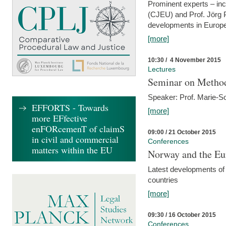
Prominent experts – inc
(CJEU) and Prof. Jörg P
developments in Europe
[more]
10:30 / 4 November 2015
Lectures
Seminar on Metho
Speaker: Prof. Marie-So
EFFORTS - Towards
[more]
more EFfective
enFORcemenT of claimS
09:00 / 21 October 2015
in civil and commercial
Conferences
matters within the EU
Norway and the Eu
Latest developments of
countries
[more]
09:30 / 16 October 2015
Conferences