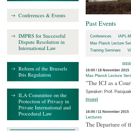
Conferences & Events
Past Events
IMPRS for Successful
Conferences
IAPL-M
Dispute Resolution in
Max Planck Lecture Ser
International Law
Training Seminars
Vi
previ
Reform of the Brussels
16:00 / 18 November 2015
Ibis Regulation
Max Planck Lecture Ser
"The ICJ as a Cour
Speaker: Prof. Pasquale
ILA Committee on the
[more]
Protection of Privacy in
Private International and
16:00 / 11 November 2015
Procedural Law
Lectures
The Departure of t