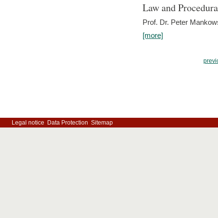
Law and Procedura
Prof. Dr. Peter Mankow
[more]
previ
Legal notice
Data Protection
Sitemap