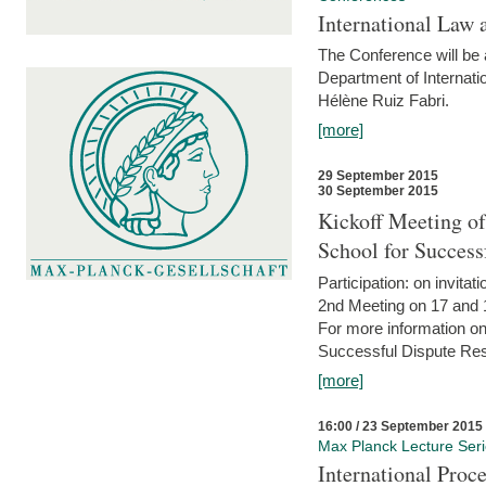
International Law 
The Conference will be a
Department of Internati
Hélène Ruiz Fabri.
[more]
29 September 2015
30 September 2015
Kickoff Meeting of
School for Succes
Participation: on invitati
2nd Meeting on 17 and 
For more information on
Successful Dispute Res
[more]
16:00 / 23 September 2015
Max Planck Lecture Ser
International Proc