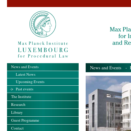
News and Events
News and Events
- Pa
Latest News
Upcoming Events
Past events
The Institute
Research
Library
Guest Programme
Contact