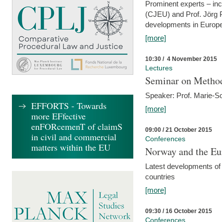
Prominent experts – inc
(CJEU) and Prof. Jörg P
developments in Europe
[more]
10:30 / 4 November 2015
Lectures
Seminar on Metho
Speaker: Prof. Marie-So
EFFORTS - Towards
[more]
more EFfective
enFORcemenT of claimS
09:00 / 21 October 2015
in civil and commercial
Conferences
matters within the EU
Norway and the Eu
Latest developments of
countries
[more]
09:30 / 16 October 2015
Conferences