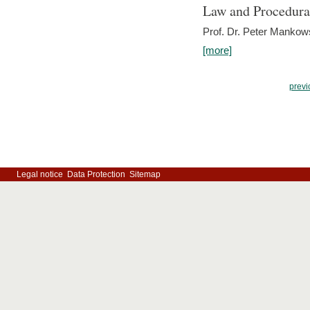
Law and Procedura
Prof. Dr. Peter Mankow
[more]
previ
Legal notice
Data Protection
Sitemap