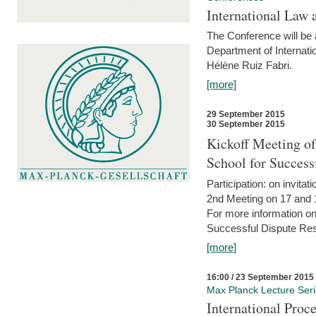
International Law 
The Conference will be a
Department of Internati
Hélène Ruiz Fabri.
[more]
29 September 2015
30 September 2015
Kickoff Meeting of
School for Succes
Participation: on invitati
2nd Meeting on 17 and 
For more information on
Successful Dispute Res
[more]
16:00 / 23 September 2015
Max Planck Lecture Ser
International Proc