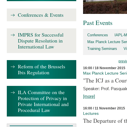
Conferences & Events
Past Events
IMPRS for Successful
Conferences
IAPL-M
Dispute Resolution in
Max Planck Lecture Ser
International Law
Training Seminars
Vi
previ
Reform of the Brussels
16:00 / 18 November 2015
Ibis Regulation
Max Planck Lecture Ser
"The ICJ as a Cour
Speaker: Prof. Pasquale
ILA Committee on the
[more]
Protection of Privacy in
Private International and
16:00 / 11 November 2015
Procedural Law
Lectures
The Departure of t