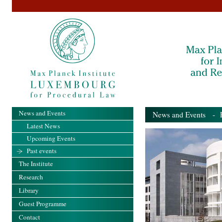
News and Events
News and Events
- Pa
Latest News
Upcoming Events
Past events
The Institute
Research
Library
Guest Programme
Contact