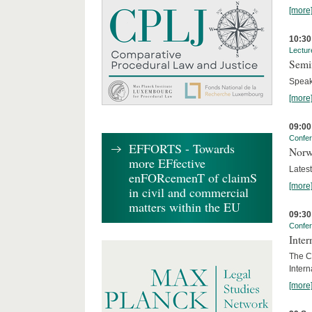
[more
10:30
Lectur
Semi
Speak
[more
09:00
Confe
EFFORTS - Towards
Norw
more EFfective
Lates
enFORcemenT of claimS
[more
in civil and commercial
matters within the EU
09:30
Confe
Inter
The Co
Inter
[more