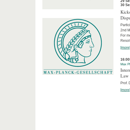
29 Se
30 Se
Kicko
Disp
Partic
2nd M
For m
Resol
[more
16:00
Max Pl
Inter
Law
Prof.
[more