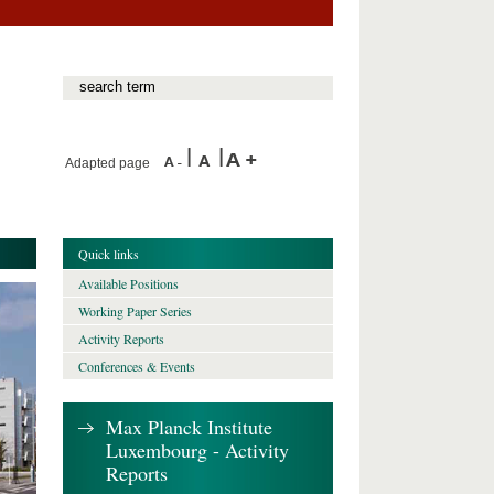
Adapted page
Quick links
Available Positions
Working Paper Series
Activity Reports
Conferences & Events
Max Planck Institute
Luxembourg - Activity
Reports