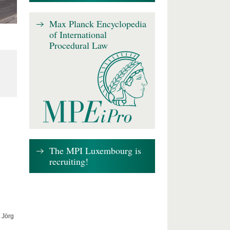
Max Planck Encyclopedia
of International
Procedural Law
The MPI Luxembourg is
recruiting!
 Jörg