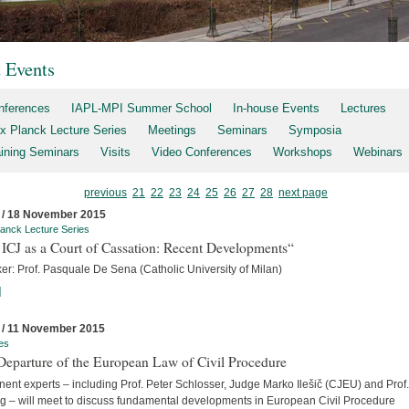
t Events
nferences
IAPL-MPI Summer School
In-house Events
Lectures
x Planck Lecture Series
Meetings
Seminars
Symposia
aining Seminars
Visits
Video Conferences
Workshops
Webinars
previous
21
22
23
24
25
26
27
28
next page
 / 18 November 2015
anck Lecture Series
ICJ as a Court of Cassation: Recent Developments“
er: Prof. Pasquale De Sena (Catholic University of Milan)
]
 / 11 November 2015
es
Departure of the European Law of Civil Procedure
ent experts – including Prof. Peter Schlosser, Judge Marko Ilešič (CJEU) and Prof.
ng – will meet to discuss fundamental developments in European Civil Procedure