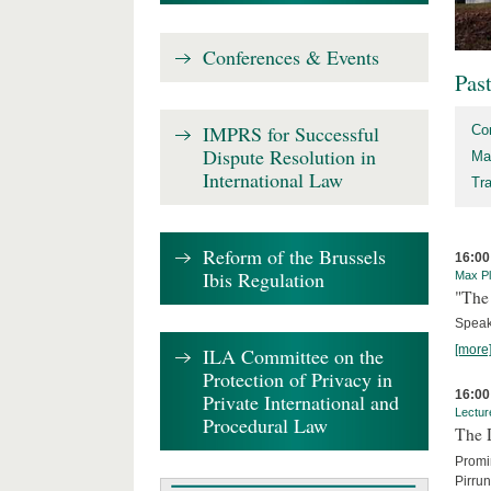
Conferences & Events
Pas
IMPRS for Successful
Co
Dispute Resolution in
Ma
International Law
Tr
Reform of the Brussels
16:00
Ibis Regulation
Max Pl
"The 
Speak
[more
ILA Committee on the
Protection of Privacy in
16:00
Private International and
Lectur
Procedural Law
The 
Promin
Pirru