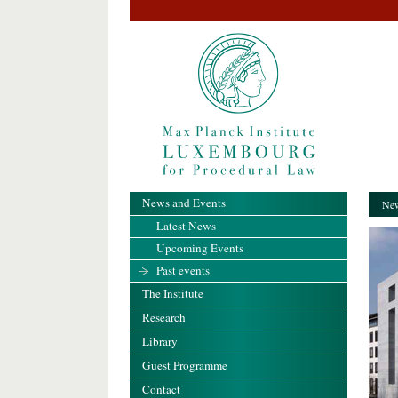
News and Events
New
Latest News
Upcoming Events
Past events
The Institute
Research
Library
Guest Programme
Contact