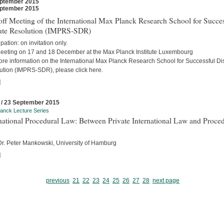
ptember 2015
ptember 2015
ff Meeting of the International Max Planck Research School for Succes
ute Resolution (IMPRS-SDR)
ipation: on invitation only.
eeting on 17 and 18 December at the Max Planck Institute Luxembourg
ore information on the International Max Planck Research School for Successful Di
ution (IMPRS-SDR), please click here.
]
 / 23 September 2015
anck Lecture Series
national Procedural Law: Between Private International Law and Proced
 Dr. Peter Mankowski, University of Hamburg
]
previous
21
22
23
24
25
26
27
28
next page