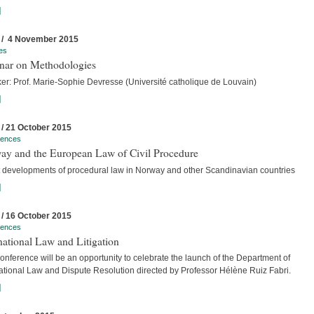
]
 / 4 November 2015
es
nar on Methodologies
er: Prof. Marie-Sophie Devresse (Université catholique de Louvain)
]
 / 21 October 2015
rences
ay and the European Law of Civil Procedure
t developments of procedural law in Norway and other Scandinavian countries
]
 / 16 October 2015
rences
national Law and Litigation
nference will be an opportunity to celebrate the launch of the Department of
national Law and Dispute Resolution directed by Professor Hélène Ruiz Fabri.
]