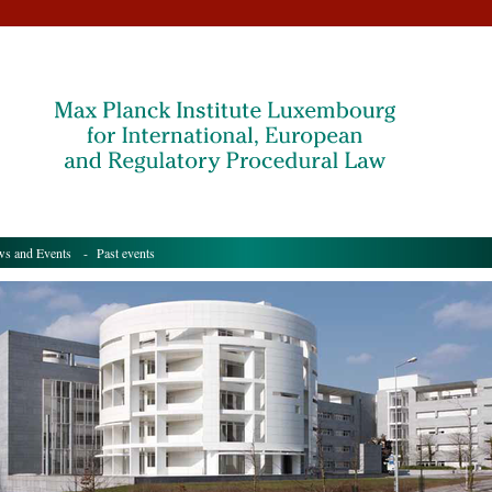
s and Events
- Past events