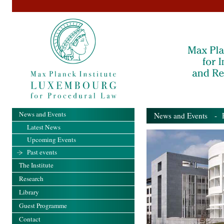
News and Events
News and Events
- Pa
Latest News
Upcoming Events
Past events
The Institute
Research
Library
Guest Programme
Contact