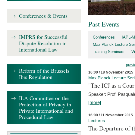
Conferences & Events
Past Events
IMPRS for Successful
Conferences
IAPL-M
Dispute Resolution in
Max Planck Lecture Ser
International Law
Training Seminars
Vi
previ
Reform of the Brussels
16:00 / 18 November 2015
Ibis Regulation
Max Planck Lecture Ser
"The ICJ as a Cour
Speaker: Prof. Pasquale
ILA Committee on the
[more]
Protection of Privacy in
Private International and
16:00 / 11 November 2015
Procedural Law
Lectures
The Departure of t