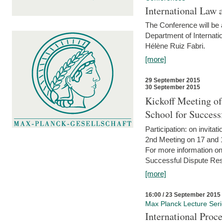
International Law 
The Conference will be a
Department of Internati
Hélène Ruiz Fabri.
[more]
29 September 2015
30 September 2015
Kickoff Meeting of
School for Succes
Participation: on invitati
2nd Meeting on 17 and 
For more information on
Successful Dispute Res
[more]
16:00 / 23 September 2015
Max Planck Lecture Ser
International Proc