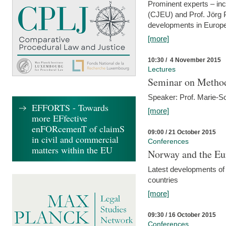
Prominent experts – inc
(CJEU) and Prof. Jörg P
developments in Europe
[more]
10:30 / 4 November 2015
Lectures
Seminar on Metho
Speaker: Prof. Marie-So
EFFORTS - Towards
[more]
more EFfective
enFORcemenT of claimS
09:00 / 21 October 2015
in civil and commercial
Conferences
matters within the EU
Norway and the Eu
Latest developments of
countries
[more]
09:30 / 16 October 2015
Conferences