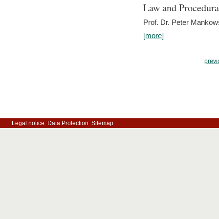
Law and Procedura
Prof. Dr. Peter Mankow
[more]
previ
Legal notice
Data Protection
Sitemap