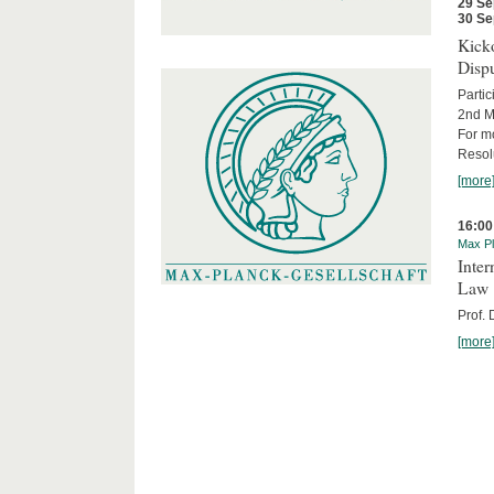
29 Se
30 Se
Kicko
Disp
Partic
2nd M
For m
Resol
[more
16:00
Max Pl
Inter
Law
Prof.
[more