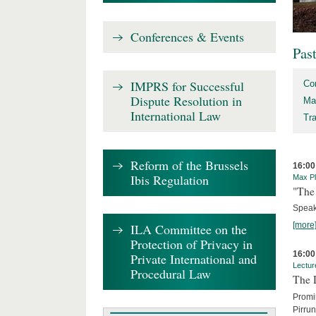
Conferences & Events
Pas
IMPRS for Successful
Co
Dispute Resolution in
Ma
International Law
Tr
Reform of the Brussels
16:00
Ibis Regulation
Max Pl
"The 
Speak
[more
ILA Committee on the
Protection of Privacy in
16:00
Private International and
Lectur
Procedural Law
The 
Promin
Pirru