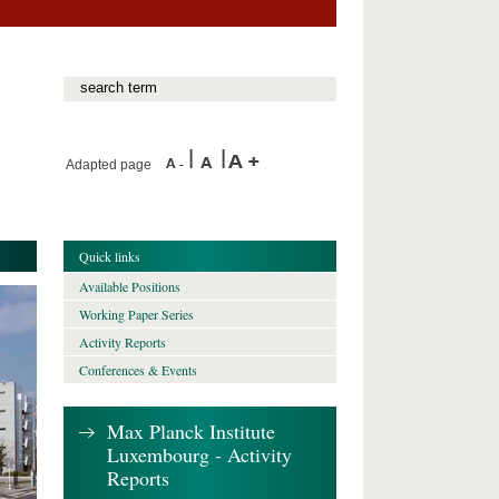
Adapted page
Quick links
Available Positions
Working Paper Series
Activity Reports
Conferences & Events
Max Planck Institute
Luxembourg - Activity
Reports