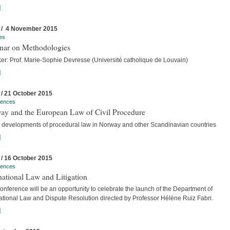
]
 / 4 November 2015
es
nar on Methodologies
er: Prof. Marie-Sophie Devresse (Université catholique de Louvain)
]
 / 21 October 2015
rences
ay and the European Law of Civil Procedure
t developments of procedural law in Norway and other Scandinavian countries
]
 / 16 October 2015
rences
national Law and Litigation
nference will be an opportunity to celebrate the launch of the Department of
national Law and Dispute Resolution directed by Professor Hélène Ruiz Fabri.
]