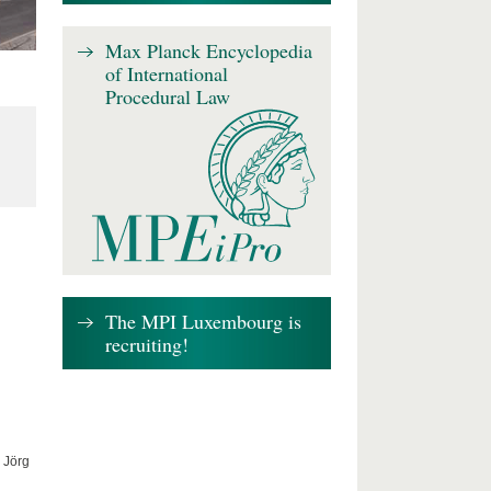
Max Planck Encyclopedia
of International
Procedural Law
The MPI Luxembourg is
recruiting!
 Jörg