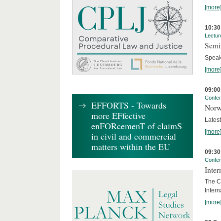
[more
10:30
Lectur
Semi
Speak
[more
09:00
Confe
EFFORTS - Towards
Norw
more EFfective
Lates
enFORcemenT of claimS
[more
in civil and commercial
matters within the EU
09:30
Confe
Inter
The Co
Inter
[more