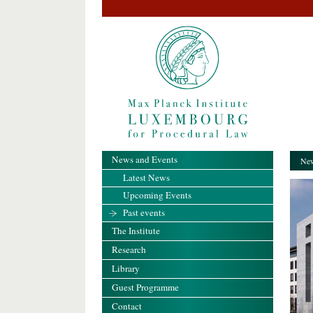
News and Events
New
Latest News
Upcoming Events
Past events
The Institute
Research
Library
Guest Programme
Contact