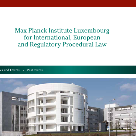
s and Events
- Past events