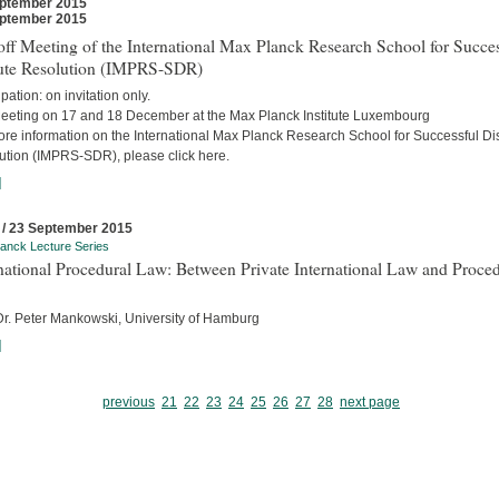
ptember 2015
ptember 2015
ff Meeting of the International Max Planck Research School for Succes
ute Resolution (IMPRS-SDR)
ipation: on invitation only.
eeting on 17 and 18 December at the Max Planck Institute Luxembourg
ore information on the International Max Planck Research School for Successful Di
ution (IMPRS-SDR), please click here.
]
 / 23 September 2015
anck Lecture Series
national Procedural Law: Between Private International Law and Proced
 Dr. Peter Mankowski, University of Hamburg
]
previous
21
22
23
24
25
26
27
28
next page