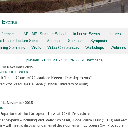
t Events
nferences
IAPL-MPI Summer School
In-house Events
Lectures
x Planck Lecture Series
Meetings
Seminars
Symposia
aining Seminars
Visits
Video Conferences
Workshops
Webinars
previous
21
22
23
24
25
26
27
28
next page
 / 18 November 2015
anck Lecture Series
ICJ as a Court of Cassation: Recent Developments“
er: Prof. Pasquale De Sena (Catholic University of Milan)
]
 / 11 November 2015
es
Departure of the European Law of Civil Procedure
ent experts – including Prof. Peter Schlosser, Judge Marko Ilešič (CJEU) and Prof.
ng – will meet to discuss fundamental developments in European Civil Procedure