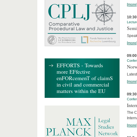
[more
10:30
Lectur
Semi
Speak
[more
09:00
Confe
EFFORTS - Towards
Norw
more EFfective
Lates
enFORcemenT of claimS
[more
in civil and commercial
matters within the EU
09:30
Confe
Inter
The Co
Inter
[more