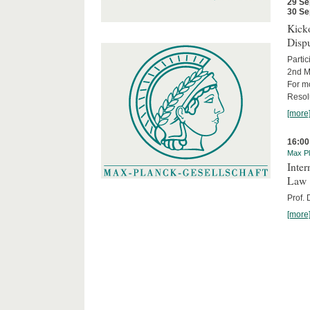
29 Se
30 Se
Kicko
Disp
Partic
2nd M
For m
Resol
[more
16:00
Max Pl
Inter
Law
Prof.
[more