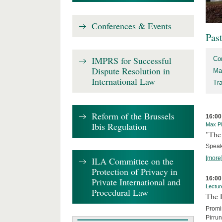
Conferences & Events
Pas
IMPRS for Successful
Co
Dispute Resolution in
Ma
International Law
Tr
Reform of the Brussels
16:00
Ibis Regulation
Max Pl
"The 
Speak
[more
ILA Committee on the
Protection of Privacy in
16:00
Private International and
Lectur
Procedural Law
The 
Promin
Pirru