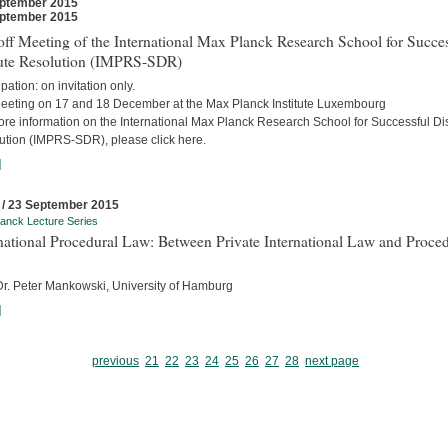
ptember 2015
ptember 2015
ff Meeting of the International Max Planck Research School for Succes
ute Resolution (IMPRS-SDR)
ipation: on invitation only.
eeting on 17 and 18 December at the Max Planck Institute Luxembourg
ore information on the International Max Planck Research School for Successful Di
ution (IMPRS-SDR), please click here.
]
 / 23 September 2015
anck Lecture Series
national Procedural Law: Between Private International Law and Proced
 Dr. Peter Mankowski, University of Hamburg
]
previous
21
22
23
24
25
26
27
28
next page