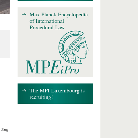
Max Planck Encyclopedia
of International
Procedural Law
The MPI Luxembourg is
recruiting!
 Jörg