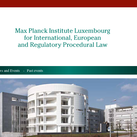
s and Events
- Past events