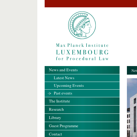
News and Events
New
Latest News
Upcoming Events
Past events
The Institute
Research
Library
Guest Programme
Contact