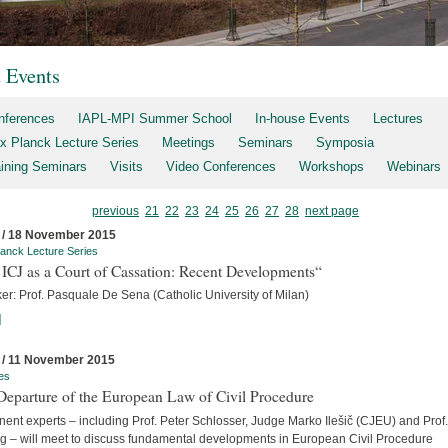
t Events
nferences
IAPL-MPI Summer School
In-house Events
Lectures
x Planck Lecture Series
Meetings
Seminars
Symposia
aining Seminars
Visits
Video Conferences
Workshops
Webinars
previous
21
22
23
24
25
26
27
28
next page
 / 18 November 2015
anck Lecture Series
ICJ as a Court of Cassation: Recent Developments“
er: Prof. Pasquale De Sena (Catholic University of Milan)
]
 / 11 November 2015
es
Departure of the European Law of Civil Procedure
ent experts – including Prof. Peter Schlosser, Judge Marko Ilešič (CJEU) and Prof.
ng – will meet to discuss fundamental developments in European Civil Procedure