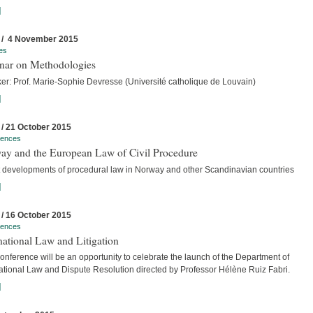
]
 / 4 November 2015
es
nar on Methodologies
er: Prof. Marie-Sophie Devresse (Université catholique de Louvain)
]
 / 21 October 2015
rences
ay and the European Law of Civil Procedure
t developments of procedural law in Norway and other Scandinavian countries
]
 / 16 October 2015
rences
national Law and Litigation
nference will be an opportunity to celebrate the launch of the Department of
national Law and Dispute Resolution directed by Professor Hélène Ruiz Fabri.
]