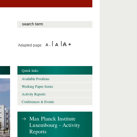
Adapted page
Quick links
Available Positions
Working Paper Series
Activity Reports
Conferences & Events
Max Planck Institute
Luxembourg - Activity
Reports