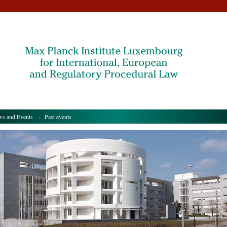
s and Events
- Past events