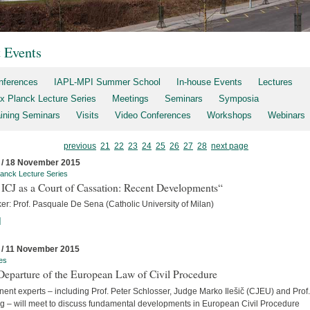
t Events
nferences
IAPL-MPI Summer School
In-house Events
Lectures
x Planck Lecture Series
Meetings
Seminars
Symposia
aining Seminars
Visits
Video Conferences
Workshops
Webinars
previous
21
22
23
24
25
26
27
28
next page
 / 18 November 2015
anck Lecture Series
ICJ as a Court of Cassation: Recent Developments“
er: Prof. Pasquale De Sena (Catholic University of Milan)
]
 / 11 November 2015
es
Departure of the European Law of Civil Procedure
ent experts – including Prof. Peter Schlosser, Judge Marko Ilešič (CJEU) and Prof.
ng – will meet to discuss fundamental developments in European Civil Procedure