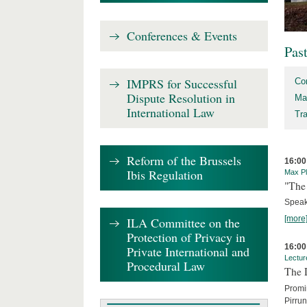
Conferences & Events
Pas
IMPRS for Successful
Co
Dispute Resolution in
Ma
International Law
Tr
Reform of the Brussels
16:00
Ibis Regulation
Max Pl
"The 
Speak
[more
ILA Committee on the
Protection of Privacy in
16:00
Private International and
Lectur
Procedural Law
The 
Promin
Pirru