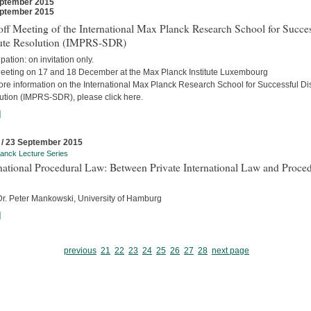
ptember 2015
ptember 2015
ff Meeting of the International Max Planck Research School for Succes
ute Resolution (IMPRS-SDR)
ipation: on invitation only.
eeting on 17 and 18 December at the Max Planck Institute Luxembourg
ore information on the International Max Planck Research School for Successful Di
ution (IMPRS-SDR), please click here.
]
 / 23 September 2015
anck Lecture Series
national Procedural Law: Between Private International Law and Proced
 Dr. Peter Mankowski, University of Hamburg
]
previous
21
22
23
24
25
26
27
28
next page