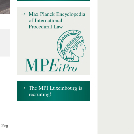
Max Planck Encyclopedia
of International
Procedural Law
The MPI Luxembourg is
recruiting!
 Jörg