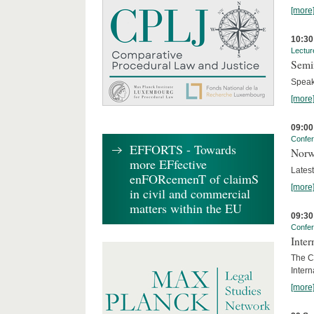
[more
10:30
Lectur
Semi
Speak
[more
09:00
Confe
EFFORTS - Towards
Norw
more EFfective
Lates
enFORcemenT of claimS
[more
in civil and commercial
matters within the EU
09:30
Confe
Inter
The Co
Inter
[more