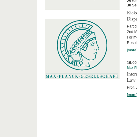
29 Se
30 Se
Kicko
Disp
Partic
2nd M
For m
Resol
[more
16:00
Max Pl
Inter
Law
Prof.
[more