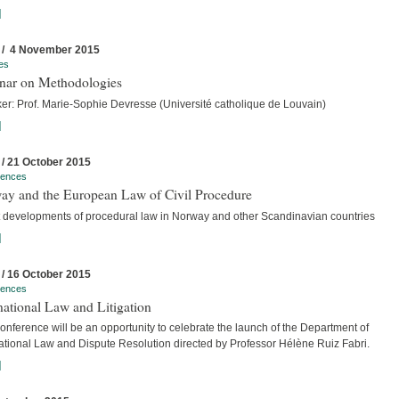
]
 / 4 November 2015
es
nar on Methodologies
er: Prof. Marie-Sophie Devresse (Université catholique de Louvain)
]
 / 21 October 2015
rences
ay and the European Law of Civil Procedure
t developments of procedural law in Norway and other Scandinavian countries
]
 / 16 October 2015
rences
national Law and Litigation
nference will be an opportunity to celebrate the launch of the Department of
national Law and Dispute Resolution directed by Professor Hélène Ruiz Fabri.
]