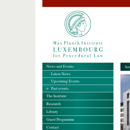
News and Events
New
Latest News
Upcoming Events
Past events
The Institute
Research
Library
Guest Programme
Contact