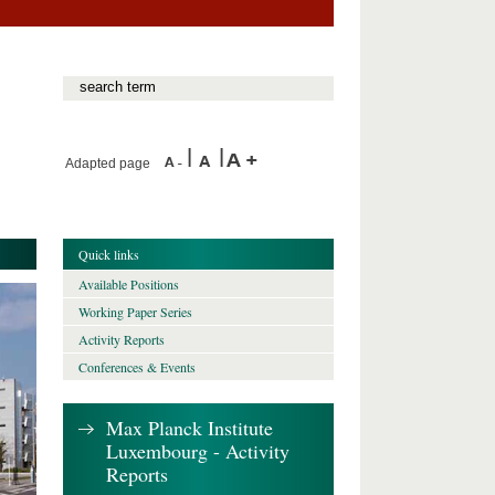
Adapted page
Quick links
Available Positions
Working Paper Series
Activity Reports
Conferences & Events
Max Planck Institute
Luxembourg - Activity
Reports