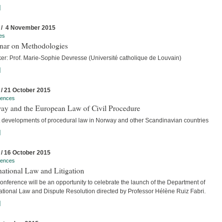
]
 / 4 November 2015
es
nar on Methodologies
er: Prof. Marie-Sophie Devresse (Université catholique de Louvain)
]
 / 21 October 2015
rences
ay and the European Law of Civil Procedure
t developments of procedural law in Norway and other Scandinavian countries
]
 / 16 October 2015
rences
national Law and Litigation
nference will be an opportunity to celebrate the launch of the Department of
national Law and Dispute Resolution directed by Professor Hélène Ruiz Fabri.
]