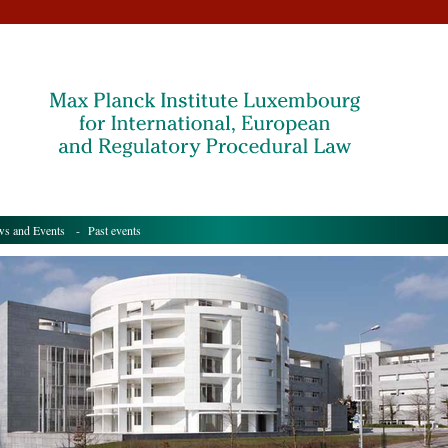
s and Events
- Past events