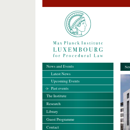
News and Events
New
Latest News
Upcoming Events
Past events
The Institute
Research
Library
Guest Programme
Contact