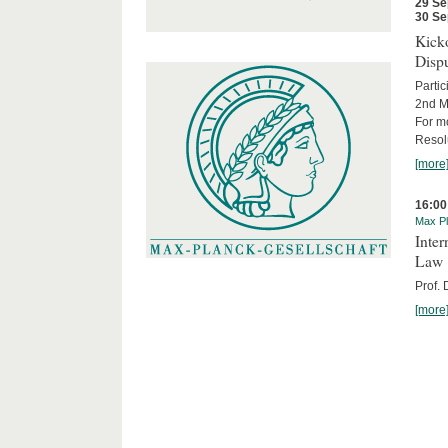
29 Se
30 Se
Kicko
Disp
Partic
2nd M
For m
Resol
[more
16:00
Max Pl
Inter
Law
Prof.
[more