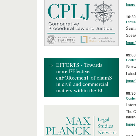
[more
10:30
Lectur
Semi
Speak
[more
09:00
Confe
EFFORTS - Towards
Norw
more EFfective
Lates
enFORcemenT of claimS
[more
in civil and commercial
matters within the EU
09:30
Confe
Inter
The Co
Inter
[more