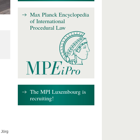
Max Planck Encyclopedia
of International
Procedural Law
The MPI Luxembourg is
recruiting!
 Jörg