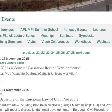
t Events
nferences
IAPL-MPI Summer School
In-house Events
Lectures
x Planck Lecture Series
Meetings
Seminars
Symposia
aining Seminars
Visits
Video Conferences
Workshops
Webinars
previous
21
22
23
24
25
26
27
28
next page
 / 18 November 2015
anck Lecture Series
ICJ as a Court of Cassation: Recent Developments“
er: Prof. Pasquale De Sena (Catholic University of Milan)
]
 / 11 November 2015
es
Departure of the European Law of Civil Procedure
ent experts – including Prof. Peter Schlosser, Judge Marko Ilešič (CJEU) and Prof.
ng – will meet to discuss fundamental developments in European Civil Procedure