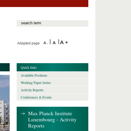
Adapted page
Quick links
Available Positions
Working Paper Series
Activity Reports
Conferences & Events
Max Planck Institute
Luxembourg - Activity
Reports