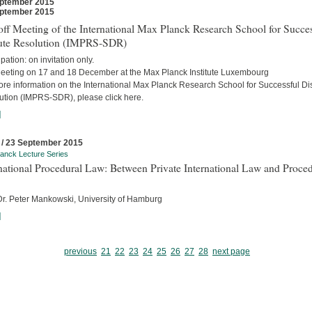
ptember 2015
ptember 2015
ff Meeting of the International Max Planck Research School for Succes
ute Resolution (IMPRS-SDR)
ipation: on invitation only.
eeting on 17 and 18 December at the Max Planck Institute Luxembourg
ore information on the International Max Planck Research School for Successful Di
ution (IMPRS-SDR), please click here.
]
 / 23 September 2015
anck Lecture Series
national Procedural Law: Between Private International Law and Proced
 Dr. Peter Mankowski, University of Hamburg
]
previous
21
22
23
24
25
26
27
28
next page