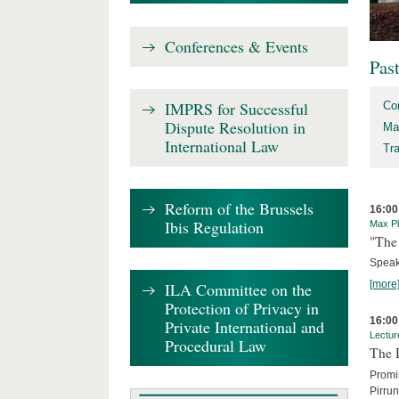
Conferences & Events
Pas
IMPRS for Successful
Co
Dispute Resolution in
Ma
International Law
Tr
Reform of the Brussels
16:00
Ibis Regulation
Max Pl
"The 
Speak
[more
ILA Committee on the
Protection of Privacy in
16:00
Private International and
Lectur
Procedural Law
The 
Promin
Pirru