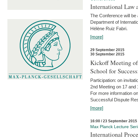
International Law 
The Conference will be a
Department of Internati
Hélène Ruiz Fabri.
[more]
29 September 2015
30 September 2015
Kickoff Meeting of
School for Succes
Participation: on invitati
2nd Meeting on 17 and 
For more information on
Successful Dispute Res
[more]
16:00 / 23 September 2015
Max Planck Lecture Ser
International Proc