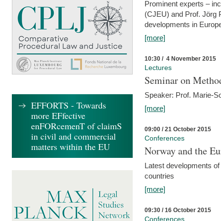
Prominent experts – inc
(CJEU) and Prof. Jörg P
developments in Europe
[more]
10:30 / 4 November 2015
Lectures
Seminar on Metho
Speaker: Prof. Marie-So
EFFORTS - Towards
[more]
more EFfective
enFORcemenT of claimS
09:00 / 21 October 2015
in civil and commercial
Conferences
matters within the EU
Norway and the Eu
Latest developments of
countries
[more]
09:30 / 16 October 2015
Conferences