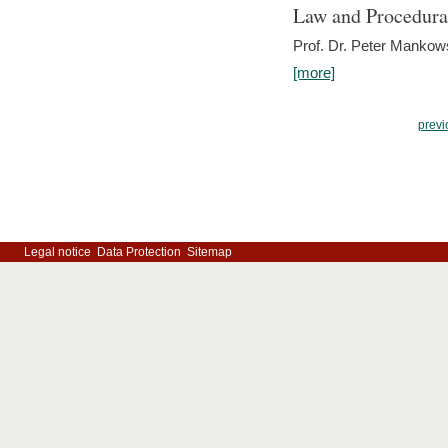
Law and Procedura
Prof. Dr. Peter Mankow
[more]
previ
Legal notice
Data Protection
Sitemap