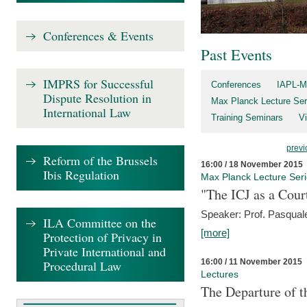
Conferences & Events
Past Events
IMPRS for Successful
Conferences
IAPL-M
Dispute Resolution in
Max Planck Lecture Ser
International Law
Training Seminars
Vi
previ
Reform of the Brussels
16:00 / 18 November 2015
Ibis Regulation
Max Planck Lecture Ser
"The ICJ as a Cour
Speaker: Prof. Pasquale
ILA Committee on the
[more]
Protection of Privacy in
Private International and
16:00 / 11 November 2015
Procedural Law
Lectures
The Departure of t