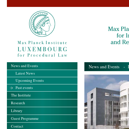
News and Events
News and Events
- Pa
Latest News
Upcoming Events
Past events
The Institute
Research
Library
Guest Programme
Contact