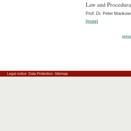
Law and Procedura
Prof. Dr. Peter Mankow
[more]
previ
Legal notice
Data Protection
Sitemap