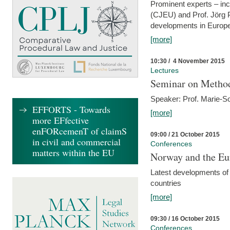
Prominent experts – inc
(CJEU) and Prof. Jörg P
developments in Europe
[more]
10:30 / 4 November 2015
Lectures
Seminar on Metho
Speaker: Prof. Marie-So
EFFORTS - Towards
[more]
more EFfective
enFORcemenT of claimS
09:00 / 21 October 2015
in civil and commercial
Conferences
matters within the EU
Norway and the Eu
Latest developments of
countries
[more]
09:30 / 16 October 2015
Conferences