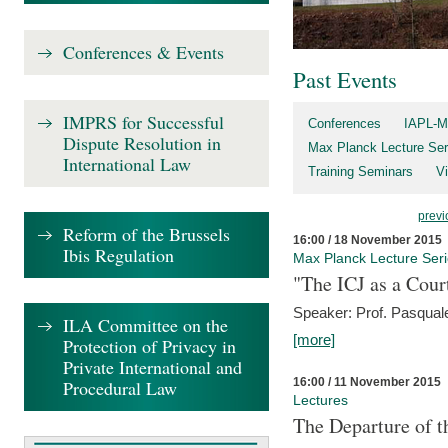
Conferences & Events
Past Events
IMPRS for Successful
Conferences
IAPL-M
Dispute Resolution in
Max Planck Lecture Ser
International Law
Training Seminars
Vi
previ
Reform of the Brussels
16:00 / 18 November 2015
Ibis Regulation
Max Planck Lecture Ser
"The ICJ as a Cour
Speaker: Prof. Pasquale
ILA Committee on the
[more]
Protection of Privacy in
Private International and
16:00 / 11 November 2015
Procedural Law
Lectures
The Departure of t