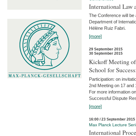
International Law 
The Conference will be a
Department of Internati
Hélène Ruiz Fabri.
[more]
29 September 2015
30 September 2015
Kickoff Meeting of
School for Succes
Participation: on invitati
2nd Meeting on 17 and 
For more information on
Successful Dispute Res
[more]
16:00 / 23 September 2015
Max Planck Lecture Ser
International Proc