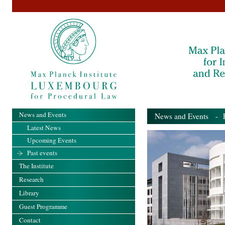
News and Events
News and Events
- Pa
Latest News
Upcoming Events
Past events
The Institute
Research
Library
Guest Programme
Contact