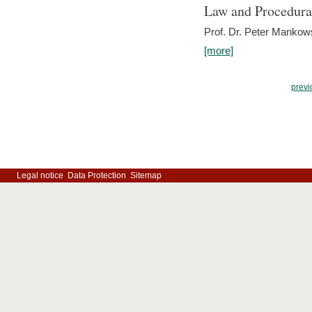
Law and Procedura
Prof. Dr. Peter Mankow
[more]
previ
Legal notice
Data Protection
Sitemap