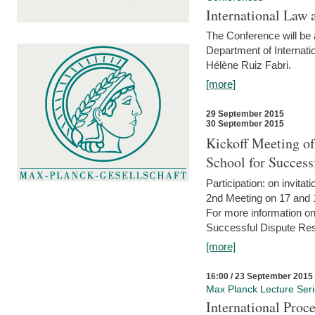
International Law 
The Conference will be a
Department of Internati
Hélène Ruiz Fabri.
[more]
29 September 2015
30 September 2015
Kickoff Meeting of
School for Succes
Participation: on invitati
2nd Meeting on 17 and 
For more information on
Successful Dispute Res
[more]
16:00 / 23 September 2015
Max Planck Lecture Ser
International Proc