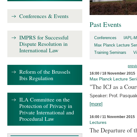
Conferences & Events
Past Events
IMPRS for Successful
Conferences
IAPL-M
Dispute Resolution in
Max Planck Lecture Ser
International Law
Training Seminars
Vi
previ
Reform of the Brussels
16:00 / 18 November 2015
Ibis Regulation
Max Planck Lecture Ser
"The ICJ as a Cour
Speaker: Prof. Pasquale
ILA Committee on the
[more]
Protection of Privacy in
Private International and
16:00 / 11 November 2015
Procedural Law
Lectures
The Departure of t