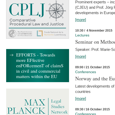
Prominent experts – inc
(CJEU) and Prof. Jörg P
developments in Europe
[more]
10:30 / 4 November 2015
Lectures
Seminar on Metho
Speaker: Prof. Marie-So
EFFORTS - Towards
[more]
more EFfective
enFORcemenT of claimS
09:00 / 21 October 2015
in civil and commercial
Conferences
matters within the EU
Norway and the Eu
Latest developments of
countries
[more]
09:30 / 16 October 2015
Conferences