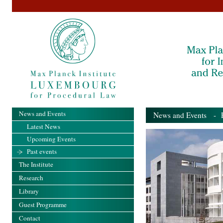
News and Events
News and Events
- Pa
Latest News
Upcoming Events
Past events
The Institute
Research
Library
Guest Programme
Contact