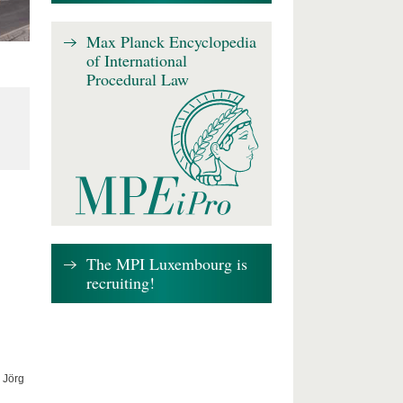
Max Planck Encyclopedia
of International
Procedural Law
The MPI Luxembourg is
recruiting!
 Jörg