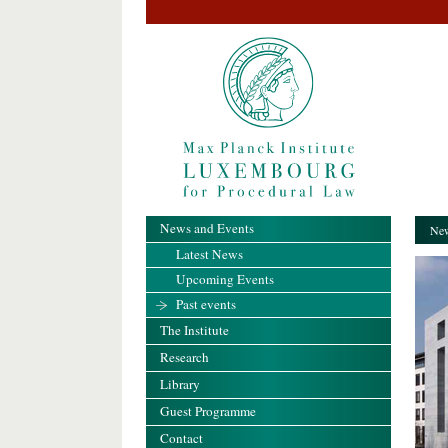
News and Events
New
Latest News
Upcoming Events
Past events
The Institute
Research
Library
Guest Programme
Contact