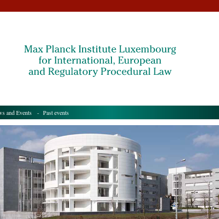
s and Events
- Past events