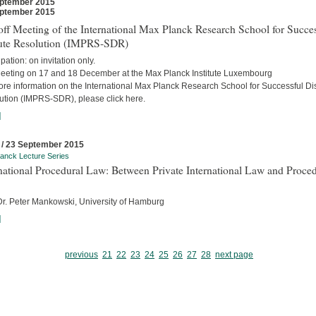
ptember 2015
ptember 2015
ff Meeting of the International Max Planck Research School for Succes
ute Resolution (IMPRS-SDR)
ipation: on invitation only.
eeting on 17 and 18 December at the Max Planck Institute Luxembourg
ore information on the International Max Planck Research School for Successful Di
ution (IMPRS-SDR), please click here.
]
 / 23 September 2015
anck Lecture Series
national Procedural Law: Between Private International Law and Proced
 Dr. Peter Mankowski, University of Hamburg
]
previous
21
22
23
24
25
26
27
28
next page