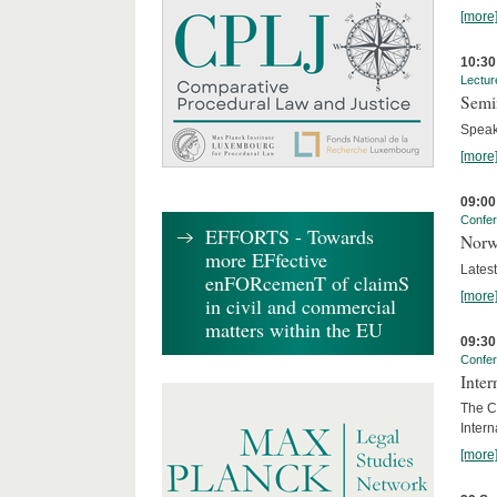
[more
10:30
Lectur
Semi
Speak
[more
09:00
Confe
EFFORTS - Towards
Norw
more EFfective
Lates
enFORcemenT of claimS
[more
in civil and commercial
matters within the EU
09:30
Confe
Inter
The Co
Inter
[more