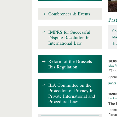
Conferences & Events
Pas
IMPRS for Successful
Co
Dispute Resolution in
Ma
International Law
Tr
Reform of the Brussels
16:00
Ibis Regulation
Max Pl
"The 
Speak
[more
ILA Committee on the
Protection of Privacy in
16:00
Private International and
Lectur
Procedural Law
The 
Promin
Pirru