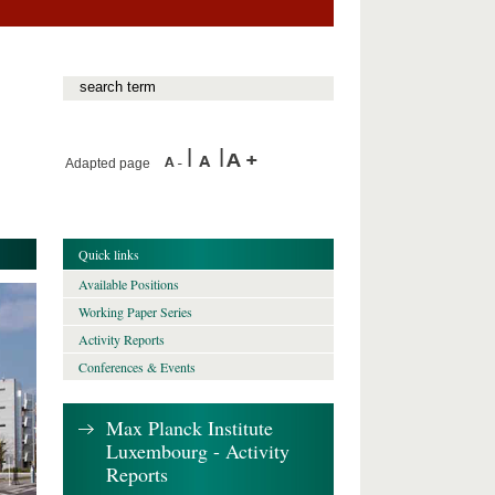
Adapted page
Quick links
Available Positions
Working Paper Series
Activity Reports
Conferences & Events
Max Planck Institute
Luxembourg - Activity
Reports