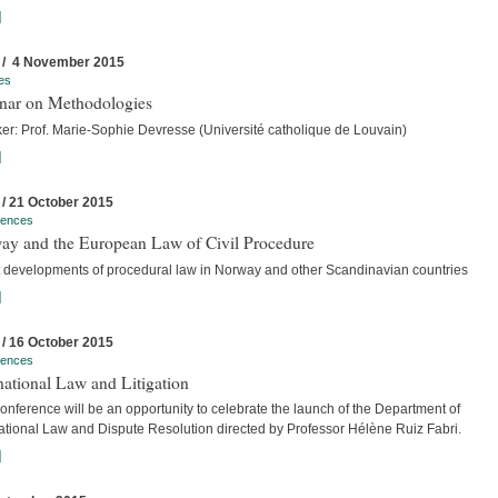
]
 / 4 November 2015
es
nar on Methodologies
er: Prof. Marie-Sophie Devresse (Université catholique de Louvain)
]
 / 21 October 2015
rences
ay and the European Law of Civil Procedure
t developments of procedural law in Norway and other Scandinavian countries
]
 / 16 October 2015
rences
national Law and Litigation
nference will be an opportunity to celebrate the launch of the Department of
national Law and Dispute Resolution directed by Professor Hélène Ruiz Fabri.
]