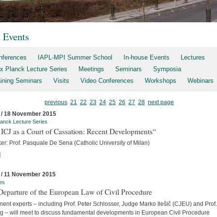
t Events
nferences
IAPL-MPI Summer School
In-house Events
Lectures
x Planck Lecture Series
Meetings
Seminars
Symposia
aining Seminars
Visits
Video Conferences
Workshops
Webinars
previous
21
22
23
24
25
26
27
28
next page
 / 18 November 2015
anck Lecture Series
ICJ as a Court of Cassation: Recent Developments“
er: Prof. Pasquale De Sena (Catholic University of Milan)
]
 / 11 November 2015
es
Departure of the European Law of Civil Procedure
ent experts – including Prof. Peter Schlosser, Judge Marko Ilešič (CJEU) and Prof.
ng – will meet to discuss fundamental developments in European Civil Procedure