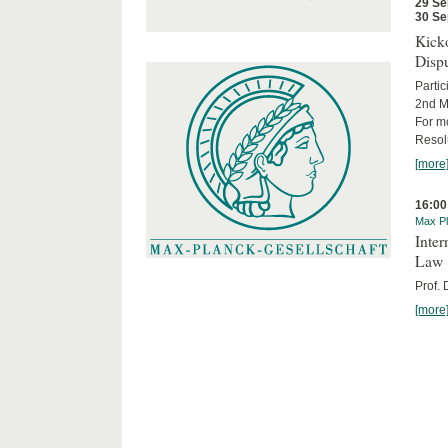
29 Se
30 Se
Kicko
Disp
Partic
2nd M
For m
Resol
[more
16:00
Max Pl
Inter
Law
Prof.
[more