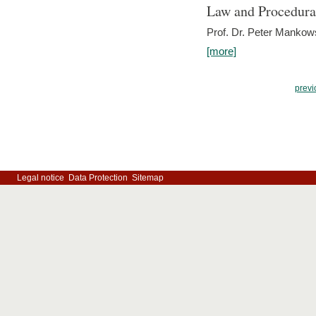
Law and Procedura
Prof. Dr. Peter Mankow
[more]
previ
Legal notice
Data Protection
Sitemap