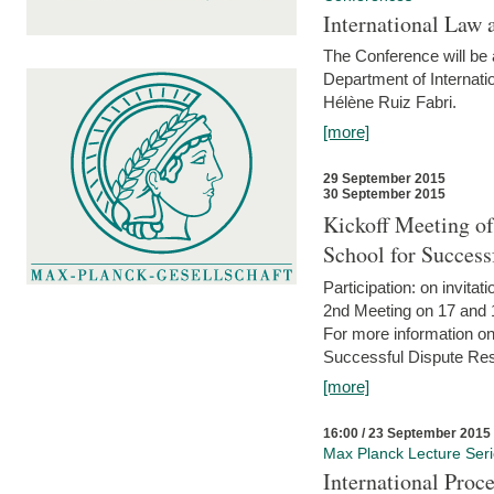
International Law 
The Conference will be a
Department of Internati
Hélène Ruiz Fabri.
[more]
29 September 2015
30 September 2015
Kickoff Meeting of
School for Succes
Participation: on invitati
2nd Meeting on 17 and 
For more information on
Successful Dispute Res
[more]
16:00 / 23 September 2015
Max Planck Lecture Ser
International Proc