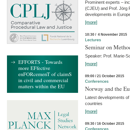
Prominent experts – inc
(CJEU) and Prof. Jörg P
developments in Europe
[more]
10:30 / 4 November 2015
Lectures
Seminar on Metho
Speaker: Prof. Marie-So
EFFORTS - Towards
[more]
more EFfective
enFORcemenT of claimS
09:00 / 21 October 2015
in civil and commercial
Conferences
matters within the EU
Norway and the Eu
Latest developments of
countries
[more]
09:30 / 16 October 2015
Conferences