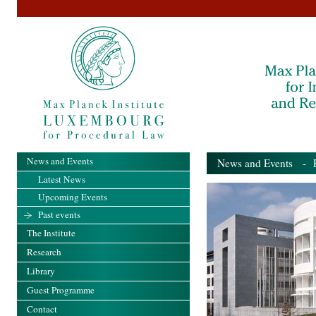
News and Events
News and Events
- Pa
Latest News
Upcoming Events
Past events
The Institute
Research
Library
Guest Programme
Contact