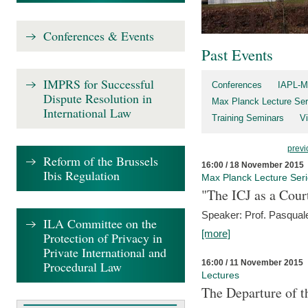
Conferences & Events
Past Events
IMPRS for Successful
Conferences
IAPL-M
Dispute Resolution in
Max Planck Lecture Ser
International Law
Training Seminars
Vi
previ
Reform of the Brussels
16:00 / 18 November 2015
Ibis Regulation
Max Planck Lecture Ser
"The ICJ as a Cour
Speaker: Prof. Pasquale
ILA Committee on the
[more]
Protection of Privacy in
Private International and
16:00 / 11 November 2015
Procedural Law
Lectures
The Departure of t