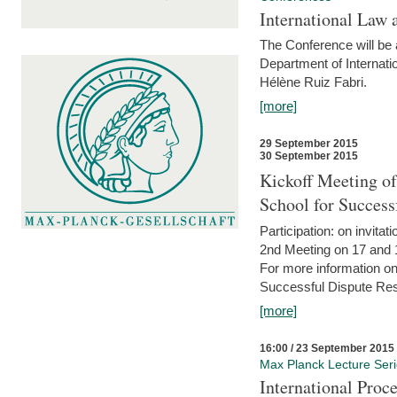
International Law 
The Conference will be a
Department of Internati
Hélène Ruiz Fabri.
[more]
29 September 2015
30 September 2015
Kickoff Meeting of
School for Succes
Participation: on invitati
2nd Meeting on 17 and 
For more information on
Successful Dispute Res
[more]
16:00 / 23 September 2015
Max Planck Lecture Ser
International Proc