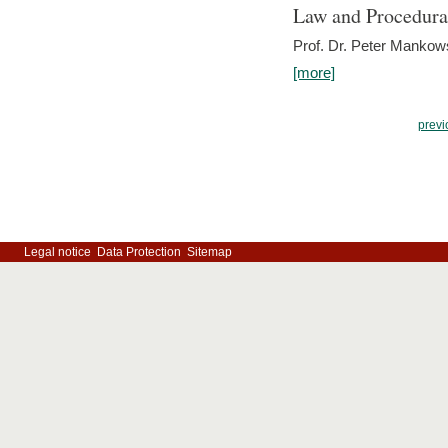
Law and Procedura
Prof. Dr. Peter Mankow
[more]
previ
Legal notice
Data Protection
Sitemap