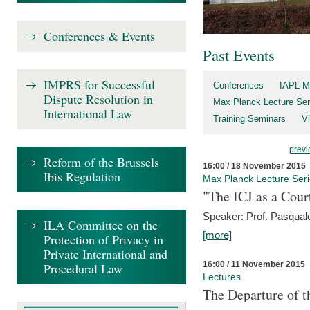
Conferences & Events
Past Events
IMPRS for Successful
Conferences
IAPL-M
Dispute Resolution in
Max Planck Lecture Ser
International Law
Training Seminars
Vi
previ
Reform of the Brussels
16:00 / 18 November 2015
Ibis Regulation
Max Planck Lecture Ser
"The ICJ as a Cour
Speaker: Prof. Pasquale
ILA Committee on the
[more]
Protection of Privacy in
Private International and
16:00 / 11 November 2015
Procedural Law
Lectures
The Departure of t