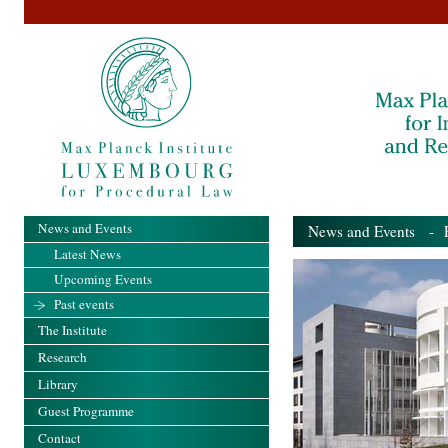
News and Events
News and Events
- Pa
Latest News
Upcoming Events
Past events
The Institute
Research
Library
Guest Programme
Contact