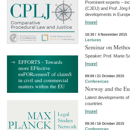
Prominent experts – inc
(CJEU) and Prof. Jörg P
developments in Europe
[more]
10:30 / 4 November 2015
Lectures
Seminar on Metho
Speaker: Prof. Marie-So
EFFORTS - Towards
[more]
more EFfective
enFORcemenT of claimS
09:00 / 21 October 2015
in civil and commercial
Conferences
matters within the EU
Norway and the Eu
Latest developments of
countries
[more]
09:30 / 16 October 2015
Conferences