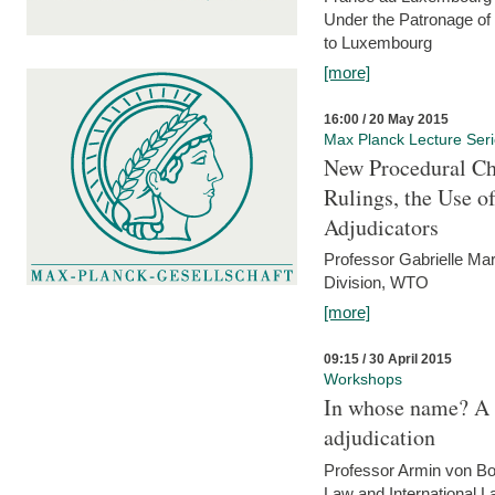
Under the Patronage of
to Luxembourg
[more]
16:00 / 20 May 2015
Max Planck Lecture Ser
New Procedural Ch
Rulings, the Use o
Adjudicators
Professor Gabrielle Mar
Division, WTO
[more]
09:15 / 30 April 2015
Workshops
In whose name? A p
adjudication
Professor Armin von Bo
Law and International L