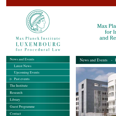
News and Events
News and Events
- Pa
Latest News
Upcoming Events
Past events
The Institute
Research
Library
Guest Programme
Contact