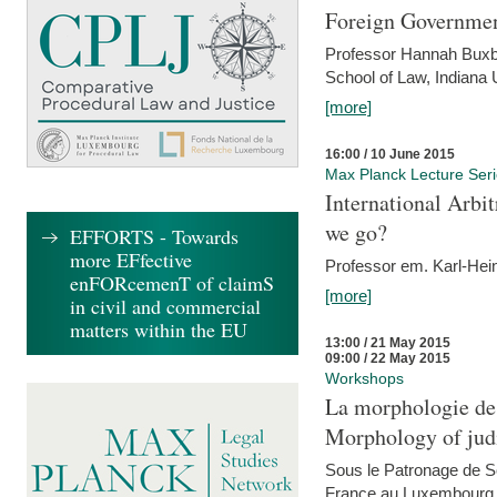
Foreign Government
Professor Hannah Buxba
School of Law, Indiana 
[more]
16:00 / 10 June 2015
Max Planck Lecture Ser
International Arb
we go?
EFFORTS - Towards
more EFfective
Professor em. Karl-Hein
enFORcemenT of claimS
[more]
in civil and commercial
matters within the EU
13:00 / 21 May 2015
09:00 / 22 May 2015
Workshops
La morphologie des
Morphology of judi
Sous le Patronage de 
France au Luxembourg