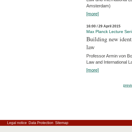
Amsterdam)
[more]
16:00 / 29 April 2015
Max Planck Lecture Ser
Building new identi
law
Professor Armin von Bo
Law and International L
[more]
previ
Legal notice
Data Protection
Sitemap