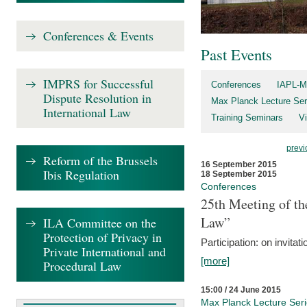
Conferences & Events
Past Events
IMPRS for Successful
Conferences
IAPL-M
Dispute Resolution in
Max Planck Lecture Ser
International Law
Training Seminars
Vi
previ
Reform of the Brussels
16 September 2015
Ibis Regulation
18 September 2015
Conferences
25th Meeting of th
Law”
ILA Committee on the
Protection of Privacy in
Participation: on invitati
Private International and
[more]
Procedural Law
15:00 / 24 June 2015
Max Planck Lecture Ser