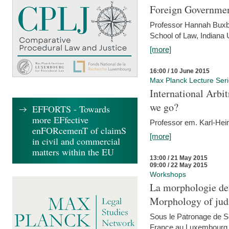
Foreign Government
Professor Hannah Buxba
School of Law, Indiana 
[more]
16:00 / 10 June 2015
Max Planck Lecture Ser
International Arb
we go?
EFFORTS - Towards
more EFfective
Professor em. Karl-Hein
enFORcemenT of claimS
[more]
in civil and commercial
matters within the EU
13:00 / 21 May 2015
09:00 / 22 May 2015
Workshops
La morphologie des
Morphology of judi
Sous le Patronage de 
France au Luxembourg