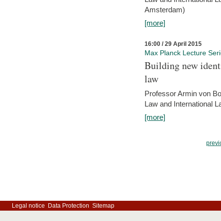
Amsterdam)
[more]
16:00 / 29 April 2015
Max Planck Lecture Ser
Building new identi
law
Professor Armin von Bo
Law and International L
[more]
previ
Legal notice
Data Protection
Sitemap