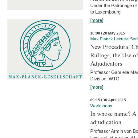
Under the Patronage of
to Luxembourg
[more]
16:00 / 20 May 2015
Max Planck Lecture Ser
New Procedural Ch
Rulings, the Use o
Adjudicators
Professor Gabrielle Mar
Division, WTO
[more]
09:15 / 30 April 2015
Workshops
In whose name? A p
adjudication
Professor Armin von Bo
Law and International L