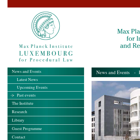
News and Events
News and Events
- Pa
Latest News
Upcoming Events
Past events
The Institute
Research
Library
Guest Programme
Contact