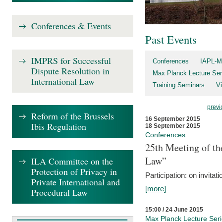
Conferences & Events
Past Events
IMPRS for Successful
Conferences
IAPL-M
Dispute Resolution in
Max Planck Lecture Ser
International Law
Training Seminars
Vi
previ
Reform of the Brussels
16 September 2015
Ibis Regulation
18 September 2015
Conferences
25th Meeting of th
Law”
ILA Committee on the
Protection of Privacy in
Participation: on invitati
Private International and
[more]
Procedural Law
15:00 / 24 June 2015
Max Planck Lecture Ser