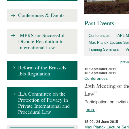
Conferences & Events
Past Events
IMPRS for Successful
Conferences
IAPL-M
Dispute Resolution in
Max Planck Lecture Ser
International Law
Training Seminars
Vi
previ
Reform of the Brussels
16 September 2015
Ibis Regulation
18 September 2015
Conferences
25th Meeting of th
Law”
ILA Committee on the
Protection of Privacy in
Participation: on invitati
Private International and
[more]
Procedural Law
15:00 / 24 June 2015
Max Planck Lecture Ser