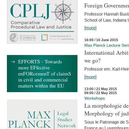
Foreign Government
Professor Hannah Buxba
School of Law, Indiana 
[more]
16:00 / 10 June 2015
Max Planck Lecture Ser
International Arb
we go?
EFFORTS - Towards
more EFfective
Professor em. Karl-Hein
enFORcemenT of claimS
[more]
in civil and commercial
matters within the EU
13:00 / 21 May 2015
09:00 / 22 May 2015
Workshops
La morphologie des
Morphology of judi
Sous le Patronage de 
France au Luxembourg