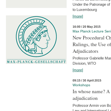
Under the Patronage of
to Luxembourg
[more]
16:00 / 20 May 2015
Max Planck Lecture Ser
New Procedural Ch
Rulings, the Use o
Adjudicators
Professor Gabrielle Mar
Division, WTO
[more]
09:15 / 30 April 2015
Workshops
In whose name? A p
adjudication
Professor Armin von Bo
Law and International L