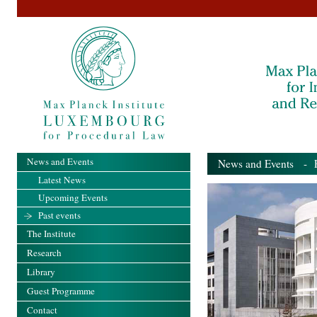
News and Events
News and Events
- Pa
Latest News
Upcoming Events
Past events
The Institute
Research
Library
Guest Programme
Contact