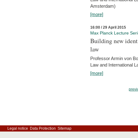
Amsterdam)
[more]
16:00 / 29 April 2015
Max Planck Lecture Ser
Building new identi
law
Professor Armin von Bo
Law and International L
[more]
previ
Legal notice
Data Protection
Sitemap