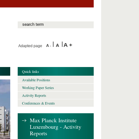
Adapted page
Quick links
Available Positions
Working Paper Series
Activity Reports
Conferences & Events
Max Planck Institute
Luxembourg - Activity
Reports