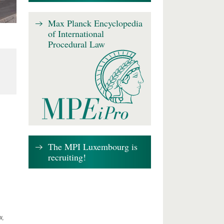
Max Planck Encyclopedia
of International
Procedural Law
The MPI Luxembourg is
recruiting!
w,