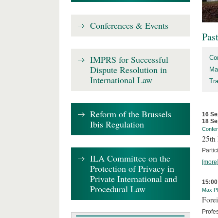
Conferences & Events
Pas
IMPRS for Successful
Co
Dispute Resolution in
Ma
International Law
Tr
Reform of the Brussels
16 Se
18 Se
Ibis Regulation
Confe
25th 
Partic
ILA Committee on the
[more
Protection of Privacy in
Private International and
15:00
Procedural Law
Max Pl
Forei
Profe