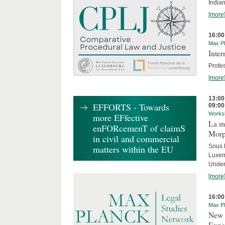
India
[more
16:00
Max Pl
Inte
Profes
[more
13:00
EFFORTS - Towards
09:00
Works
more EFfective
La mo
enFORcemenT of claimS
Morph
in civil and commercial
Sous 
matters within the EU
Luxe
Under
[more
16:00
Max Pl
New 
Expe