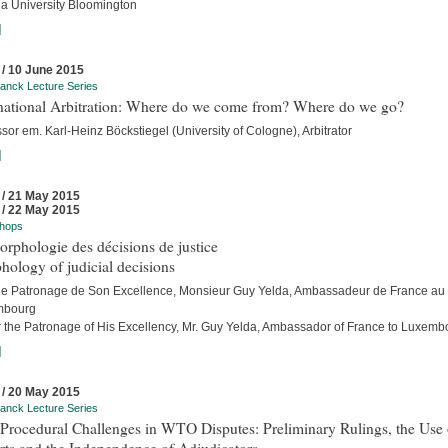
na University Bloomington
]
 / 10 June 2015
anck Lecture Series
rnational Arbitration: Where do we come from? Where do we go?
sor em. Karl-Heinz Böckstiegel (University of Cologne), Arbitrator
]
 / 21 May 2015
 / 22 May 2015
hops
rphologie des décisions de justice
ology of judicial decisions
le Patronage de Son Excellence, Monsieur Guy Yelda, Ambassadeur de France au
mbourg
 the Patronage of His Excellency, Mr. Guy Yelda, Ambassador of France to Luxemb
]
 / 20 May 2015
anck Lecture Series
Procedural Challenges in WTO Disputes: Preliminary Rulings, the Use 
rts and the Independence of Adjudicators