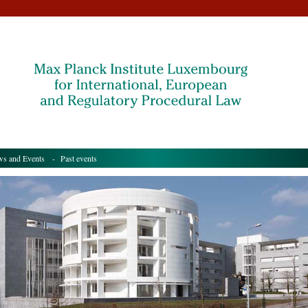
s and Events
- Past events