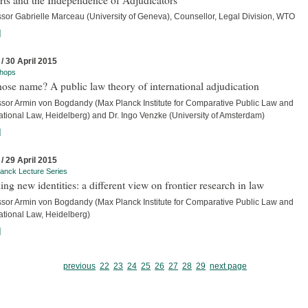
ssor Gabrielle Marceau (University of Geneva), Counsellor, Legal Division, WTO
]
 / 30 April 2015
hops
ose name? A public law theory of international adjudication
ssor Armin von Bogdandy (Max Planck Institute for Comparative Public Law and
ational Law, Heidelberg) and Dr. Ingo Venzke (University of Amsterdam)
]
 / 29 April 2015
anck Lecture Series
ing new identities: a different view on frontier research in law
ssor Armin von Bogdandy (Max Planck Institute for Comparative Public Law and
ational Law, Heidelberg)
]
previous
22
23
24
25
26
27
28
29
next page