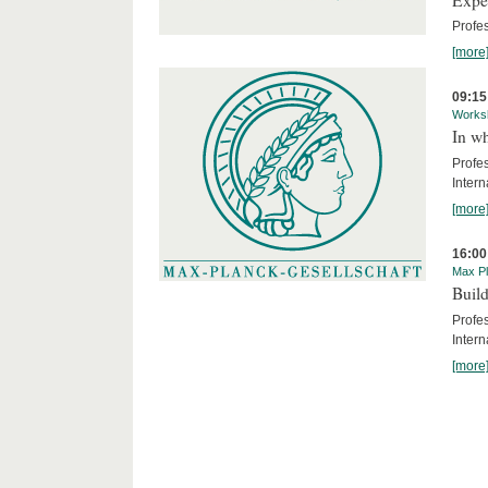
Profe
[more
09:15
Works
In wh
Profe
Intern
[more
16:00
Max Pl
Build
Profe
Intern
[more