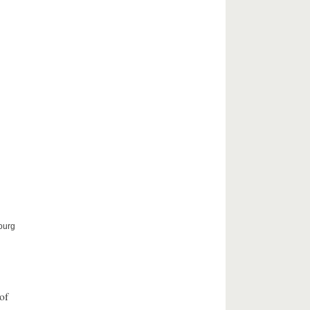
ourg
of