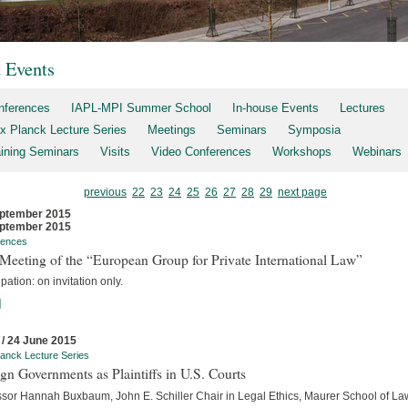
t Events
nferences
IAPL-MPI Summer School
In-house Events
Lectures
x Planck Lecture Series
Meetings
Seminars
Symposia
aining Seminars
Visits
Video Conferences
Workshops
Webinars
previous
22
23
24
25
26
27
28
29
next page
ptember 2015
ptember 2015
rences
Meeting of the “European Group for Private International Law”
ipation: on invitation only.
]
 / 24 June 2015
anck Lecture Series
gn Governments as Plaintiffs in U.S. Courts
ssor Hannah Buxbaum, John E. Schiller Chair in Legal Ethics, Maurer School of La