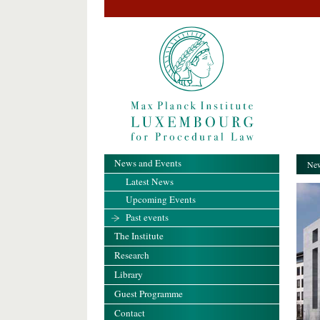
News and Events
New
Latest News
Upcoming Events
Past events
The Institute
Research
Library
Guest Programme
Contact