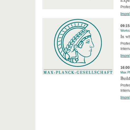
Profe
[more
09:15
Works
In wh
Profe
Intern
[more
16:00
Max Pl
Build
Profe
Intern
[more