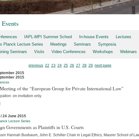
t Events
nferences
IAPL-MPI Summer School
In-house Events
Lectures
x Planck Lecture Series
Meetings
Seminars
Symposia
aining Seminars
Visits
Video Conferences
Workshops
Webinars
previous
22
23
24
25
26
27
28
29
next page
ptember 2015
ptember 2015
rences
Meeting of the “European Group for Private International Law”
ipation: on invitation only.
]
 / 24 June 2015
anck Lecture Series
gn Governments as Plaintiffs in U.S. Courts
ssor Hannah Buxbaum, John E. Schiller Chair in Legal Ethics, Maurer School of La