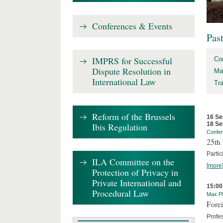
Conferences & Events
Pas
IMPRS for Successful
Co
Dispute Resolution in
Ma
International Law
Tr
Reform of the Brussels
16 Se
18 Se
Ibis Regulation
Confe
25th 
Partic
ILA Committee on the
[more
Protection of Privacy in
Private International and
15:00
Procedural Law
Max Pl
Forei
Profe