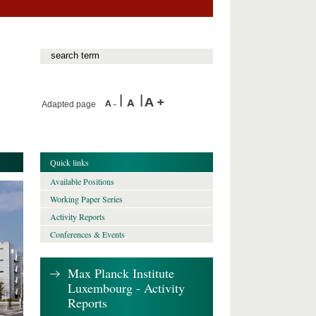
Adapted page
Quick links
Available Positions
Working Paper Series
Activity Reports
Conferences & Events
Max Planck Institute
Luxembourg - Activity
Reports