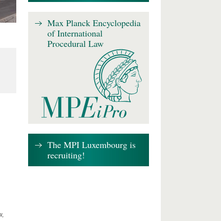
Max Planck Encyclopedia
of International
Procedural Law
The MPI Luxembourg is
recruiting!
w,