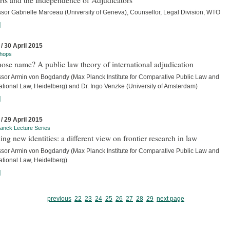
ssor Gabrielle Marceau (University of Geneva), Counsellor, Legal Division, WTO
]
 / 30 April 2015
hops
ose name? A public law theory of international adjudication
ssor Armin von Bogdandy (Max Planck Institute for Comparative Public Law and
ational Law, Heidelberg) and Dr. Ingo Venzke (University of Amsterdam)
]
 / 29 April 2015
anck Lecture Series
ing new identities: a different view on frontier research in law
ssor Armin von Bogdandy (Max Planck Institute for Comparative Public Law and
ational Law, Heidelberg)
]
previous
22
23
24
25
26
27
28
29
next page