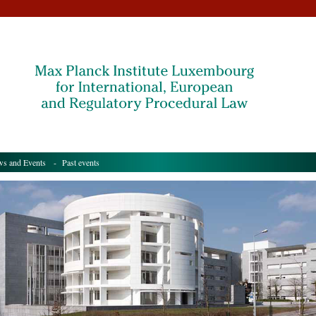
s and Events
- Past events