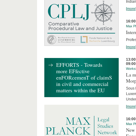
India
[more
16:00
Max Pl
Inte
Profes
[more
13:00
EFFORTS - Towards
09:00
Works
more EFfective
La mo
enFORcemenT of claimS
Morph
in civil and commercial
Sous 
matters within the EU
Luxe
Under
[more
16:00
Max Pl
New 
Expe