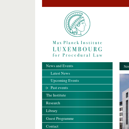
News and Events
New
Latest News
Upcoming Events
Past events
The Institute
Research
Library
Guest Programme
Contact