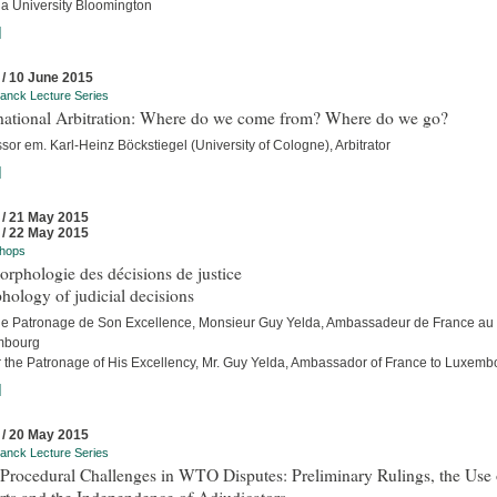
na University Bloomington
]
 / 10 June 2015
anck Lecture Series
rnational Arbitration: Where do we come from? Where do we go?
sor em. Karl-Heinz Böckstiegel (University of Cologne), Arbitrator
]
 / 21 May 2015
 / 22 May 2015
hops
rphologie des décisions de justice
ology of judicial decisions
le Patronage de Son Excellence, Monsieur Guy Yelda, Ambassadeur de France au
mbourg
 the Patronage of His Excellency, Mr. Guy Yelda, Ambassador of France to Luxemb
]
 / 20 May 2015
anck Lecture Series
Procedural Challenges in WTO Disputes: Preliminary Rulings, the Use 
rts and the Independence of Adjudicators