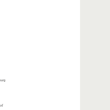
ourg
of