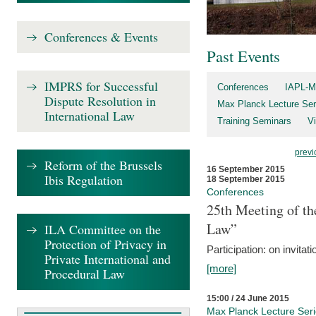
Conferences & Events
Past Events
IMPRS for Successful
Conferences
IAPL-M
Dispute Resolution in
Max Planck Lecture Ser
International Law
Training Seminars
Vi
previ
Reform of the Brussels
16 September 2015
Ibis Regulation
18 September 2015
Conferences
25th Meeting of th
Law”
ILA Committee on the
Protection of Privacy in
Participation: on invitati
Private International and
[more]
Procedural Law
15:00 / 24 June 2015
Max Planck Lecture Ser