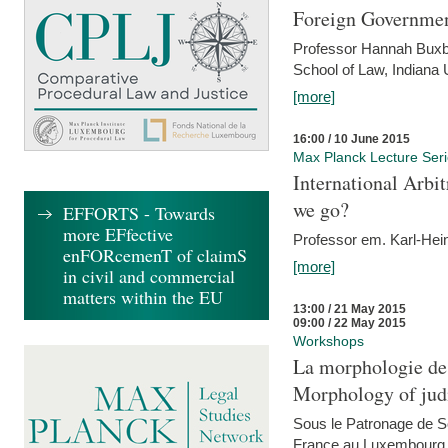
Foreign Government
Professor Hannah Buxba
School of Law, Indiana 
[more]
16:00 / 10 June 2015
Max Planck Lecture Ser
International Arb
we go?
EFFORTS - Towards
more EFfective
Professor em. Karl-Hein
enFORcemenT of claimS
[more]
in civil and commercial
matters within the EU
13:00 / 21 May 2015
09:00 / 22 May 2015
Workshops
La morphologie des
Morphology of judi
Sous le Patronage de 
France au Luxembourg