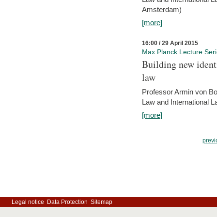
Amsterdam)
[more]
16:00 / 29 April 2015
Max Planck Lecture Ser
Building new identi
law
Professor Armin von Bo
Law and International L
[more]
previ
Legal notice
Data Protection
Sitemap