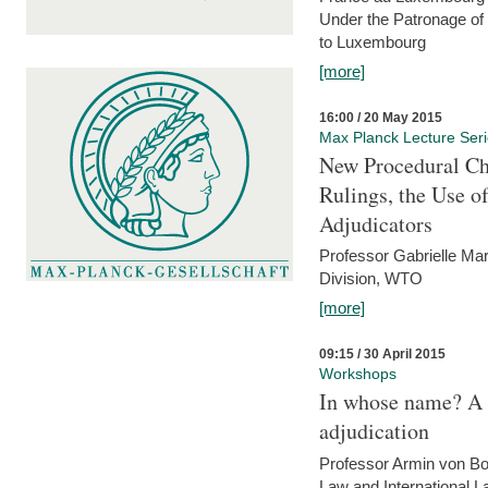
Under the Patronage of
to Luxembourg
[more]
16:00 / 20 May 2015
Max Planck Lecture Ser
New Procedural Ch
Rulings, the Use o
Adjudicators
Professor Gabrielle Mar
Division, WTO
[more]
09:15 / 30 April 2015
Workshops
In whose name? A p
adjudication
Professor Armin von Bo
Law and International L