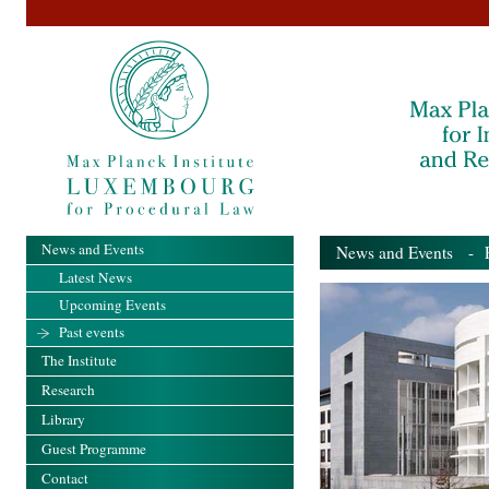
News and Events
News and Events
- Pa
Latest News
Upcoming Events
Past events
The Institute
Research
Library
Guest Programme
Contact