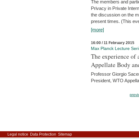
The members and partici
Privacy in Private Inte
the discussion on the ma
present times. (This even
[more]
16:00 / 11 February 2015
Max Planck Lecture Ser
The experience of 
Appellate Body an
Professor Giorgio Sace
President, WTO Appella
previ
Legal notice
Data Protection
Sitemap