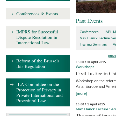
Conferences & Events
Past Events
IMPRS for Successful
Conferences
IAPL-M
Dispute Resolution in
Max Planck Lecture Ser
International Law
Training Seminars
Vi
previ
Reform of the Brussels
15:00 / 20 April 2015
Ibis Regulation
Workshops
Civil Justice in C
Workshop on the reforms
ILA Committee on the
Asia, Europe and Amer
Protection of Privacy in
[more]
Private International and
Procedural Law
16:00 / 1 April 2015
Max Planck Lecture Ser
The state of invest