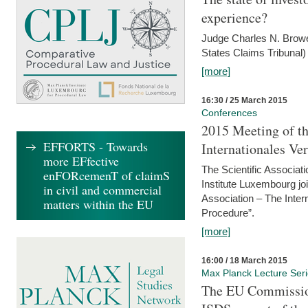
experience?
Judge Charles N. Brower
States Claims Tribunal)
[more]
16:30 / 25 March 2015
Conferences
2015 Meeting of th
EFFORTS - Towards
Internationales Ve
more EFfective
The Scientific Associat
enFORcemenT of claimS
Institute Luxembourg jo
in civil and commercial
Association – The Inter
matters within the EU
Procedure”.
[more]
16:00 / 18 March 2015
Max Planck Lecture Ser
The EU Commission