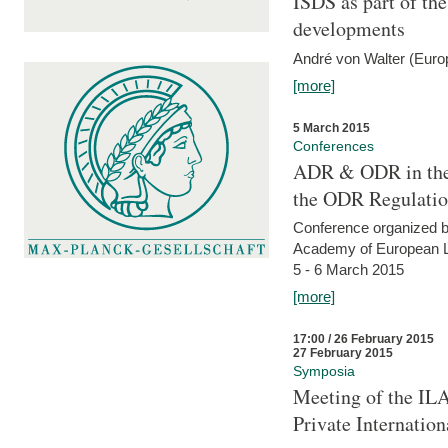
ISDS as part of t
developments
André von Walter (Euro
[more]
5 March 2015
Conferences
ADR & ODR in the
the ODR Regulati
Conference organized b
Academy of European La
5 - 6 March 2015
[more]
17:00 / 26 February 2015
27 February 2015
Symposia
Meeting of the ILA
Private Internatio