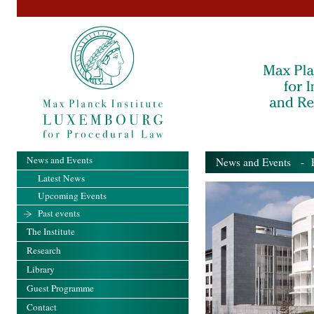
News and Events
News and Events
- Pa
Latest News
Upcoming Events
Past events
The Institute
Research
Library
Guest Programme
Contact