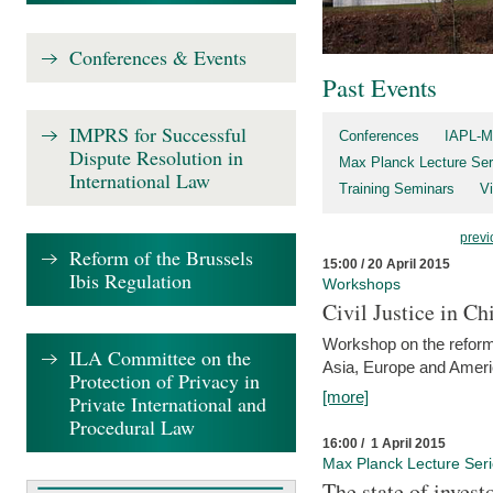
Conferences & Events
Past Events
IMPRS for Successful
Conferences
IAPL-M
Dispute Resolution in
Max Planck Lecture Ser
International Law
Training Seminars
Vi
previ
Reform of the Brussels
15:00 / 20 April 2015
Ibis Regulation
Workshops
Civil Justice in C
Workshop on the reforms
ILA Committee on the
Asia, Europe and Amer
Protection of Privacy in
[more]
Private International and
Procedural Law
16:00 / 1 April 2015
Max Planck Lecture Ser
The state of invest