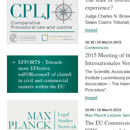
experience?
Judge Charles N. Brower
States Claims Tribunal)
[more]
16:30 / 25 March 2015
Conferences
2015 Meeting of th
EFFORTS - Towards
Internationales Ve
more EFfective
The Scientific Associat
enFORcemenT of claimS
Institute Luxembourg jo
in civil and commercial
Association – The Inter
matters within the EU
Procedure”.
[more]
16:00 / 18 March 2015
Max Planck Lecture Ser
The EU Commission