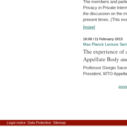
The members and partici
Privacy in Private Inte
the discussion on the ma
present times. (This even
[more]
16:00 / 11 February 2015
Max Planck Lecture Ser
The experience of 
Appellate Body an
Professor Giorgio Sace
President, WTO Appella
previ
Legal notice
Data Protection
Sitemap