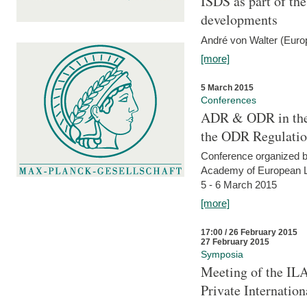
ISDS as part of t
developments
André von Walter (Euro
[more]
5 March 2015
Conferences
ADR & ODR in the
the ODR Regulati
Conference organized b
Academy of European La
5 - 6 March 2015
[more]
17:00 / 26 February 2015
27 February 2015
Symposia
Meeting of the ILA
Private Internatio