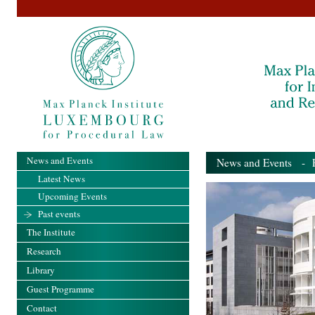
News and Events
News and Events
- Pa
Latest News
Upcoming Events
Past events
The Institute
Research
Library
Guest Programme
Contact