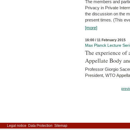
The members and partici
Privacy in Private Inte
the discussion on the ma
present times. (This even
[more]
16:00 / 11 February 2015
Max Planck Lecture Ser
The experience of 
Appellate Body an
Professor Giorgio Sace
President, WTO Appella
previ
Legal notice
Data Protection
Sitemap