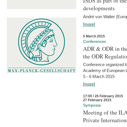
ISDS as part of t
developments
André von Walter (Euro
[more]
5 March 2015
Conferences
ADR & ODR in the
the ODR Regulati
Conference organized b
Academy of European La
5 - 6 March 2015
[more]
17:00 / 26 February 2015
27 February 2015
Symposia
Meeting of the ILA
Private Internatio