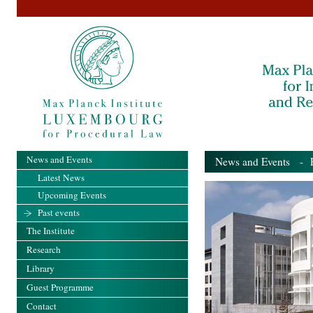
News and Events
News and Events
- Pa
Latest News
Upcoming Events
Past events
The Institute
Research
Library
Guest Programme
Contact