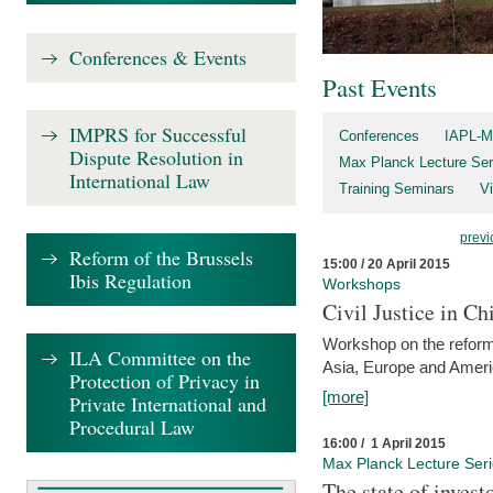
Conferences & Events
Past Events
IMPRS for Successful
Conferences
IAPL-M
Dispute Resolution in
Max Planck Lecture Ser
International Law
Training Seminars
Vi
previ
Reform of the Brussels
15:00 / 20 April 2015
Ibis Regulation
Workshops
Civil Justice in C
Workshop on the reforms
ILA Committee on the
Asia, Europe and Amer
Protection of Privacy in
[more]
Private International and
Procedural Law
16:00 / 1 April 2015
Max Planck Lecture Ser
The state of invest