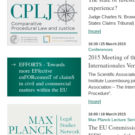
experience?
Judge Charles N. Brower
States Claims Tribunal)
[more]
16:30 / 25 March 2015
Conferences
2015 Meeting of th
EFFORTS - Towards
Internationales Ve
more EFfective
The Scientific Associat
enFORcemenT of claimS
Institute Luxembourg jo
in civil and commercial
Association – The Inter
matters within the EU
Procedure”.
[more]
16:00 / 18 March 2015
Max Planck Lecture Ser
The EU Commission