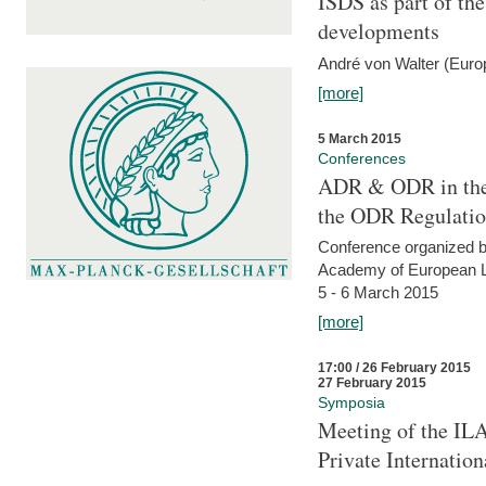
ISDS as part of t
developments
André von Walter (Euro
[more]
5 March 2015
Conferences
ADR & ODR in the
the ODR Regulati
Conference organized b
Academy of European La
5 - 6 March 2015
[more]
17:00 / 26 February 2015
27 February 2015
Symposia
Meeting of the ILA
Private Internatio