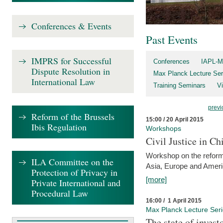
Conferences & Events
Past Events
IMPRS for Successful
Conferences
IAPL-M
Dispute Resolution in
Max Planck Lecture Ser
International Law
Training Seminars
Vi
previ
Reform of the Brussels
15:00 / 20 April 2015
Ibis Regulation
Workshops
Civil Justice in C
Workshop on the reforms
ILA Committee on the
Asia, Europe and Amer
Protection of Privacy in
[more]
Private International and
Procedural Law
16:00 / 1 April 2015
Max Planck Lecture Ser
The state of invest