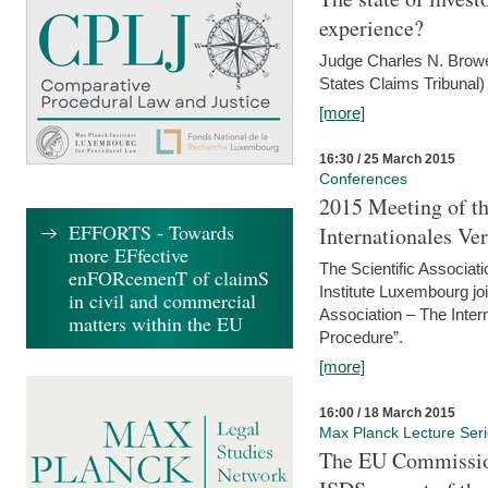
experience?
Judge Charles N. Brower
States Claims Tribunal)
[more]
16:30 / 25 March 2015
Conferences
2015 Meeting of th
EFFORTS - Towards
Internationales Ve
more EFfective
The Scientific Associat
enFORcemenT of claimS
Institute Luxembourg jo
in civil and commercial
Association – The Inter
matters within the EU
Procedure”.
[more]
16:00 / 18 March 2015
Max Planck Lecture Ser
The EU Commission