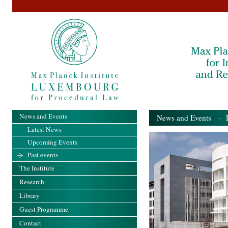
News and Events
News and Events
- Pa
Latest News
Upcoming Events
Past events
The Institute
Research
Library
Guest Programme
Contact