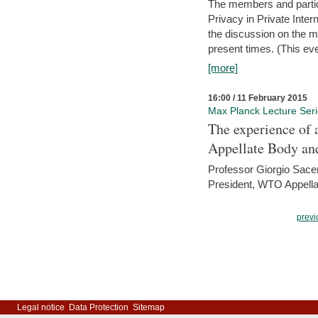
The members and partici
Privacy in Private Inte
the discussion on the ma
present times. (This even
[more]
16:00 / 11 February 2015
Max Planck Lecture Ser
The experience of 
Appellate Body an
Professor Giorgio Sace
President, WTO Appella
previ
Legal notice
Data Protection
Sitemap