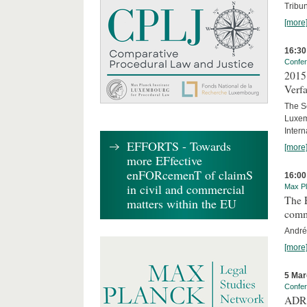
Tribun
[more
16:30
Confe
2015 
Verfa
The Sc
Luxem
Inter
EFFORTS - Towards
[more
more EFfective
enFORcemenT of claimS
16:00
in civil and commercial
Max Pl
The E
matters within the EU
comm
André
[more
5 Mar
Confe
ADR 