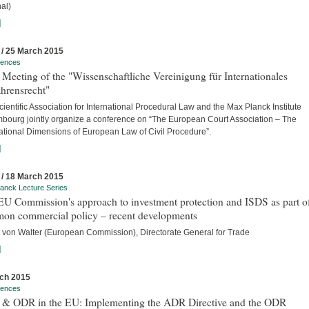
al)
]
 / 25 March 2015
rences
Meeting of the "Wissenschaftliche Vereinigung für Internationales
hrensrecht"
ientific Association for International Procedural Law and the Max Planck Institute
bourg jointly organize a conference on “The European Court Association – The
national Dimensions of European Law of Civil Procedure”.
]
 / 18 March 2015
anck Lecture Series
U Commission's approach to investment protection and ISDS as part of
on commercial policy – recent developments
 von Walter (European Commission), Directorate General for Trade
]
ch 2015
rences
& ODR in the EU: Implementing the ADR Directive and the ODR