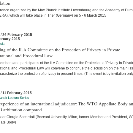
lation
rence organized by the Max Planck Institute Luxembourg and the Academy of Eur
ERA), which will take place in Trier (Germany) on 5 - 6 March 2015
]
 / 26 February 2015
bruary 2015
sia
ng of the ILA Committee on the Protection of Privacy in Private
national and Procedural Law
mbers and participants of the ILA Committee on the Protection of Privacy in Privat
national and Procedural Law will convene to continue the discussion on the main is
haracterize the protection of privacy in present times. (This event is by invitation only
]
 / 11 February 2015
anck Lecture Series
experience of an international adjudicator: The WTO Appellate Body a
D arbitration compared
ssor Giorgio Sacerdoti (Bocconi University, Milan; former Member and President, 
late Body)