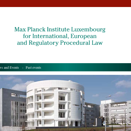
s and Events
- Past events