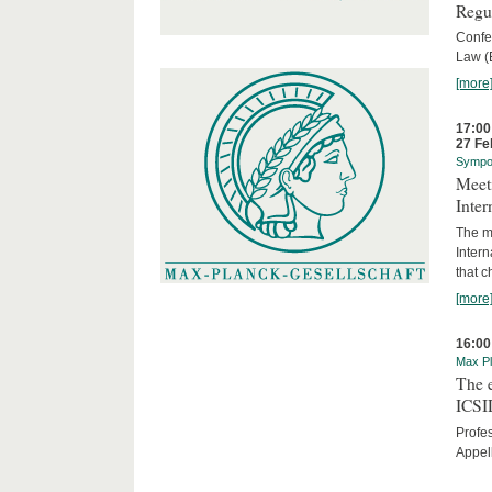
Regu
Confe
Law (
[more
17:00
27 Fe
Sympo
Meeti
Inter
The me
Inter
that c
[more
16:00
Max Pl
The 
ICSI
Profe
Appel