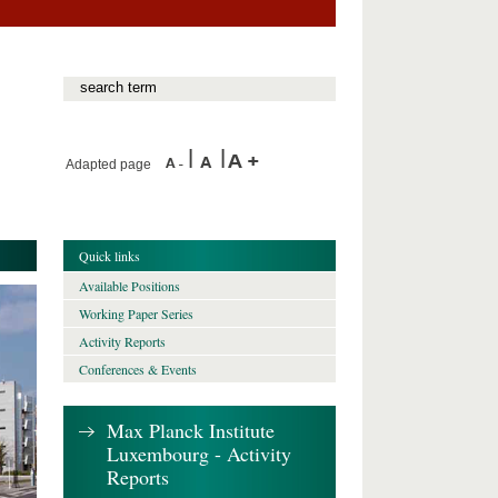
Adapted page
Quick links
Available Positions
Working Paper Series
Activity Reports
Conferences & Events
Max Planck Institute
Luxembourg - Activity
Reports