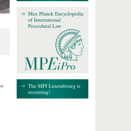
Max Planck Encyclopedia
of International
Procedural Law
The MPI Luxembourg is
nd
recruiting!