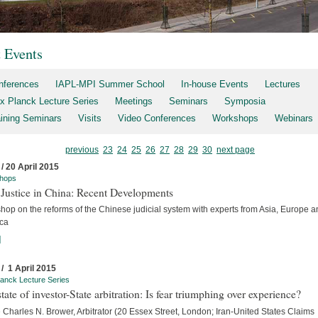
t Events
nferences
IAPL-MPI Summer School
In-house Events
Lectures
x Planck Lecture Series
Meetings
Seminars
Symposia
aining Seminars
Visits
Video Conferences
Workshops
Webinars
previous
23
24
25
26
27
28
29
30
next page
 / 20 April 2015
hops
 Justice in China: Recent Developments
hop on the reforms of the Chinese judicial system with experts from Asia, Europe a
ca
]
 / 1 April 2015
anck Lecture Series
tate of investor-State arbitration: Is fear triumphing over experience?
Charles N. Brower, Arbitrator (20 Essex Street, London; Iran-United States Claims