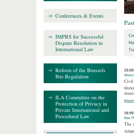
Conferences & Events
Pas
IMPRS for Successful
Co
Dispute Resolution in
Ma
International Law
Tr
Reform of the Brussels
15:00
Ibis Regulation
Works
Civil
Works
Ameri
ILA Committee on the
[more
Protection of Privacy in
Private International and
16:00
Procedural Law
Max Pl
The s
Judge 