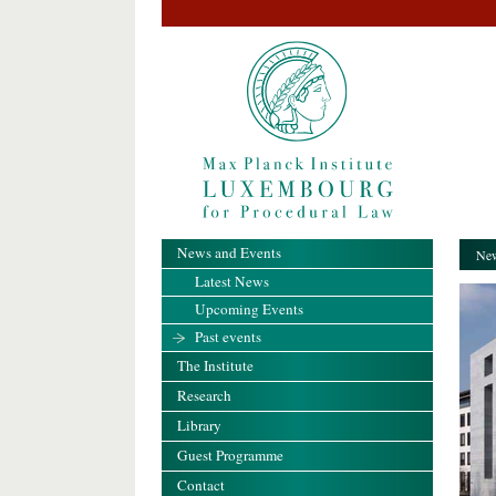
News and Events
New
Latest News
Upcoming Events
Past events
The Institute
Research
Library
Guest Programme
Contact