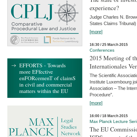
experience?
Judge Charles N. Brower
States Claims Tribunal)
[more]
16:30 / 25 March 2015
Conferences
2015 Meeting of th
EFFORTS - Towards
Internationales Ve
more EFfective
The Scientific Associat
enFORcemenT of claimS
Institute Luxembourg jo
in civil and commercial
Association – The Inter
matters within the EU
Procedure”.
[more]
16:00 / 18 March 2015
Max Planck Lecture Ser
The EU Commission