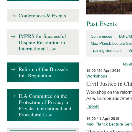
Conferences & Events
Past Events
IMPRS for Successful
Conferences
IAPL-M
Dispute Resolution in
Max Planck Lecture Ser
International Law
Training Seminars
Vi
previ
Reform of the Brussels
15:00 / 20 April 2015
Ibis Regulation
Workshops
Civil Justice in C
Workshop on the reforms
ILA Committee on the
Asia, Europe and Amer
Protection of Privacy in
[more]
Private International and
Procedural Law
16:00 / 1 April 2015
Max Planck Lecture Ser
The state of invest