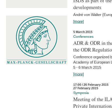
ISDS as part of t
developments
André von Walter (Euro
[more]
5 March 2015
Conferences
ADR & ODR in the
the ODR Regulati
Conference organized b
Academy of European La
5 - 6 March 2015
[more]
17:00 / 26 February 2015
27 February 2015
Symposia
Meeting of the ILA
Private Internatio