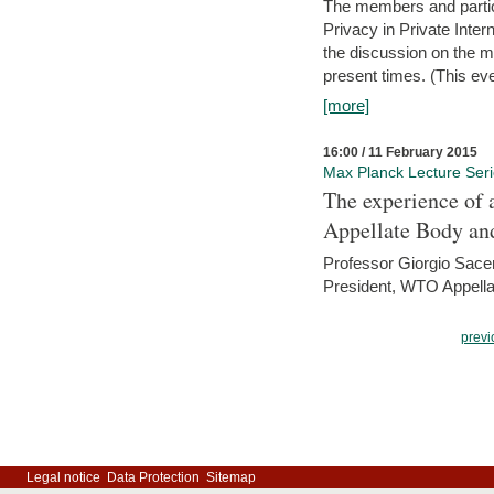
The members and partici
Privacy in Private Inte
the discussion on the ma
present times. (This even
[more]
16:00 / 11 February 2015
Max Planck Lecture Ser
The experience of 
Appellate Body an
Professor Giorgio Sace
President, WTO Appella
previ
Legal notice
Data Protection
Sitemap