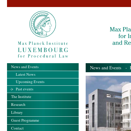
News and Events
News and Events
- Pa
Latest News
Upcoming Events
Past events
The Institute
Research
Library
Guest Programme
Contact