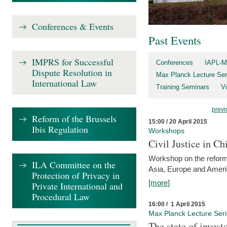
Conferences & Events
Past Events
IMPRS for Successful
Conferences
IAPL-M
Dispute Resolution in
Max Planck Lecture Ser
International Law
Training Seminars
Vi
previ
Reform of the Brussels
15:00 / 20 April 2015
Ibis Regulation
Workshops
Civil Justice in C
Workshop on the reforms
ILA Committee on the
Asia, Europe and Amer
Protection of Privacy in
[more]
Private International and
Procedural Law
16:00 / 1 April 2015
Max Planck Lecture Ser
The state of invest