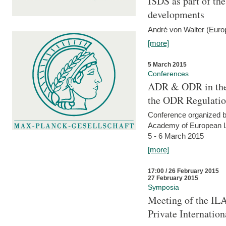
ISDS as part of t
developments
André von Walter (Euro
[more]
5 March 2015
Conferences
ADR & ODR in the
the ODR Regulati
Conference organized b
Academy of European La
5 - 6 March 2015
[more]
17:00 / 26 February 2015
27 February 2015
Symposia
Meeting of the ILA
Private Internatio