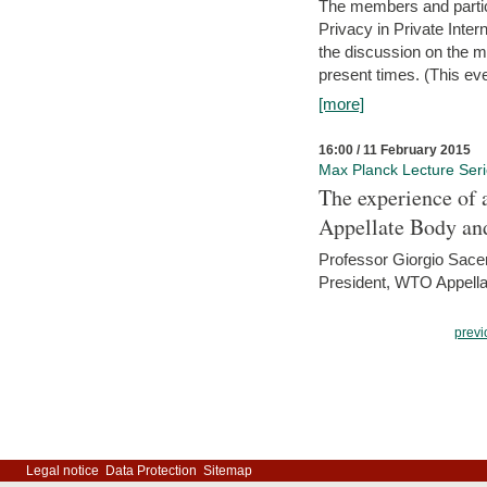
The members and partici
Privacy in Private Inte
the discussion on the ma
present times. (This even
[more]
16:00 / 11 February 2015
Max Planck Lecture Ser
The experience of 
Appellate Body an
Professor Giorgio Sace
President, WTO Appella
previ
Legal notice
Data Protection
Sitemap