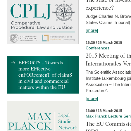
experience?
Judge Charles N. Brower
States Claims Tribunal)
[more]
16:30 / 25 March 2015
Conferences
2015 Meeting of th
EFFORTS - Towards
Internationales Ve
more EFfective
The Scientific Associat
enFORcemenT of claimS
Institute Luxembourg jo
in civil and commercial
Association – The Inter
matters within the EU
Procedure”.
[more]
16:00 / 18 March 2015
Max Planck Lecture Ser
The EU Commission