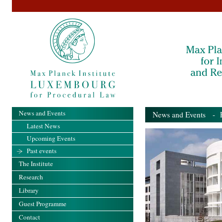
News and Events
News and Events
- Pa
Latest News
Upcoming Events
Past events
The Institute
Research
Library
Guest Programme
Contact