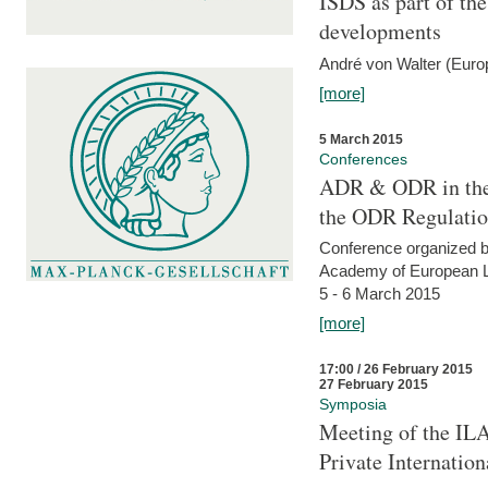
ISDS as part of t
developments
André von Walter (Euro
[more]
5 March 2015
Conferences
ADR & ODR in the
the ODR Regulati
Conference organized b
Academy of European La
5 - 6 March 2015
[more]
17:00 / 26 February 2015
27 February 2015
Symposia
Meeting of the ILA
Private Internatio