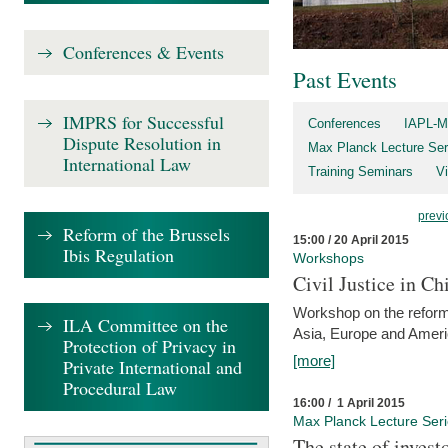
Conferences & Events
Past Events
IMPRS for Successful
Conferences
IAPL-M
Dispute Resolution in
Max Planck Lecture Ser
International Law
Training Seminars
Vi
previ
Reform of the Brussels
15:00 / 20 April 2015
Ibis Regulation
Workshops
Civil Justice in C
Workshop on the reforms
ILA Committee on the
Asia, Europe and Amer
Protection of Privacy in
[more]
Private International and
Procedural Law
16:00 / 1 April 2015
Max Planck Lecture Ser
The state of invest