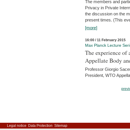
The members and partici
Privacy in Private Inte
the discussion on the ma
present times. (This even
[more]
16:00 / 11 February 2015
Max Planck Lecture Ser
The experience of 
Appellate Body an
Professor Giorgio Sace
President, WTO Appella
previ
Legal notice
Data Protection
Sitemap