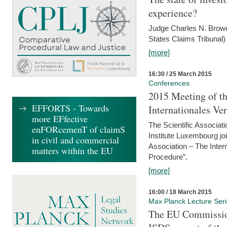
experience?
Judge Charles N. Brower
States Claims Tribunal)
[more]
16:30 / 25 March 2015
Conferences
2015 Meeting of th
EFFORTS - Towards
Internationales Ve
more EFfective
The Scientific Associat
enFORcemenT of claimS
Institute Luxembourg jo
in civil and commercial
Association – The Inter
matters within the EU
Procedure”.
[more]
16:00 / 18 March 2015
Max Planck Lecture Ser
The EU Commission