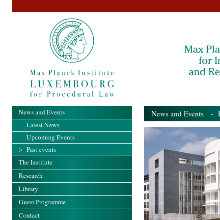
News and Events
News and Events
- Pa
Latest News
Upcoming Events
Past events
The Institute
Research
Library
Guest Programme
Contact