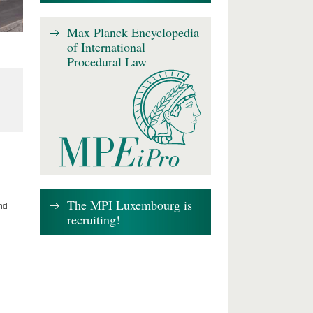
Max Planck Encyclopedia
of International
Procedural Law
The MPI Luxembourg is
nd
recruiting!