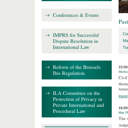
Conferences & Events
Pas
IMPRS for Successful
Co
Dispute Resolution in
Ma
International Law
Tr
Reform of the Brussels
15:00
Ibis Regulation
Works
Civil
Works
Ameri
ILA Committee on the
[more
Protection of Privacy in
Private International and
16:00
Procedural Law
Max Pl
The s
Judge 