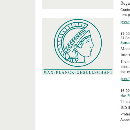
Regu
Confe
Law (
[more
17:00
27 Fe
Sympo
Meeti
Inter
The me
Inter
that c
[more
16:00
Max Pl
The 
ICSI
Profe
Appel