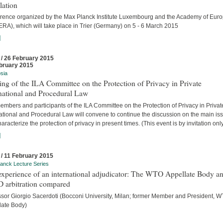
lation
rence organized by the Max Planck Institute Luxembourg and the Academy of Eur
ERA), which will take place in Trier (Germany) on 5 - 6 March 2015
]
 / 26 February 2015
bruary 2015
sia
ng of the ILA Committee on the Protection of Privacy in Private
national and Procedural Law
mbers and participants of the ILA Committee on the Protection of Privacy in Privat
national and Procedural Law will convene to continue the discussion on the main is
haracterize the protection of privacy in present times. (This event is by invitation only
]
 / 11 February 2015
anck Lecture Series
experience of an international adjudicator: The WTO Appellate Body a
D arbitration compared
ssor Giorgio Sacerdoti (Bocconi University, Milan; former Member and President, 
late Body)