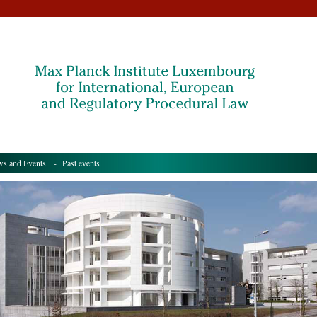
s and Events
- Past events