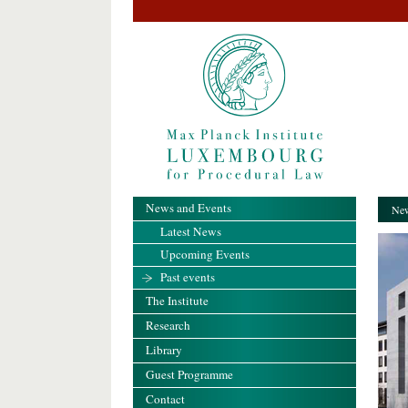
News and Events
New
Latest News
Upcoming Events
Past events
The Institute
Research
Library
Guest Programme
Contact