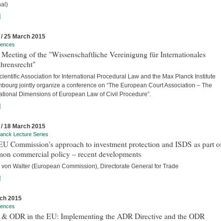
al)
]
 / 25 March 2015
rences
Meeting of the "Wissenschaftliche Vereinigung für Internationales
hrensrecht"
ientific Association for International Procedural Law and the Max Planck Institute
bourg jointly organize a conference on “The European Court Association – The
national Dimensions of European Law of Civil Procedure”.
]
 / 18 March 2015
anck Lecture Series
U Commission's approach to investment protection and ISDS as part of
on commercial policy – recent developments
 von Walter (European Commission), Directorate General for Trade
]
ch 2015
rences
& ODR in the EU: Implementing the ADR Directive and the ODR