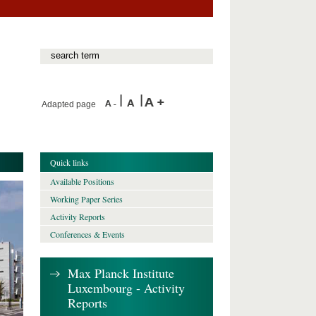
Adapted page
Quick links
Available Positions
Working Paper Series
Activity Reports
Conferences & Events
Max Planck Institute
Luxembourg - Activity
Reports