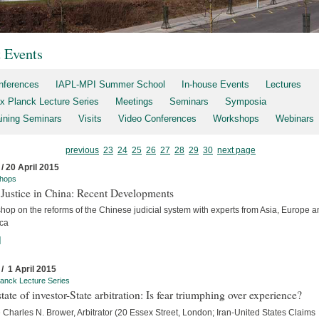
t Events
nferences
IAPL-MPI Summer School
In-house Events
Lectures
x Planck Lecture Series
Meetings
Seminars
Symposia
aining Seminars
Visits
Video Conferences
Workshops
Webinars
previous
23
24
25
26
27
28
29
30
next page
 / 20 April 2015
hops
 Justice in China: Recent Developments
hop on the reforms of the Chinese judicial system with experts from Asia, Europe a
ca
]
 / 1 April 2015
anck Lecture Series
tate of investor-State arbitration: Is fear triumphing over experience?
Charles N. Brower, Arbitrator (20 Essex Street, London; Iran-United States Claims