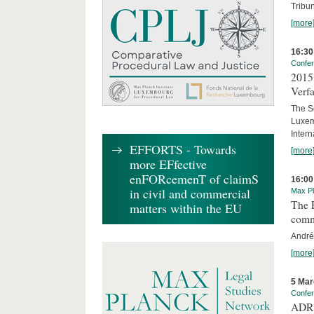
Tribun
[more
16:30
Confe
2015 
Verfa
The Sc
Luxem
Inter
EFFORTS - Towards
[more
more EFfective
enFORcemenT of claimS
16:00
in civil and commercial
Max Pl
The E
matters within the EU
comm
André
[more
5 Mar
Confe
ADR 