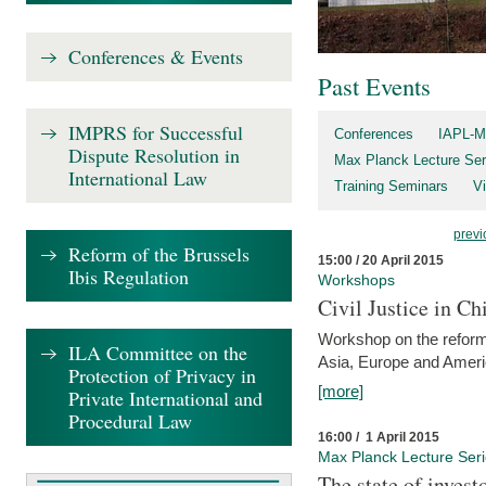
Conferences & Events
Past Events
IMPRS for Successful
Conferences
IAPL-M
Dispute Resolution in
Max Planck Lecture Ser
International Law
Training Seminars
Vi
previ
Reform of the Brussels
15:00 / 20 April 2015
Ibis Regulation
Workshops
Civil Justice in C
Workshop on the reforms
ILA Committee on the
Asia, Europe and Amer
Protection of Privacy in
[more]
Private International and
Procedural Law
16:00 / 1 April 2015
Max Planck Lecture Ser
The state of invest