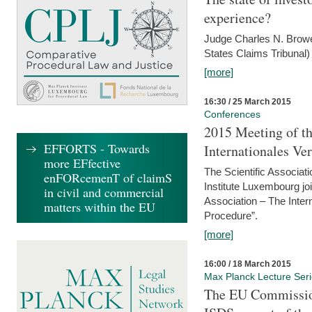
experience?
Judge Charles N. Brower
States Claims Tribunal)
[more]
16:30 / 25 March 2015
Conferences
2015 Meeting of th
EFFORTS - Towards
Internationales Ve
more EFfective
The Scientific Associat
enFORcemenT of claimS
Institute Luxembourg jo
in civil and commercial
Association – The Inter
matters within the EU
Procedure”.
[more]
16:00 / 18 March 2015
Max Planck Lecture Ser
The EU Commission