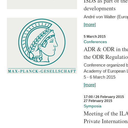
ISDS as part of t
developments
André von Walter (Euro
[more]
5 March 2015
Conferences
ADR & ODR in the
the ODR Regulati
Conference organized b
Academy of European La
5 - 6 March 2015
[more]
17:00 / 26 February 2015
27 February 2015
Symposia
Meeting of the ILA
Private Internatio