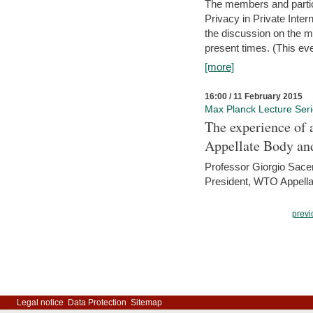
The members and partici
Privacy in Private Inte
the discussion on the ma
present times. (This even
[more]
16:00 / 11 February 2015
Max Planck Lecture Ser
The experience of 
Appellate Body an
Professor Giorgio Sace
President, WTO Appella
previ
Legal notice
Data Protection
Sitemap