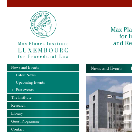
News and Events
News and Events
- Pa
Latest News
Upcoming Events
Past events
The Institute
Research
Library
Guest Programme
Contact