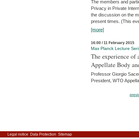
The members and partici
Privacy in Private Inte
the discussion on the ma
present times. (This even
[more]
16:00 / 11 February 2015
Max Planck Lecture Ser
The experience of 
Appellate Body an
Professor Giorgio Sace
President, WTO Appella
previ
Legal notice
Data Protection
Sitemap