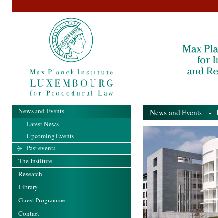
News and Events
News and Events
- Pa
Latest News
Upcoming Events
Past events
The Institute
Research
Library
Guest Programme
Contact