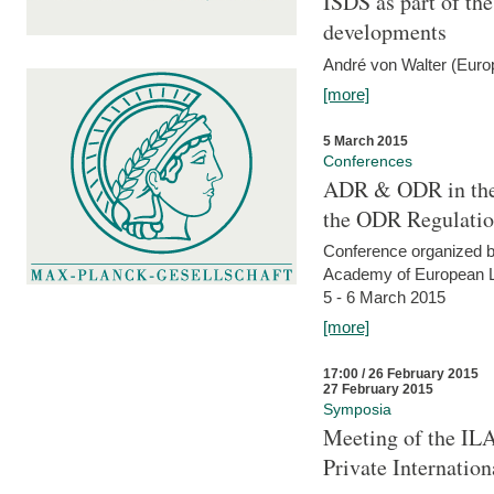
ISDS as part of t
developments
André von Walter (Euro
[more]
5 March 2015
Conferences
ADR & ODR in the
the ODR Regulati
Conference organized b
Academy of European La
5 - 6 March 2015
[more]
17:00 / 26 February 2015
27 February 2015
Symposia
Meeting of the ILA
Private Internatio