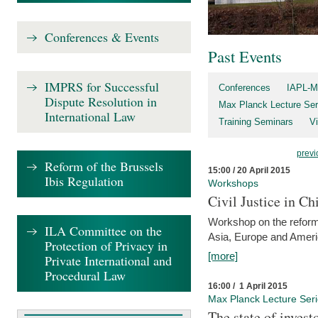
Conferences & Events
Past Events
IMPRS for Successful
Conferences
IAPL-M
Dispute Resolution in
Max Planck Lecture Ser
International Law
Training Seminars
Vi
previ
Reform of the Brussels
15:00 / 20 April 2015
Ibis Regulation
Workshops
Civil Justice in C
Workshop on the reforms
ILA Committee on the
Asia, Europe and Amer
Protection of Privacy in
[more]
Private International and
Procedural Law
16:00 / 1 April 2015
Max Planck Lecture Ser
The state of invest