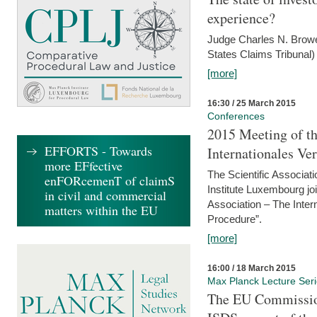
experience?
Judge Charles N. Brower
States Claims Tribunal)
[more]
16:30 / 25 March 2015
Conferences
2015 Meeting of th
EFFORTS - Towards
Internationales Ve
more EFfective
The Scientific Associat
enFORcemenT of claimS
Institute Luxembourg jo
in civil and commercial
Association – The Inter
matters within the EU
Procedure”.
[more]
16:00 / 18 March 2015
Max Planck Lecture Ser
The EU Commission