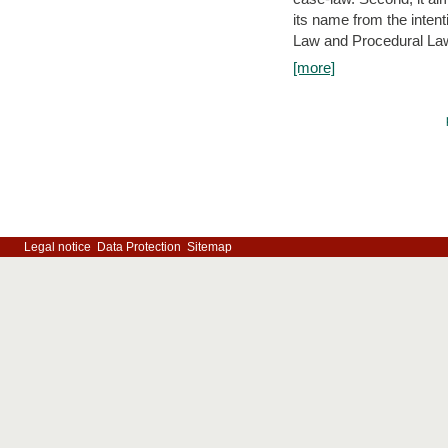
its name from the inten
Law and Procedural Law 
[more]
Legal notice
Data Protection
Sitemap