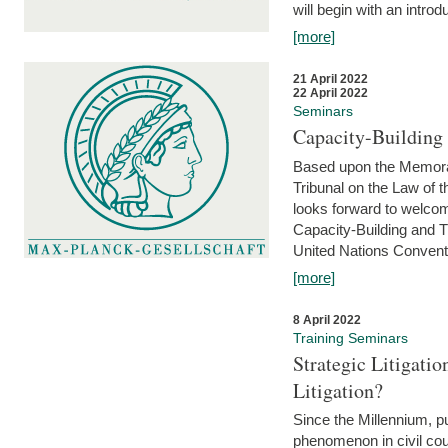
will begin with an introdu
[more]
21 April 2022
22 April 2022
Seminars
Capacity-Buildin
Based upon the Memoran
Tribunal on the Law of 
looks forward to welcom
Capacity-Building and 
United Nations Conventi
[more]
8 April 2022
Training Seminars
Strategic Litigat
Litigation?
Since the Millennium, pu
phenomenon in civil cour