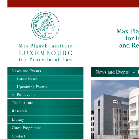
News and Events
News and Events
- Pa
Latest News
Upcoming Events
Past events
The Institute
Research
Library
Guest Programme
Contact