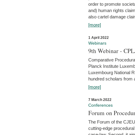
order to promote societ
and) human rights claim
also cartel damage clai
[more]
1 April 2022
Webinars
9th Webinar - CPL
Comparative Procedural 
Planck Institute Luxemb
Luxembourg National R
hundred scholars from al
[more]
7 March 2022
Conferences
Forum on Procedur
The Forum of the CJEU Pr
cutting-edge procedural
case-law. Second, it aim