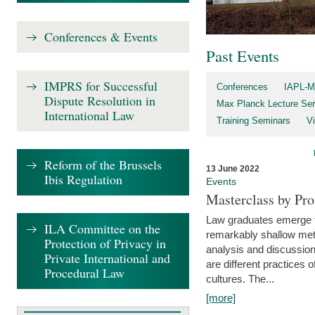
Conferences & Events
Past Events
IMPRS for Successful
Conferences
IAPL-M
Dispute Resolution in
Max Planck Lecture Ser
International Law
Training Seminars
Vi
Reform of the Brussels
13 June 2022
Ibis Regulation
Events
Masterclass by Pr
Law graduates emerge fro
ILA Committee on the
remarkably shallow method
Protection of Privacy in
analysis and discussion
Private International and
are different practices of
Procedural Law
cultures. The...
[more]