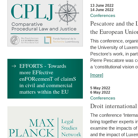
13 June 2022
14 June 2022
Conferences
Pescatore and the 
the European Unio
This conference, organ
the University of Luxe
Pesctore's work, in parti
Pierre Pescatore was cen
EFFORTS - Towards
a ‘constitutional vision o
more EFfective
[more]
enFORcemenT of claimS
in civil and commercial
5 May 2022
matters within the EU
6 May 2022
Conferences
Droit internation
The conference ‘Interna
bring together experts i
examine the impacts of 
and the impact of Luxe