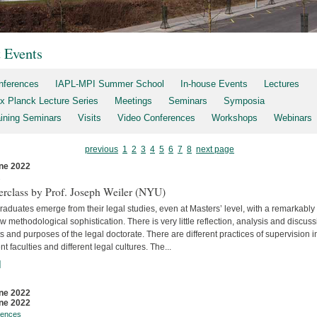
t Events
nferences
IAPL-MPI Summer School
In-house Events
Lectures
x Planck Lecture Series
Meetings
Seminars
Symposia
aining Seminars
Visits
Video Conferences
Workshops
Webinars
previous
1
2
3
4
5
6
7
8
next page
ne 2022
s
erclass by Prof. Joseph Weiler (NYU)
aduates emerge from their legal studies, even at Masters’ level, with a remarkably
w methodological sophistication. There is very little reflec­tion, analysis and discuss
s and purposes of the legal doctorate. There are different practices of supervision i
ent faculties and differ­ent legal cultures. The...
]
ne 2022
ne 2022
rences