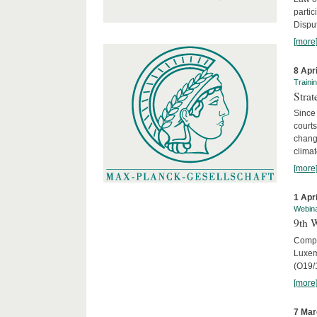
parti
Disput
[more
8 Apr
Traini
Stra
Since 
courts
chang
climat
[more
1 Apr
Webin
9th 
Compar
Luxem
(O19/
[more
7 Mar