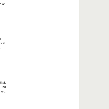
me on
l
tical
,
itute
 Fund
lved.