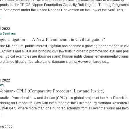
cipants for the 'ITLOS-Nippon Foundation Capacity-Building and Training Program
e Settlement under the United Nations Convention on the Law of the Sea'. This...
]
il 2022
ng Seminars
tegic Litigation — A New Phenomenon in Civil Litigation?
the Millennium, public interest litigation has become a growing phenomenon in civi
. Activists and NGOs are bringing civil lawsuits in order to promote societal and poli
e. Typical examples are (business and) human rights claims, environmental claims
e change litigation but also cartel damage claims. However, targeted...
]
il 2022
ars
Webinar - CPLJ (Comparative Procedural Law and Justice)
ative Procedural Law and Justice (CPLJ) is a global project of the Max Planck Inst
bourg for Procedural Law with the support of the Luxembourg National Research
13946847), where more than one hundred scholars from all over the world are invo
]
ch 2022