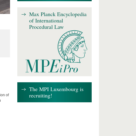
Max Planck Encyclopedia
of International
Procedural Law
The MPI Luxembourg is
recruiting!
ion of
n