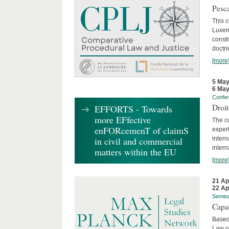
Pesca
This 
Luxemb
constr
doctri
[more
5 May
6 May
Confe
Droi
EFFORTS - Towards
more EFfective
The c
enFORcemenT of claimS
expert
inter
in civil and commercial
intern
matters within the EU
[more
21 Ap
22 Ap
Semin
Capa
Based
Law o