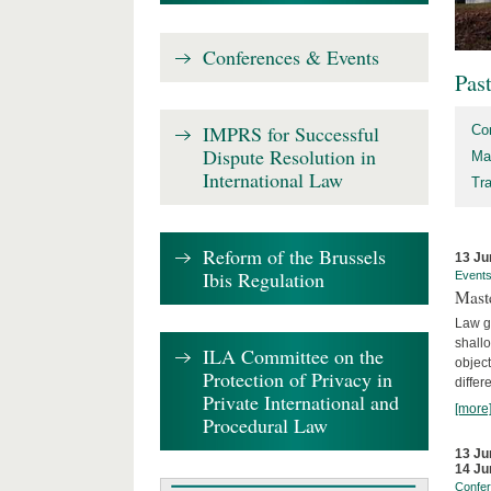
Conferences & Events
Pas
IMPRS for Successful
Co
Dispute Resolution in
Ma
International Law
Tr
Reform of the Brussels
13 Ju
Ibis Regulation
Event
Mast
Law gr
shallo
ILA Committee on the
object
Protection of Privacy in
differ
Private International and
[more
Procedural Law
13 Ju
14 Ju
Confe