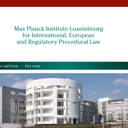
s and Events
- Past events