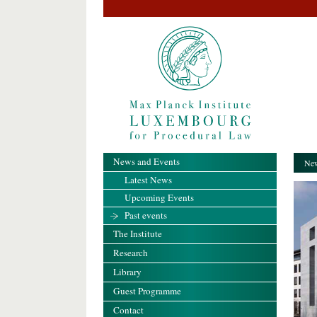
News and Events
New
Latest News
Upcoming Events
Past events
The Institute
Research
Library
Guest Programme
Contact