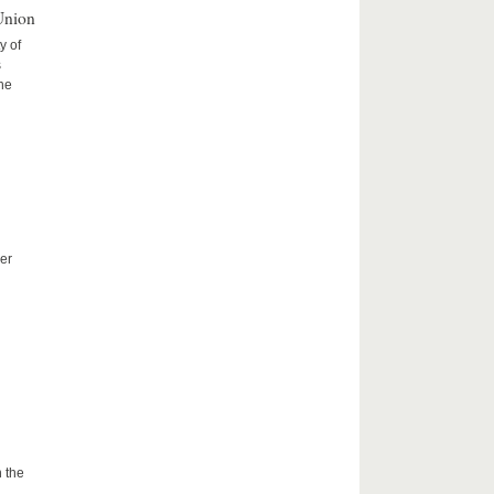
Union
y of
s
the
er
 the