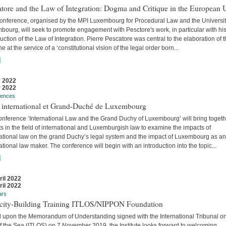
tore and the Law of Integration: Dogma and Critique in the European 
conference, organised by the MPI Luxembourg for Procedural Law and the Universit
ourg, will seek to promote engagement with Pesctore's work, in particular with hi
uction of the Law of Integration. Pierre Pescatore was central to the elaboration of 
ne at the service of a ‘constitutional vision of the legal order born...
]
 2022
 2022
rences
t international et Grand-Duché de Luxembourg
onference ‘International Law and the Grand Duchy of Luxembourg’ will bring togeth
s in the field of international and Luxemburgish law to examine the impacts of
national law on the grand Duchy’s legal system and the impact of Luxembourg as an
ational law maker. The conference will begin with an introduction into the topic...
]
ril 2022
ril 2022
ars
city-Building Training ITLOS/NIPPON Foundation
 upon the Memorandum of Understanding signed with the International Tribunal on
f the Sea (ITLOS) on 7 November 2019, the Institute looks forward to welcoming