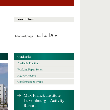
Adapted page
Quick links
Available Positions
Working Paper Series
Activity Reports
Conferences & Events
Max Planck Institute
Luxembourg - Activity
Reports