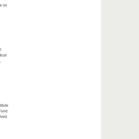
me on
l
tical
,
itute
 Fund
lved.