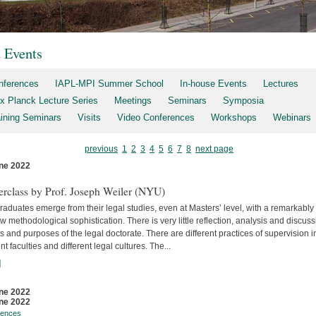
t Events
nferences
IAPL-MPI Summer School
In-house Events
Lectures
x Planck Lecture Series
Meetings
Seminars
Symposia
aining Seminars
Visits
Video Conferences
Workshops
Webinars
previous
1
2
3
4
5
6
7
8
next page
ne 2022
s
erclass by Prof. Joseph Weiler (NYU)
aduates emerge from their legal studies, even at Masters’ level, with a remarkably
w methodological sophistication. There is very little reflec­tion, analysis and discuss
s and purposes of the legal doctorate. There are different practices of supervision i
ent faculties and differ­ent legal cultures. The...
]
ne 2022
ne 2022
rences