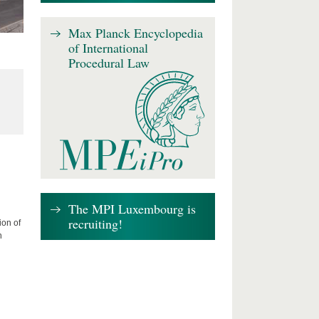
Max Planck Encyclopedia
of International
Procedural Law
The MPI Luxembourg is
recruiting!
ion of
n