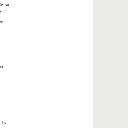
Union
y of
s
the
er
 the