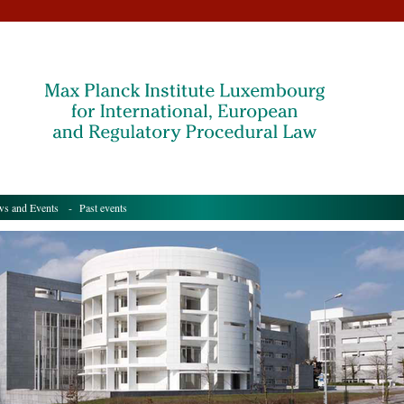
s and Events
- Past events