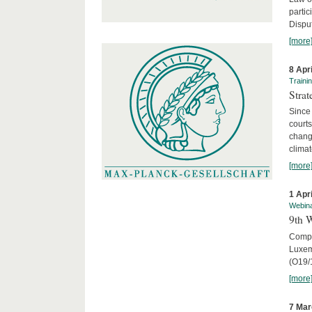
parti
Disput
[more
8 Apr
Traini
Stra
Since 
courts
chang
climat
[more
1 Apr
Webin
9th 
Compar
Luxem
(O19/
[more
7 Mar