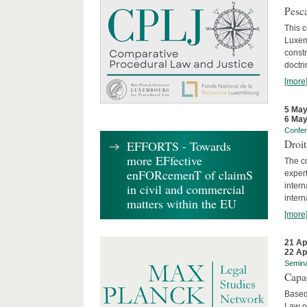
Pesca
This 
Luxemb
constr
doctri
[more
5 May
6 May
Confe
Droi
EFFORTS - Towards
more EFfective
The c
enFORcemenT of claimS
expert
inter
in civil and commercial
intern
matters within the EU
[more
21 Ap
22 Ap
Semin
Capa
Based
Law o