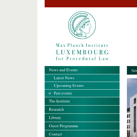
News and Events
New
Latest News
Upcoming Events
Past events
The Institute
Research
Library
Guest Programme
Contact