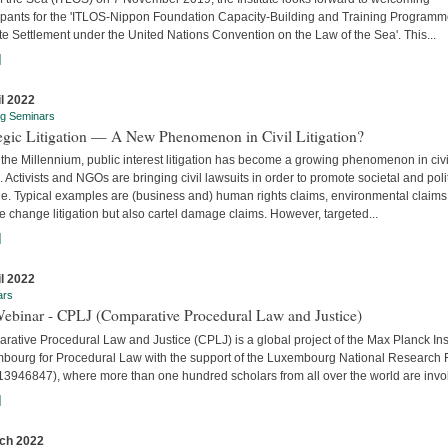
cipants for the 'ITLOS-Nippon Foundation Capacity-Building and Training Program
e Settlement under the United Nations Convention on the Law of the Sea'. This...
]
il 2022
ng Seminars
tegic Litigation — A New Phenomenon in Civil Litigation?
the Millennium, public interest litigation has become a growing phenomenon in civi
. Activists and NGOs are bringing civil lawsuits in order to promote societal and poli
e. Typical examples are (business and) human rights claims, environmental claims
e change litigation but also cartel damage claims. However, targeted...
]
il 2022
ars
Webinar - CPLJ (Comparative Procedural Law and Justice)
ative Procedural Law and Justice (CPLJ) is a global project of the Max Planck Inst
bourg for Procedural Law with the support of the Luxembourg National Research
13946847), where more than one hundred scholars from all over the world are invo
]
ch 2022