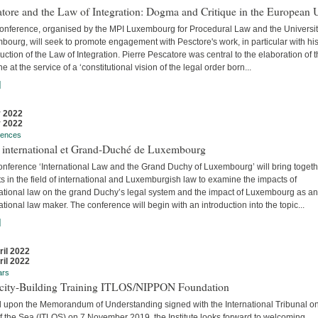
tore and the Law of Integration: Dogma and Critique in the European 
conference, organised by the MPI Luxembourg for Procedural Law and the Universit
ourg, will seek to promote engagement with Pesctore's work, in particular with hi
uction of the Law of Integration. Pierre Pescatore was central to the elaboration of 
ne at the service of a ‘constitutional vision of the legal order born...
]
 2022
 2022
rences
t international et Grand-Duché de Luxembourg
onference ‘International Law and the Grand Duchy of Luxembourg’ will bring togeth
s in the field of international and Luxemburgish law to examine the impacts of
national law on the grand Duchy’s legal system and the impact of Luxembourg as an
ational law maker. The conference will begin with an introduction into the topic...
]
ril 2022
ril 2022
ars
city-Building Training ITLOS/NIPPON Foundation
 upon the Memorandum of Understanding signed with the International Tribunal on
f the Sea (ITLOS) on 7 November 2019, the Institute looks forward to welcoming