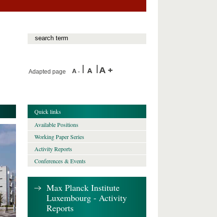
Adapted page
Quick links
Available Positions
Working Paper Series
Activity Reports
Conferences & Events
Max Planck Institute
Luxembourg - Activity
Reports