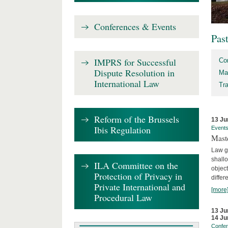
Conferences & Events
Pas
IMPRS for Successful
Co
Dispute Resolution in
Ma
International Law
Tr
Reform of the Brussels
13 Ju
Ibis Regulation
Event
Mast
Law gr
shallo
ILA Committee on the
object
Protection of Privacy in
differ
Private International and
[more
Procedural Law
13 Ju
14 Ju
Confe