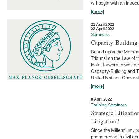
will begin with an introdu
[more]
21 April 2022
22 April 2022
Seminars
Capacity-Buildin
Based upon the Memoran
Tribunal on the Law of 
looks forward to welcom
Capacity-Building and 
United Nations Conventi
[more]
8 April 2022
Training Seminars
Strategic Litigat
Litigation?
Since the Millennium, pu
phenomenon in civil cour