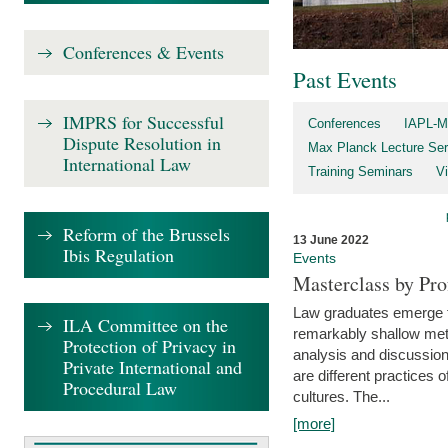
Conferences & Events
Past Events
IMPRS for Successful
Conferences
IAPL-M
Dispute Resolution in
Max Planck Lecture Ser
International Law
Training Seminars
Vi
Reform of the Brussels
13 June 2022
Ibis Regulation
Events
Masterclass by Pr
Law graduates emerge fro
ILA Committee on the
remarkably shallow method
Protection of Privacy in
analysis and discussion
Private International and
are different practices of
Procedural Law
cultures. The...
[more]