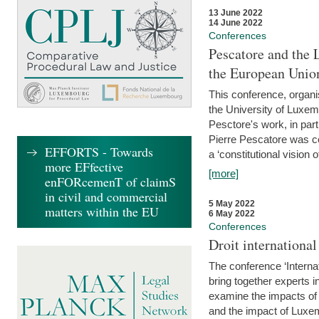
13 June 2022
14 June 2022
Conferences
Pescatore and the 
the European Unio
This conference, organ
the University of Luxe
Pesctore's work, in parti
Pierre Pescatore was cen
EFFORTS - Towards
a ‘constitutional vision o
more EFfective
[more]
enFORcemenT of claimS
in civil and commercial
5 May 2022
matters within the EU
6 May 2022
Conferences
Droit internation
The conference ‘Interna
bring together experts i
examine the impacts of 
and the impact of Luxe