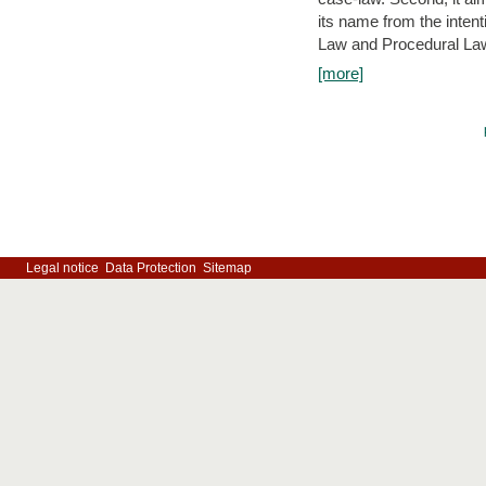
its name from the inten
Law and Procedural Law 
[more]
Legal notice
Data Protection
Sitemap