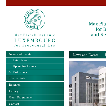
News and Events
News and Events
- Pa
Latest News
Upcoming Events
Past events
The Institute
Research
Library
Guest Programme
Contact