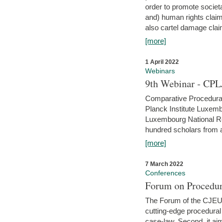
order to promote societ
and) human rights claim
also cartel damage clai
[more]
1 April 2022
Webinars
9th Webinar - CPL
Comparative Procedural 
Planck Institute Luxemb
Luxembourg National R
hundred scholars from al
[more]
7 March 2022
Conferences
Forum on Procedur
The Forum of the CJEU Pr
cutting-edge procedural
case-law. Second, it aim