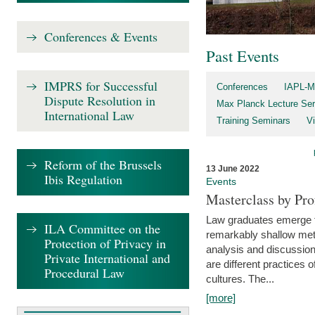
Conferences & Events
Past Events
IMPRS for Successful
Conferences
IAPL-M
Dispute Resolution in
Max Planck Lecture Ser
International Law
Training Seminars
Vi
Reform of the Brussels
13 June 2022
Ibis Regulation
Events
Masterclass by Pr
Law graduates emerge fro
ILA Committee on the
remarkably shallow method
Protection of Privacy in
analysis and discussion
Private International and
are different practices of
Procedural Law
cultures. The...
[more]