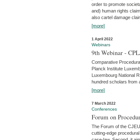
order to promote societ
and) human rights claim
also cartel damage clai
[more]
1 April 2022
Webinars
9th Webinar - CPL
Comparative Procedural 
Planck Institute Luxemb
Luxembourg National R
hundred scholars from al
[more]
7 March 2022
Conferences
Forum on Procedur
The Forum of the CJEU Pr
cutting-edge procedural
case-law. Second, it aim