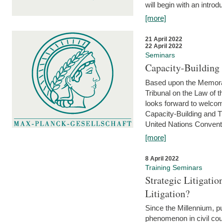
will begin with an introdu
[more]
21 April 2022
22 April 2022
Seminars
Capacity-Buildin
Based upon the Memoran
Tribunal on the Law of 
looks forward to welcom
Capacity-Building and 
United Nations Conventi
[more]
8 April 2022
Training Seminars
Strategic Litigat
Litigation?
Since the Millennium, pu
phenomenon in civil cour