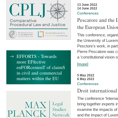
13 June 2022
14 June 2022
Conferences
Pescatore and the 
the European Unio
This conference, organ
the University of Luxe
Pesctore's work, in parti
Pierre Pescatore was cen
EFFORTS - Towards
a ‘constitutional vision o
more EFfective
[more]
enFORcemenT of claimS
in civil and commercial
5 May 2022
matters within the EU
6 May 2022
Conferences
Droit internation
The conference ‘Interna
bring together experts i
examine the impacts of 
and the impact of Luxe