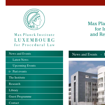
News and Events
News and Events
- Pa
Latest News
Upcoming Events
Past events
The Institute
Research
Library
Guest Programme
Contact