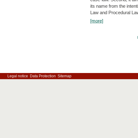
its name from the inten
Law and Procedural Law 
[more]
Legal notice
Data Protection
Sitemap