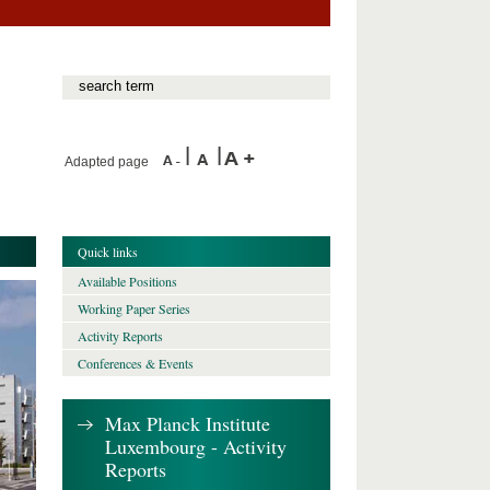
Adapted page
Quick links
Available Positions
Working Paper Series
Activity Reports
Conferences & Events
Max Planck Institute
Luxembourg - Activity
Reports