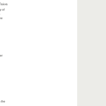
Union
y of
s
the
er
 the