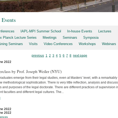
t Events
nferences
IAPL-MPI Summer School
In-house Events
Lectures
x Planck Lecture Series
Meetings
Seminars
Symposia
aining Seminars
Visits
Video Conferences
Workshops
Webinars
previous
1
2
3
4
5
6
7
8
next page
ne 2022
s
erclass by Prof. Joseph Weiler (NYU)
aduates emerge from their legal studies, even at Masters’ level, with a remarkably
w methodological sophistication. There is very little reflec­tion, analysis and discuss
s and purposes of the legal doctorate. There are different practices of supervision i
ent faculties and differ­ent legal cultures. The...
]
ne 2022
ne 2022
rences