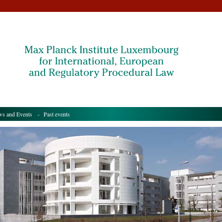
s and Events
- Past events