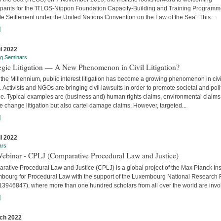
cipants for the 'ITLOS-Nippon Foundation Capacity-Building and Training Program
e Settlement under the United Nations Convention on the Law of the Sea'. This...
]
il 2022
ng Seminars
tegic Litigation — A New Phenomenon in Civil Litigation?
the Millennium, public interest litigation has become a growing phenomenon in civi
. Activists and NGOs are bringing civil lawsuits in order to promote societal and poli
e. Typical examples are (business and) human rights claims, environmental claims
e change litigation but also cartel damage claims. However, targeted...
]
il 2022
ars
Webinar - CPLJ (Comparative Procedural Law and Justice)
ative Procedural Law and Justice (CPLJ) is a global project of the Max Planck Inst
bourg for Procedural Law with the support of the Luxembourg National Research
13946847), where more than one hundred scholars from all over the world are invo
]
ch 2022