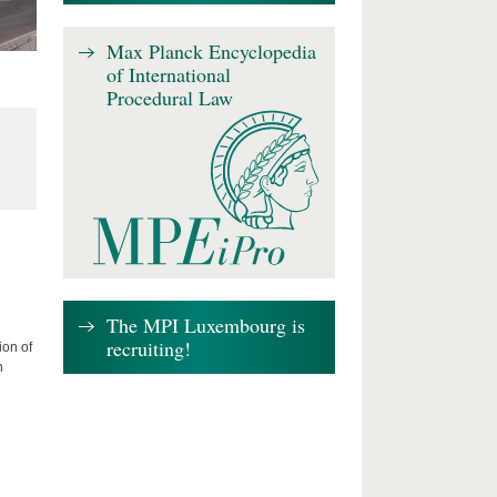
Max Planck Encyclopedia
of International
Procedural Law
The MPI Luxembourg is
recruiting!
ion of
n