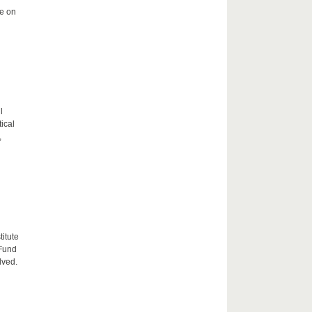
me on
l
tical
,
itute
 Fund
lved.