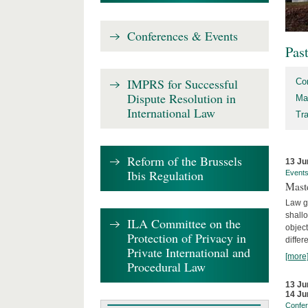
Conferences & Events
Pas
IMPRS for Successful
Co
Dispute Resolution in
Ma
International Law
Tr
Reform of the Brussels
13 Ju
Ibis Regulation
Event
Mast
Law gr
shallo
ILA Committee on the
object
Protection of Privacy in
differ
Private International and
[more
Procedural Law
13 Ju
14 Ju
Confe