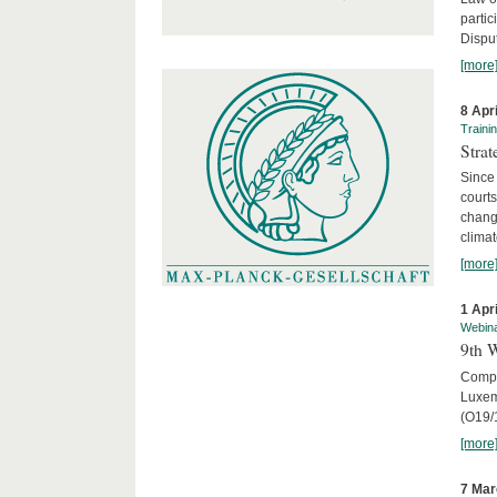
parti
Disput
[more
8 Apr
Traini
Stra
Since 
courts
chang
climat
[more
1 Apr
Webin
9th 
Compar
Luxem
(O19/
[more
7 Mar