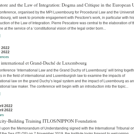
tore and the Law of Integration: Dogma and Critique in the European 
conference, organised by the MPI Luxembourg for Procedural Law and the Universit
ourg, will seek to promote engagement with Pesctore's work, in particular with hi
uction of the Law of Integration. Pierre Pescatore was central to the elaboration of 
ne at the service of a ‘constitutional vision of the legal order born...
]
 2022
 2022
rences
t international et Grand-Duché de Luxembourg
onference ‘International Law and the Grand Duchy of Luxembourg’ will bring togeth
s in the field of international and Luxemburgish law to examine the impacts of
national law on the grand Duchy’s legal system and the impact of Luxembourg as an
ational law maker. The conference will begin with an introduction into the topic...
]
ril 2022
ril 2022
ars
city-Building Training ITLOS/NIPPON Foundation
 upon the Memorandum of Understanding signed with the International Tribunal on
f the Sea (ITLOS) on 7 November 2019, the Institute looks forward to welcoming