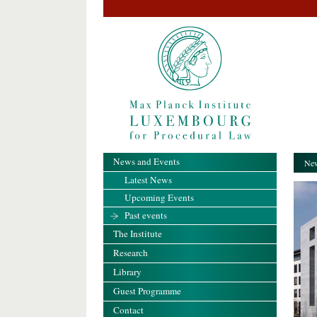
News and Events
New
Latest News
Upcoming Events
Past events
The Institute
Research
Library
Guest Programme
Contact