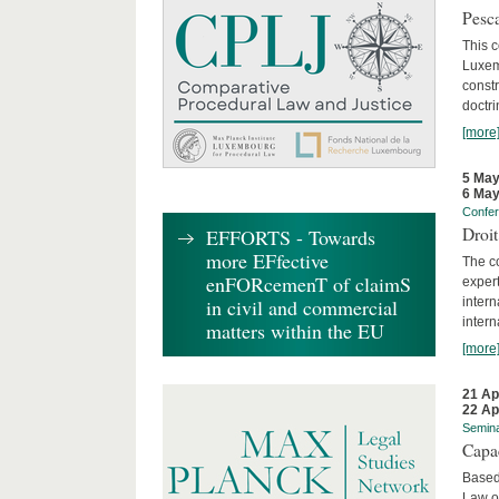
Pesca
This 
Luxemb
constr
doctri
[more
5 May
6 May
Confe
Droi
EFFORTS - Towards
more EFfective
The c
enFORcemenT of claimS
expert
inter
in civil and commercial
intern
matters within the EU
[more
21 Ap
22 Ap
Semin
Capa
Based
Law o