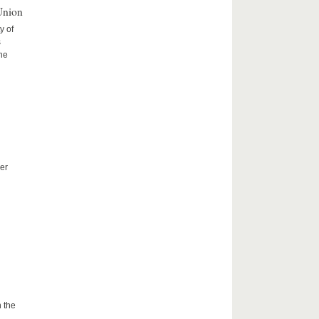
Union
y of
s
the
er
 the