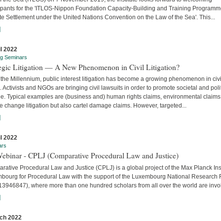
cipants for the 'ITLOS-Nippon Foundation Capacity-Building and Training Program
e Settlement under the United Nations Convention on the Law of the Sea'. This...
]
il 2022
ng Seminars
tegic Litigation — A New Phenomenon in Civil Litigation?
the Millennium, public interest litigation has become a growing phenomenon in civi
. Activists and NGOs are bringing civil lawsuits in order to promote societal and poli
e. Typical examples are (business and) human rights claims, environmental claims
e change litigation but also cartel damage claims. However, targeted...
]
il 2022
ars
Webinar - CPLJ (Comparative Procedural Law and Justice)
ative Procedural Law and Justice (CPLJ) is a global project of the Max Planck Inst
bourg for Procedural Law with the support of the Luxembourg National Research
13946847), where more than one hundred scholars from all over the world are invo
]
ch 2022