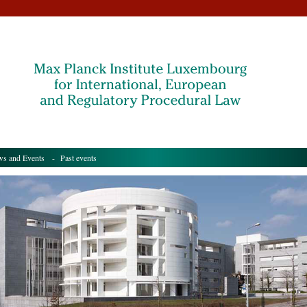
s and Events
- Past events