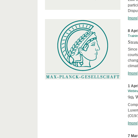
parti
Disput
[more
8 Apr
Traini
Stra
Since 
courts
chang
climat
[more
1 Apr
Webin
9th 
Compar
Luxem
(O19/
[more
7 Mar