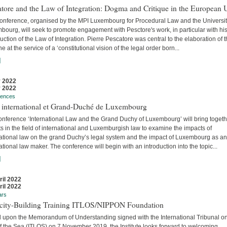
tore and the Law of Integration: Dogma and Critique in the European 
conference, organised by the MPI Luxembourg for Procedural Law and the Universit
ourg, will seek to promote engagement with Pesctore's work, in particular with hi
uction of the Law of Integration. Pierre Pescatore was central to the elaboration of 
ne at the service of a ‘constitutional vision of the legal order born...
]
 2022
 2022
rences
t international et Grand-Duché de Luxembourg
onference ‘International Law and the Grand Duchy of Luxembourg’ will bring togeth
s in the field of international and Luxemburgish law to examine the impacts of
national law on the grand Duchy’s legal system and the impact of Luxembourg as an
ational law maker. The conference will begin with an introduction into the topic...
]
ril 2022
ril 2022
ars
city-Building Training ITLOS/NIPPON Foundation
 upon the Memorandum of Understanding signed with the International Tribunal on
f the Sea (ITLOS) on 7 November 2019, the Institute looks forward to welcoming