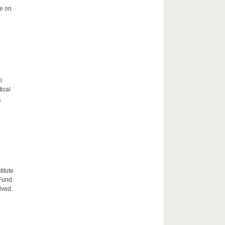
me on
l
tical
,
itute
 Fund
lved.