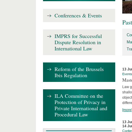
Conferences & Events
Pas
IMPRS for Successful
Co
Dispute Resolution in
Ma
International Law
Tr
Reform of the Brussels
13 Ju
Ibis Regulation
Event
Mast
Law gr
shallo
ILA Committee on the
object
Protection of Privacy in
differ
Private International and
[more
Procedural Law
13 Ju
14 Ju
Confe