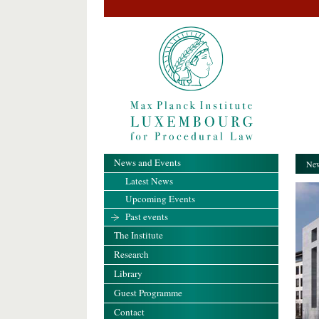
News and Events
New
Latest News
Upcoming Events
Past events
The Institute
Research
Library
Guest Programme
Contact