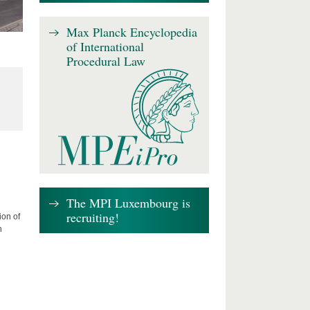
Max Planck Encyclopedia
of International
Procedural Law
The MPI Luxembourg is
recruiting!
ion of
n