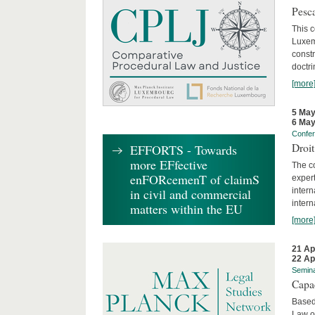
Pesca
This 
Luxemb
constr
doctri
[more
5 May
6 May
Confe
Droi
EFFORTS - Towards
more EFfective
The c
enFORcemenT of claimS
expert
inter
in civil and commercial
intern
matters within the EU
[more
21 Ap
22 Ap
Semin
Capa
Based
Law o