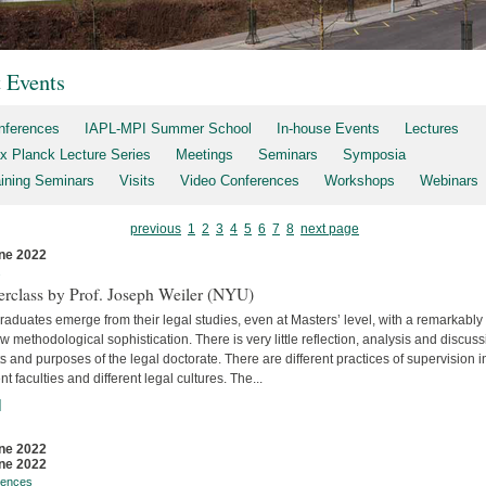
t Events
nferences
IAPL-MPI Summer School
In-house Events
Lectures
x Planck Lecture Series
Meetings
Seminars
Symposia
aining Seminars
Visits
Video Conferences
Workshops
Webinars
previous
1
2
3
4
5
6
7
8
next page
ne 2022
s
erclass by Prof. Joseph Weiler (NYU)
aduates emerge from their legal studies, even at Masters’ level, with a remarkably
w methodological sophistication. There is very little reflec­tion, analysis and discuss
s and purposes of the legal doctorate. There are different practices of supervision i
ent faculties and differ­ent legal cultures. The...
]
ne 2022
ne 2022
rences