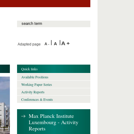
Adapted page
Quick links
Available Positions
Working Paper Series
Activity Reports
Conferences & Events
Max Planck Institute
Luxembourg - Activity
Reports