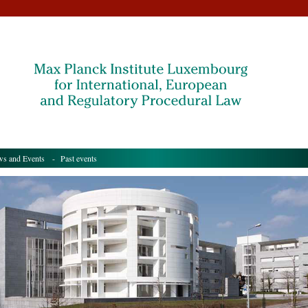
s and Events
- Past events