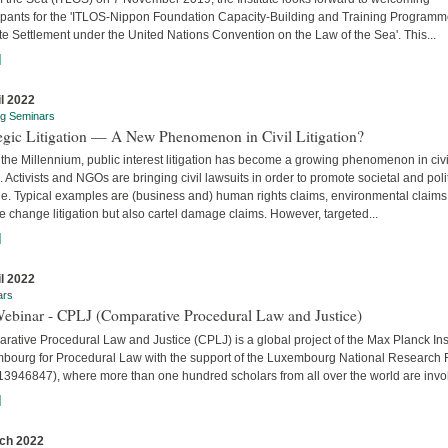
cipants for the 'ITLOS-Nippon Foundation Capacity-Building and Training Program
e Settlement under the United Nations Convention on the Law of the Sea'. This...
]
il 2022
ng Seminars
tegic Litigation — A New Phenomenon in Civil Litigation?
the Millennium, public interest litigation has become a growing phenomenon in civi
. Activists and NGOs are bringing civil lawsuits in order to promote societal and poli
e. Typical examples are (business and) human rights claims, environmental claims
e change litigation but also cartel damage claims. However, targeted...
]
il 2022
ars
Webinar - CPLJ (Comparative Procedural Law and Justice)
ative Procedural Law and Justice (CPLJ) is a global project of the Max Planck Inst
bourg for Procedural Law with the support of the Luxembourg National Research
13946847), where more than one hundred scholars from all over the world are invo
]
ch 2022