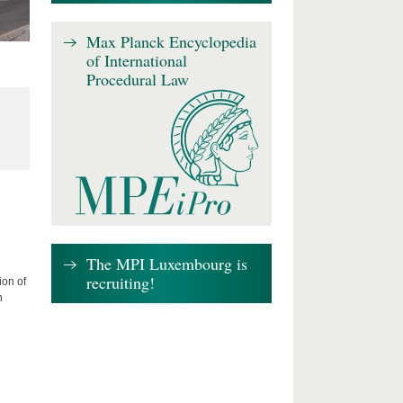
Max Planck Encyclopedia
of International
Procedural Law
The MPI Luxembourg is
recruiting!
ion of
n