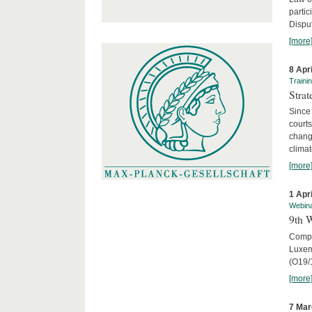
parti
Disput
[more
8 Apr
Traini
Stra
Since 
courts
chang
climat
[more
1 Apr
Webin
9th 
Compar
Luxem
(O19/
[more
7 Mar