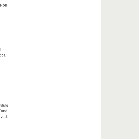
me on
l
tical
,
itute
 Fund
lved.