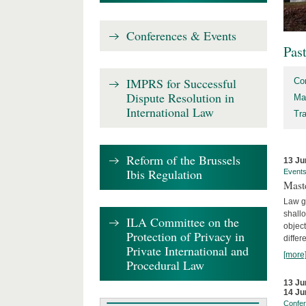
Conferences & Events
Pas
IMPRS for Successful
Co
Dispute Resolution in
Ma
International Law
Tr
Reform of the Brussels
13 Ju
Ibis Regulation
Event
Mast
Law gr
shallo
ILA Committee on the
object
Protection of Privacy in
differ
Private International and
[more
Procedural Law
13 Ju
14 Ju
Confe