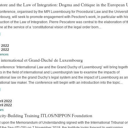
tore and the Law of Integration: Dogma and Critique in the European 
conference, organised by the MPI Luxembourg for Procedural Law and the Universit
ourg, will seek to promote engagement with Pesctore's work, in particular with hi
uction of the Law of Integration. Pierre Pescatore was central to the elaboration of 
ne at the service of a ‘constitutional vision of the legal order born...
]
 2022
 2022
rences
t international et Grand-Duché de Luxembourg
onference ‘International Law and the Grand Duchy of Luxembourg’ will bring togeth
s in the field of international and Luxemburgish law to examine the impacts of
national law on the grand Duchy’s legal system and the impact of Luxembourg as an
ational law maker. The conference will begin with an introduction into the topic...
]
ril 2022
ril 2022
ars
city-Building Training ITLOS/NIPPON Foundation
 upon the Memorandum of Understanding signed with the International Tribunal on
f the Sea (ITLOS) on 7 November 2019, the Institute looks forward to welcoming