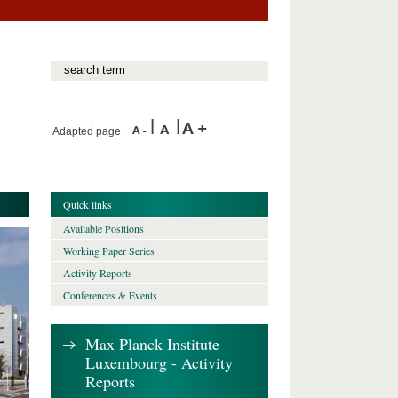
Adapted page
Quick links
Available Positions
Working Paper Series
Activity Reports
Conferences & Events
Max Planck Institute
Luxembourg - Activity
Reports