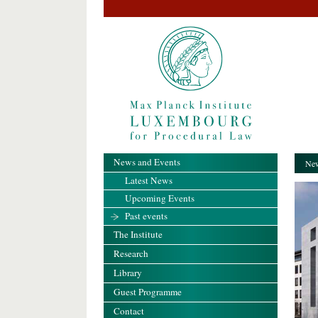
News and Events
New
Latest News
Upcoming Events
Past events
The Institute
Research
Library
Guest Programme
Contact