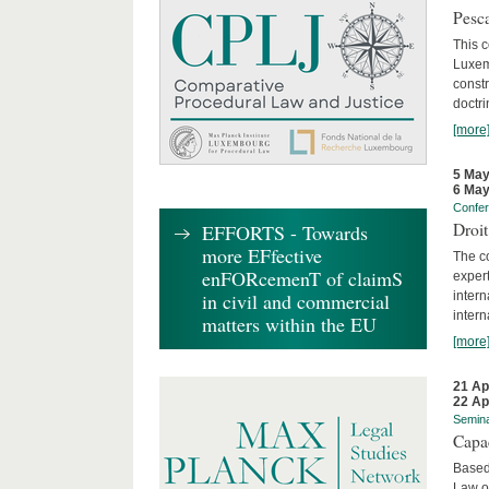
Pesca
This 
Luxemb
constr
doctri
[more
5 May
6 May
Confe
Droi
EFFORTS - Towards
more EFfective
The c
enFORcemenT of claimS
expert
inter
in civil and commercial
intern
matters within the EU
[more
21 Ap
22 Ap
Semin
Capa
Based
Law o