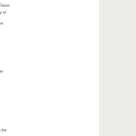
Union
y of
s
the
er
 the