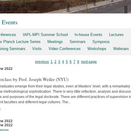
t Events
nferences
IAPL-MPI Summer School
In-house Events
Lectures
x Planck Lecture Series
Meetings
Seminars
Symposia
aining Seminars
Visits
Video Conferences
Workshops
Webinars
previous
1
2
3
4
5
6
7
8
next page
ne 2022
s
erclass by Prof. Joseph Weiler (NYU)
aduates emerge from their legal studies, even at Masters’ level, with a remarkably
w methodological sophistication. There is very little reflec­tion, analysis and discuss
s and purposes of the legal doctorate. There are different practices of supervision i
ent faculties and differ­ent legal cultures. The...
]
ne 2022
ne 2022
rences